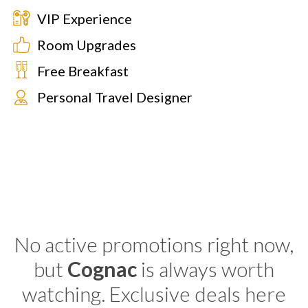
VIP Experience
Room Upgrades
Free Breakfast
Personal Travel Designer
No active promotions right now,
but
Cognac
is always worth
watching. Exclusive deals here