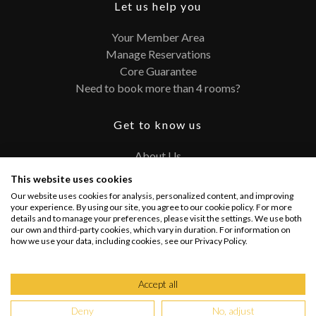
Let us help you
Your Member Area
Manage Reservations
Core Guarantee
Need to book more than 4 rooms?
Get to know us
About Us
Contact
This website uses cookies
FAQ
Our website uses cookies for analysis, personalized content, and improving
Terms and Conditions
your experience. By using our site, you agree to our cookie policy. For more
details and to manage your preferences, please visit the settings. We use both
Privacy Policy
our own and third-party cookies, which vary in duration. For information on
how we use your data, including cookies, see our Privacy Policy.
Connect with us
Accept all
Deny
No, adjust