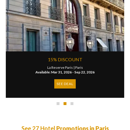
15% DISCOUNT
La Reserve Paris |
Paris
Available: Mar 31, 2026 - Sep 22, 2026
SEE DEAL
See 27 Hotel
Promotions in Paris