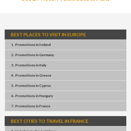
BEST PLACES TO VISIT IN EUROPE
1 . Promotions
in
Ireland
2 . Promotions
in
Germany
3 . Promotions
in
Italy
4 . Promotions
in
Greece
5 . Promotions
in
Cyprus
6 . Promotions
in
Hungary
7 . Promotions
in
France
BEST CITIES TO TRAVEL IN FRANCE