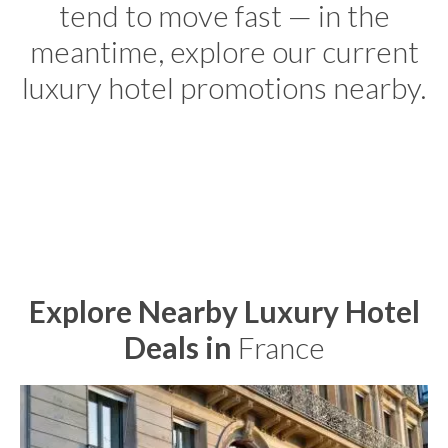
tend to move fast — in the
meantime, explore our current
luxury hotel promotions nearby.
Explore Nearby Luxury Hotel
Deals in
France