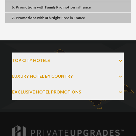
6 . Promotions
with
Family Promotion
in
France
7 . Promotions
with
4th Night Free
in
France
TOP CITY HOTELS
LUXURY HOTEL BY COUNTRY
EXCLUSIVE HOTEL PROMOTIONS