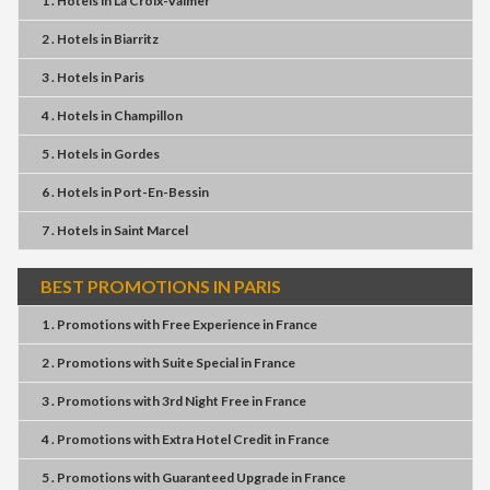
1 . Hotels
in
La Croix-Valmer
2 . Hotels
in
Biarritz
3 . Hotels
in
Paris
4 . Hotels
in
Champillon
5 . Hotels
in
Gordes
6 . Hotels
in
Port-En-Bessin
7 . Hotels
in
Saint Marcel
BEST PROMOTIONS IN PARIS
1 . Promotions
with
Free Experience
in
France
2 . Promotions
with
Suite Special
in
France
3 . Promotions
with
3rd Night Free
in
France
4 . Promotions
with
Extra Hotel Credit
in
France
5 . Promotions
with
Guaranteed Upgrade
in
France