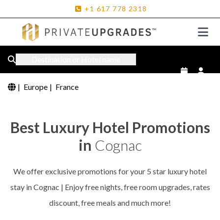
+1
617
778
2318
Destination or Hotel name
|
Europe
|
France
Best Luxury Hotel Promotions
in
Cognac
We offer exclusive promotions for your 5 star luxury hotel
stay in Cognac | Enjoy free nights, free room upgrades, rates
discount, free meals and much more!