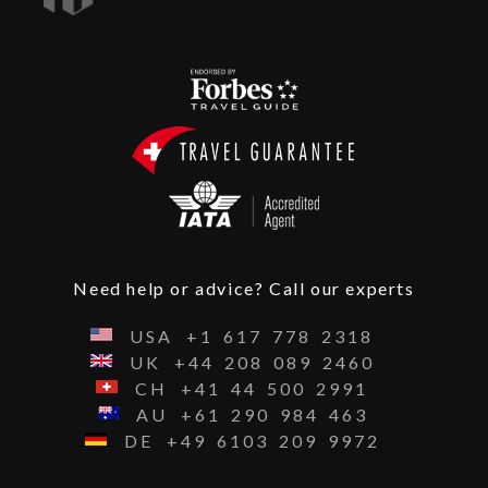
Need help or advice? Call our experts
USA
+1
617
778
2318
UK
+44
208
089
2460
CH
+41
44
500
2991
AU
+61
290
984
463
DE
+49
6103
209
9972