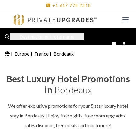
+1
617
778
2318
Destination or Hotel name
|
Europe
|
France
|
Bordeaux
Best Luxury Hotel Promotions
in
Bordeaux
We offer exclusive promotions for your 5 star luxury hotel
stay in Bordeaux | Enjoy free nights, free room upgrades,
rates discount, free meals and much more!