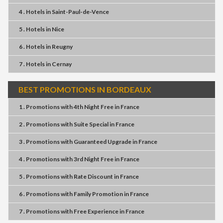
4 . Hotels
in
Saint-Paul-de-Vence
5 . Hotels
in
Nice
6 . Hotels
in
Reugny
7 . Hotels
in
Cernay
BEST PROMOTIONS IN BORDEAUX
1 . Promotions
with
4th Night Free
in
France
2 . Promotions
with
Suite Special
in
France
3 . Promotions
with
Guaranteed Upgrade
in
France
4 . Promotions
with
3rd Night Free
in
France
5 . Promotions
with
Rate Discount
in
France
6 . Promotions
with
Family Promotion
in
France
7 . Promotions
with
Free Experience
in
France