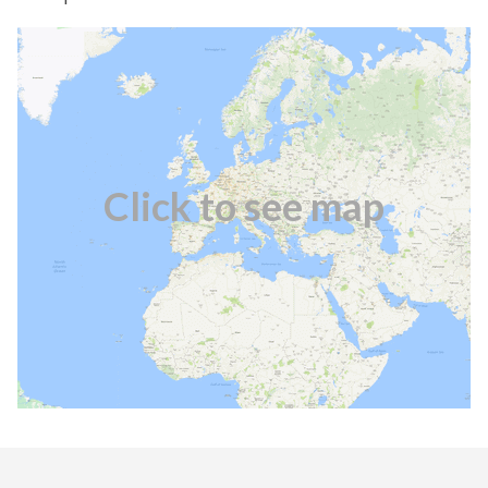
Click to see map