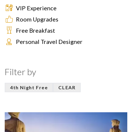
VIP Experience
Room Upgrades
Free Breakfast
Personal Travel Designer
Filter by
4th Night Free
CLEAR