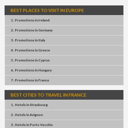
BEST PLACES TO VISIT IN EUROPE
1 . Promotions
in
Ireland
2 . Promotions
in
Germany
3 . Promotions
in
Italy
4 . Promotions
in
Greece
5 . Promotions
in
Cyprus
6 . Promotions
in
Hungary
7 . Promotions
in
France
BEST CITIES TO TRAVEL IN FRANCE
1 . Hotels
in
Strasbourg
2 . Hotels
in
Avignon
3 . Hotels
in
Porto Vecchio