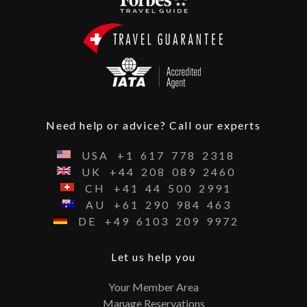
Need help or advice? Call our experts
USA
+1
617
778
2318
UK
+44
208
089
2460
CH
+41
44
500
2991
AU
+61
290
984
463
DE
+49
6103
209
9972
Let us help you
Your Member Area
Manage Reservations