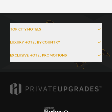
TOP CITY HOTELS
LUXURY HOTEL BY COUNTRY
EXCLUSIVE HOTEL PROMOTIONS