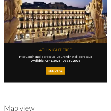
4TH NIGHT FREE
InterContinental Bordeaux - Le Grand Hotel |
Bordeaux
Available: Apr 1, 2026 - Dec 31, 2026
SEE DEAL
Map view