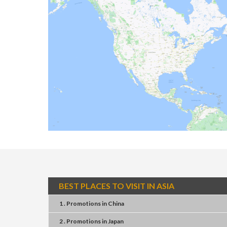
BEST PLACES TO VISIT IN ASIA
1 . Promotions
in
China
2 . Promotions
in
Japan