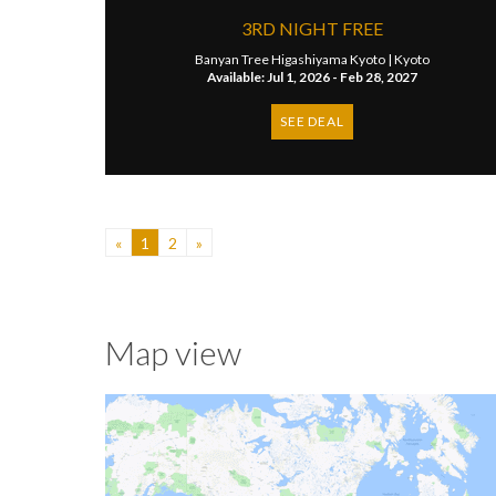
3RD NIGHT FREE
Banyan Tree Higashiyama Kyoto |
Kyoto
Available: Jul 1, 2026 - Feb 28, 2027
SEE DEAL
«
1
2
»
Map view