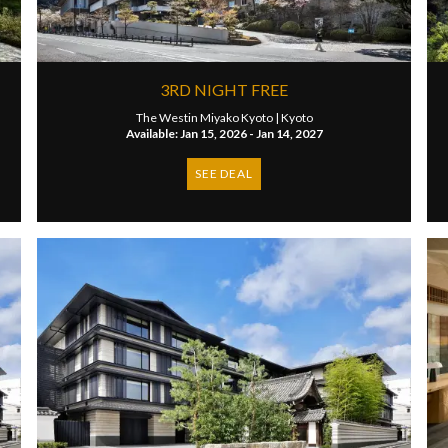
3RD NIGHT FREE
The Westin Miyako Kyoto |
Kyoto
Available: Jan 15, 2026 - Jan 14, 2027
SEE DEAL