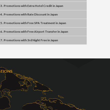
3 . Promotions
with
Extra Hotel Credit
in
Japan
4 . Promotions
with
Rate Discount
in
Japan
5 . Promotions
with
Free SPA Treatment
in
Japan
6 . Promotions
with
Free Airport Transfer
in
Japan
7 . Promotions
with
3rd Night Free
in
Japan
OTIONS