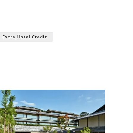
Extra Hotel Credit