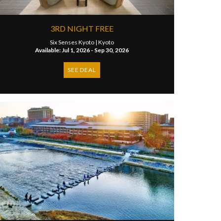
3RD NIGHT FREE
Six Senses Kyoto |
Kyoto
Available: Jul 1, 2026 - Sep 30, 2026
SEE DEAL