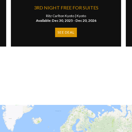
​3RD NIGHT FREE FOR SUITES
Ritz Carlton Kyoto |
Kyoto
Available: Dec 30, 2025 - Dec 20, 2026
SEE DEAL