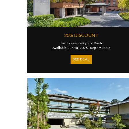
20% DISCOUNT
Hyatt Regency Kyoto |
Kyoto
Available: Jun 15, 2026 - Sep 19, 2026
SEE DEAL