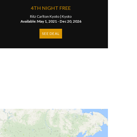
​4TH NIGHT FREE
Ritz Carlton Kyoto |
Kyoto
Available: May 1, 2021 - Dec 20, 2026
SEE DEAL