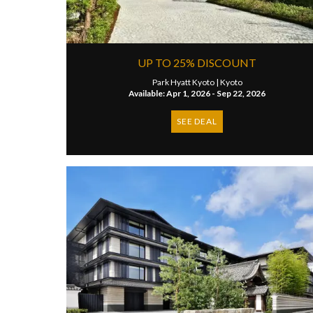
UP TO 25% DISCOUNT
Park Hyatt Kyoto |
Kyoto
Available: Apr 1, 2026 - Sep 22, 2026
SEE DEAL