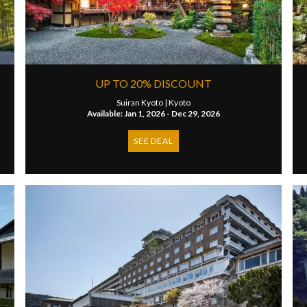
UP TO 20% DISCOUNT
Suiran Kyoto |
Kyoto
Available: Jan 1, 2026 - Dec 29, 2026
SEE DEAL