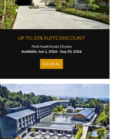
UP TO 25% SUITE DISCOUNT
Park Hyatt Kyoto |
Kyoto
Available: Jun 1, 2026 - Sep 30, 2026
SEE DEAL