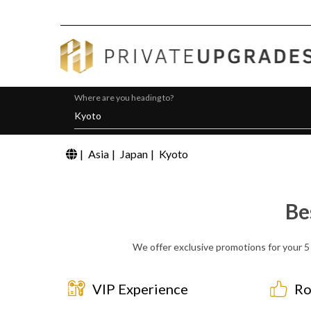
Where are you heading to?
|
Asia
|
Japan
|
Kyoto
Be
We offer exclusive promotions for your 5 
VIP Experience
Ro