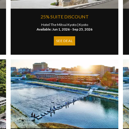
25% SUITE DISCOUNT
Hotel The Mitsui Kyoto |
Kyoto
Available: Jun 1, 2026 - Sep 25, 2026
SEE DEAL