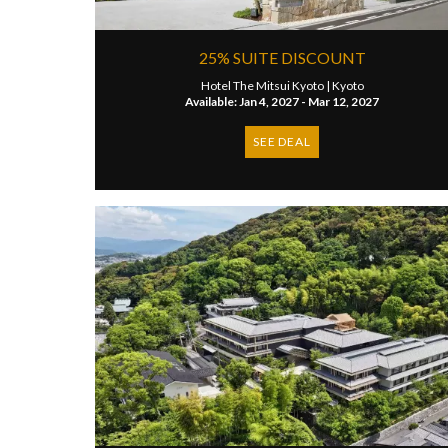
25% SUITE DISCOUNT
Hotel The Mitsui Kyoto |
Kyoto
Available: Jan 4, 2027 - Mar 12, 2027
SEE DEAL