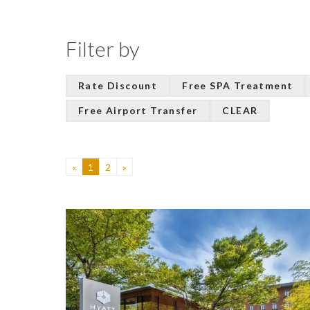
Filter by
Rate Discount
Free SPA Treatment
Free Airport Transfer
CLEAR
«
1
2
»