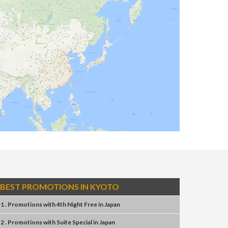
BEST PROMOTIONS IN KYOTO
1 . Promotions
with
4th Night Free
in
Japan
2 . Promotions
with
Suite Special
in
Japan