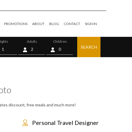
PROMOTIONS
ABOUT
BLOG
CONTACT
SIGN IN
ights
Adults
Children
SEARCH
0
oto
 rates discount, free meals and much more!
Personal Travel Designer