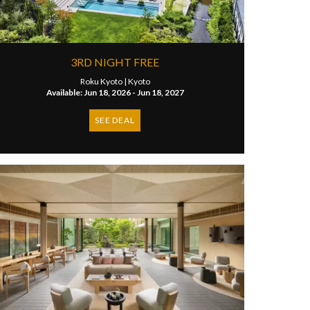
3RD NIGHT FREE
Roku Kyoto |
Kyoto
Available: Jun 18, 2026 - Jun 18, 2027
SEE DEAL