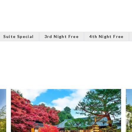
Suite Special
3rd Night Free
4th Night Free