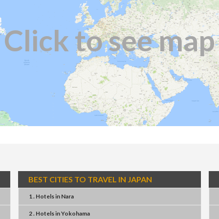
Click to see map
BEST CITIES TO TRAVEL IN JAPAN
1 . Hotels
in
Nara
2 . Hotels
in
Yokohama