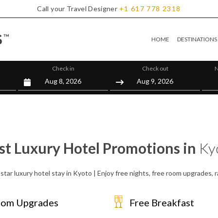
Call your Travel Designer
+1
617
778
2318
HOME
DESTINATIONS
Check in
Check out
N
st Luxury Hotel Promotions in
Ky
star luxury hotel stay in Kyoto | Enjoy free nights, free room upgrades,
om Upgrades
Free Breakfast