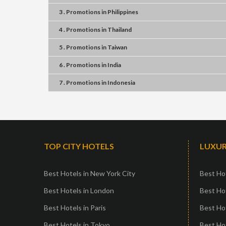
3 . Promotions
in
Philippines
4 . Promotions
in
Thailand
5 . Promotions
in
Taiwan
6 . Promotions
in
India
7 . Promotions
in
Indonesia
TOP CITY HOTELS
LUXUR
Best Hotels in New York City
Best Hot
Best Hotels in London
Best Hot
Best Hotels in Paris
Best Ho
Best Hotels in Tokyo
Best Hot