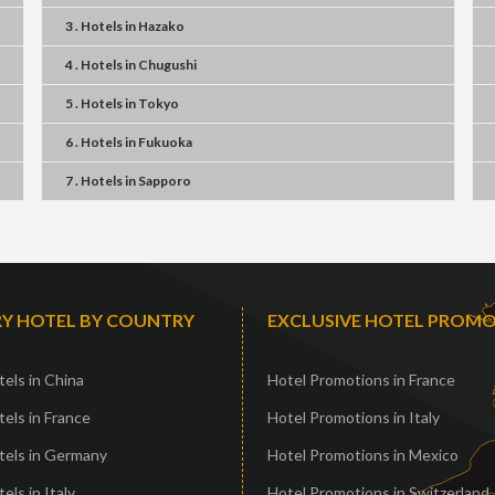
3 . Hotels
in
Hazako
4 . Hotels
in
Chugushi
5 . Hotels
in
Tokyo
6 . Hotels
in
Fukuoka
7 . Hotels
in
Sapporo
Y HOTEL BY COUNTRY
EXCLUSIVE HOTEL PROM
els in China
Hotel Promotions in France
els in France
Hotel Promotions in Italy
tels in Germany
Hotel Promotions in Mexico
els in Italy
Hotel Promotions in Switzerland