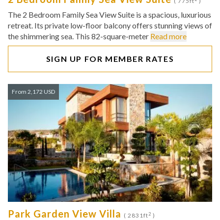
( 775ft
)
The 2 Bedroom Family Sea View Suite is a spacious, luxurious
retreat. Its private low-floor balcony offers stunning views of
the shimmering sea. This 82-square-meter
Read more
SIGN UP FOR MEMBER RATES
From 2,172 USD
Park Garden View Villa
2
( 2831ft
)