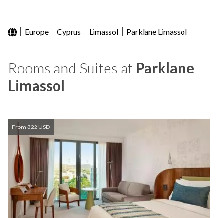
Europe
Cyprus
Limassol
Parklane Limassol
Rooms and Suites at
Parklane
Limassol
From 322 USD