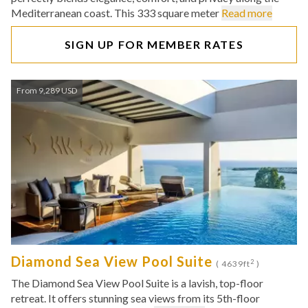
Mediterranean coast. This 333 square meter
Read more
SIGN UP FOR MEMBER RATES
From 9,289 USD
Diamond Sea View Pool Suite
2
( 4639ft
)
The Diamond Sea View Pool Suite is a lavish, top-floor
retreat. It offers stunning sea views from its 5th-floor