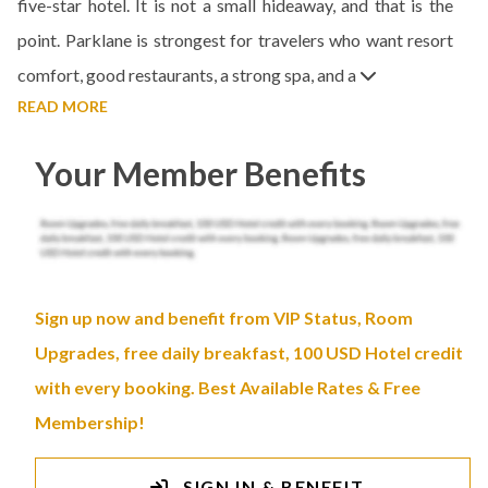
five-star hotel. It is not a small hideaway, and that is the
point. Parklane is strongest for travelers who want resort
comfort, good restaurants, a strong spa, and a
READ MORE
Your Member Benefits
Sign up now and benefit from VIP Status, Room
Upgrades, free daily breakfast, 100 USD Hotel credit
with every booking. Best Available Rates & Free
Membership!
SIGN IN & BENEFIT