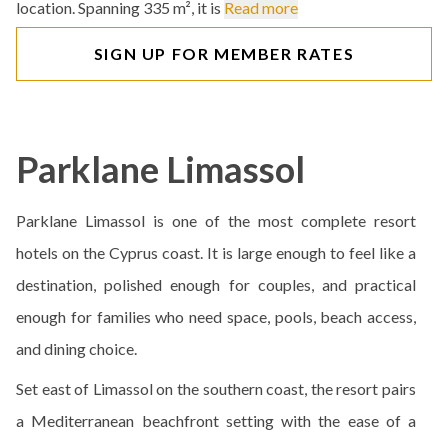
location. Spanning 335 m², it is
Read more
SIGN UP FOR MEMBER RATES
Parklane Limassol
Parklane Limassol is one of the most complete resort
hotels on the Cyprus coast. It is large enough to feel like a
destination, polished enough for couples, and practical
enough for families who need space, pools, beach access,
and dining choice.
Set east of Limassol on the southern coast, the resort pairs
a Mediterranean beachfront setting with the ease of a