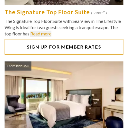
The Signature Top Floor Suite
2
( 990ft
)
The Signature Top Floor Suite with Sea View in The Lifestyle
Wing is ideal for two guests seeking a tranquil escape. The
top floor has
Read more
SIGN UP FOR MEMBER RATES
From 822 USD