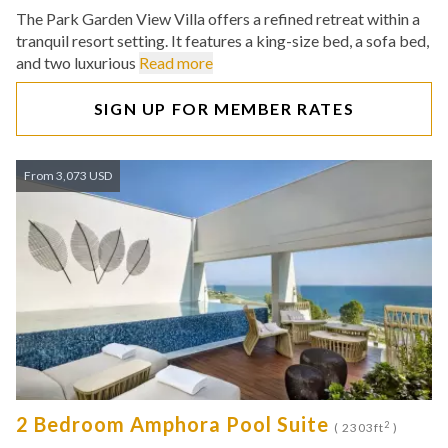
The Park Garden View Villa offers a refined retreat within a
tranquil resort setting. It features a king-size bed, a sofa bed,
and two luxurious
Read more
SIGN UP FOR MEMBER RATES
From 3,073 USD
2 Bedroom Amphora Pool Suite
2
( 2303ft
)