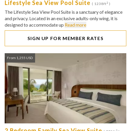
Lifestyle Sea View Pool Suite
2
( 1238ft
)
The Lifestyle Sea View Pool Suite is a sanctuary of elegance
and privacy. Located in an exclusive adults-only wing, it is
designed to accommodate up
Read more
SIGN UP FOR MEMBER RATES
From 1,255 USD
2 Bedroom Family Sea View Suite
2