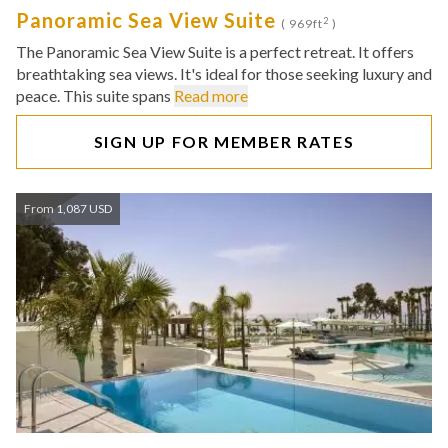
Panoramic Sea View Suite
2
( 969ft
)
The Panoramic Sea View Suite is a perfect retreat. It offers
breathtaking sea views. It's ideal for those seeking luxury and
peace. This suite spans
Read more
SIGN UP FOR MEMBER RATES
From 1,087 USD