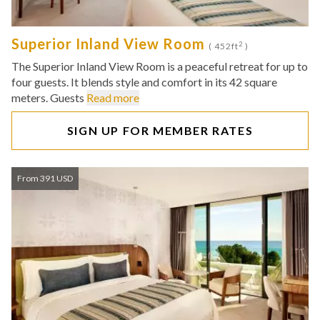
Superior Inland View Room
2
( 452ft
)
The Superior Inland View Room is a peaceful retreat for up to
four guests. It blends style and comfort in its 42 square
meters. Guests
Read more
SIGN UP FOR MEMBER RATES
From 391 USD