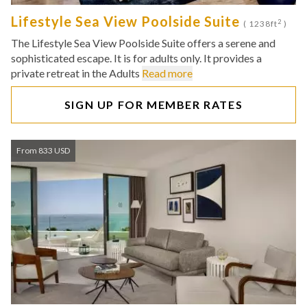
Lifestyle Sea View Poolside Suite
2
( 1238ft
)
The Lifestyle Sea View Poolside Suite offers a serene and
sophisticated escape. It is for adults only. It provides a
private retreat in the Adults
Read more
SIGN UP FOR MEMBER RATES
From 833 USD