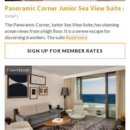
Panoramic Corner Junior Sea View Suite
(
2
797ft
)
The Panoramic Corner, Junior Sea View Suite, has stunning
ocean views from a high floor. It is a serene escape for
discerning travellers. The suite
Read more
SIGN UP FOR MEMBER RATES
From 741 USD