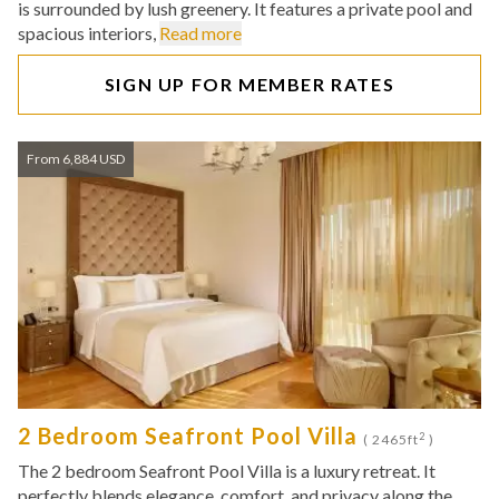
is surrounded by lush greenery. It features a private pool and
spacious interiors,
Read more
SIGN UP FOR MEMBER RATES
From 6,884 USD
2 Bedroom Seafront Pool Villa
2
( 2465ft
)
The 2 bedroom Seafront Pool Villa is a luxury retreat. It
perfectly blends elegance, comfort, and privacy along the