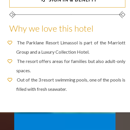
Why we love this hotel
The Parklane Resort Limassol is part of the Marriott
Group and a Luxury Collection Hotel.
The resort offers areas for families but also adult-only
spaces.
Out of the 3 resort swimming pools, one of the pools is
filled with fresh seawater.