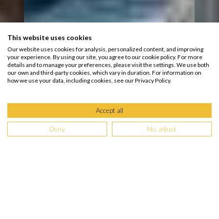
This website uses cookies
Our website uses cookies for analysis, personalized content, and improving
your experience. By using our site, you agree to our cookie policy. For more
details and to manage your preferences, please visit the settings. We use both
our own and third-party cookies, which vary in duration. For information on
how we use your data, including cookies, see our Privacy Policy.
Accept all
Deny
No, adjust