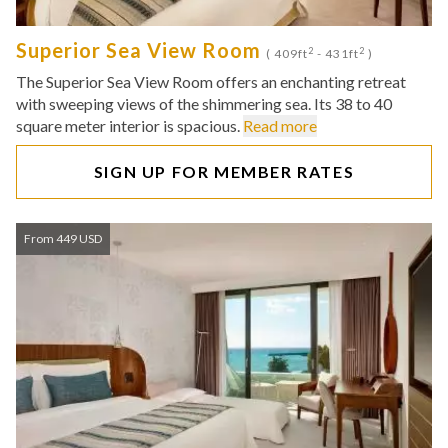
Superior Sea View Room
2
2
( 409ft
- 431ft
)
The Superior Sea View Room offers an enchanting retreat
with sweeping views of the shimmering sea. Its 38 to 40
square meter interior is spacious.
Read more
SIGN UP FOR MEMBER RATES
From 449 USD