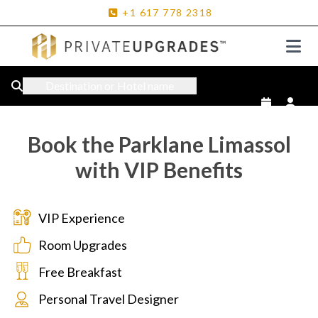
+1
617
778
2318
Destination or Hotel name
Book the Parklane Limassol
with VIP Benefits
VIP Experience
Room Upgrades
Free Breakfast
Personal Travel Designer