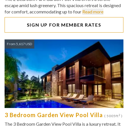
escape amid lush greenery. This spacious retreat is designed
for comfort, accommodating up to four
Read more
SIGN UP FOR MEMBER RATES
From 5,617 USD
3 Bedroom Garden View Pool Villa
2
( 5005ft
)
The 3 Bedroom Garden View Pool Villa is a luxury retreat. It