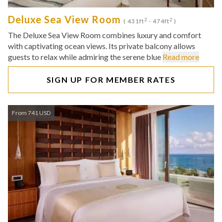
Deluxe Sea View Room
2
2
( 431ft
- 474ft
)
The Deluxe Sea View Room combines luxury and comfort
with captivating ocean views. Its private balcony allows
guests to relax while admiring the serene blue
Read more
SIGN UP FOR MEMBER RATES
From 741 USD