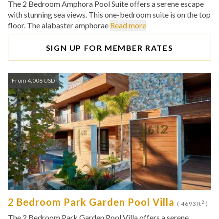
The 2 Bedroom Amphora Pool Suite offers a serene escape
with stunning sea views. This one-bedroom suite is on the top
floor. The alabaster amphorae
Read more
SIGN UP FOR MEMBER RATES
From 4,006 USD
2 Bedroom Park Garden Pool Villa
2
( 4693ft
)
The 2 Bedroom Park Garden Pool Villa offers a serene