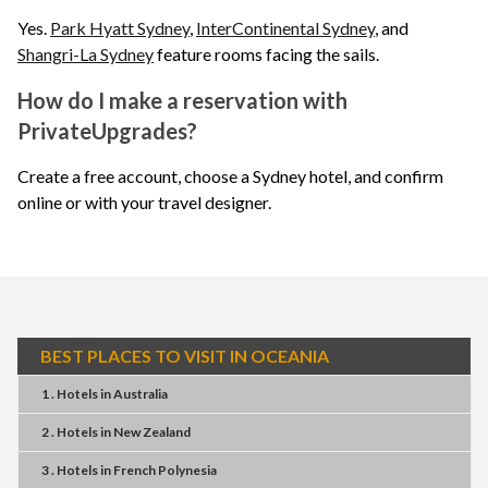
Yes.
Park Hyatt Sydney
,
InterContinental Sydney
, and
Shangri-La Sydney
feature rooms facing the sails.
How do I make a reservation with
PrivateUpgrades?
Create a free account, choose a Sydney hotel, and confirm
online or with your travel designer.
BEST PLACES TO VISIT IN OCEANIA
1 . Hotels
in
Australia
2 . Hotels
in
New Zealand
3 . Hotels
in
French Polynesia