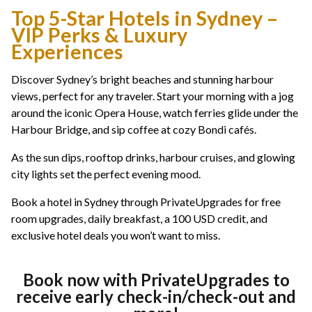
Top 5-Star Hotels in Sydney –
VIP Perks & Luxury
Experiences
Discover Sydney’s bright beaches and stunning harbour
views, perfect for any traveler. Start your morning with a jog
around the iconic Opera House, watch ferries glide under the
Harbour Bridge, and sip coffee at cozy Bondi cafés.
As the sun dips, rooftop drinks, harbour cruises, and glowing
city lights set the perfect evening mood.
Book a hotel in Sydney through PrivateUpgrades for free
room upgrades, daily breakfast, a 100 USD credit, and
exclusive hotel deals you won’t want to miss.
Book now with PrivateUpgrades to
receive early check-in/check-out and