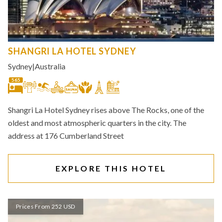
SHANGRI LA HOTEL SYDNEY
Sydney
|
Australia
565
Shangri La Hotel Sydney rises above The Rocks, one of the
oldest and most atmospheric quarters in the city. The
address at 176 Cumberland Street
EXPLORE THIS HOTEL
Prices From 252 USD