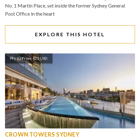
No. 1 Martin Place, set inside the former Sydney General
Post Office in the heart
EXPLORE THIS HOTEL
Prices From 421 USD
CROWN TOWERS SYDNEY