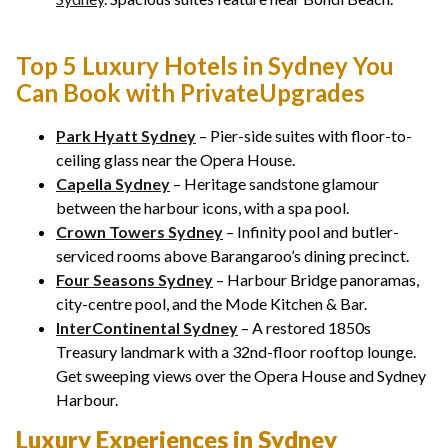
Top 5 Luxury Hotels in Sydney You
Can Book with PrivateUpgrades
Park Hyatt Sydney
– Pier-side suites with floor-to-
ceiling glass near the Opera House.
Capella Sydney
– Heritage sandstone glamour
between the harbour icons, with a spa pool.
Crown Towers Sydney
– Infinity pool and butler-
serviced rooms above Barangaroo’s dining precinct.
Four Seasons Sydney
– Harbour Bridge panoramas,
city-centre pool, and the Mode Kitchen & Bar.
InterContinental Sydney
– A restored 1850s
Treasury landmark with a 32nd-floor rooftop lounge.
Get sweeping views over the Opera House and Sydney
Harbour.
Luxury Experiences in Sydney