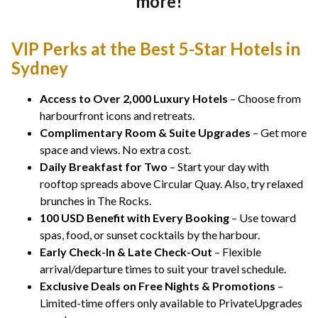
more!
VIP Perks at the Best 5-Star Hotels in
Sydney
Access to Over 2,000 Luxury Hotels
– Choose from
harbourfront icons and retreats.
Complimentary Room & Suite Upgrades
– Get more
space and views. No extra cost.
Daily Breakfast for Two
– Start your day with
rooftop spreads above Circular Quay. Also, try relaxed
brunches in The Rocks.
100 USD Benefit with Every Booking
– Use toward
spas, food, or sunset cocktails by the harbour.
Early Check-In & Late Check-Out
– Flexible
arrival/departure times to suit your travel schedule.
Exclusive Deals on Free Nights & Promotions
–
Limited-time offers only available to PrivateUpgrades