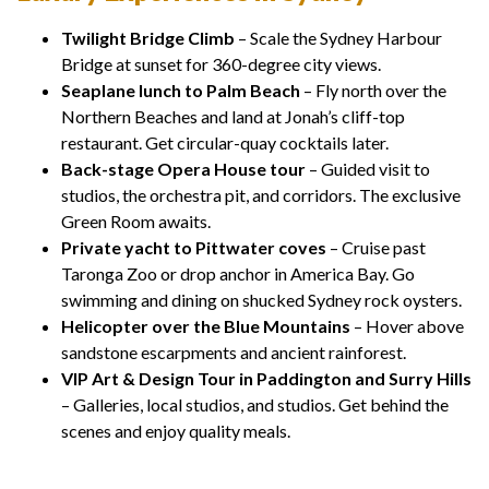
Twilight Bridge Climb
– Scale the Sydney Harbour
Bridge at sunset for 360-degree city views.
Seaplane lunch to Palm Beach
– Fly north over the
Northern Beaches and land at Jonah’s cliff-top
restaurant. Get circular-quay cocktails later.
Back-stage Opera House tour
– Guided visit to
studios, the orchestra pit, and corridors. The exclusive
Green Room awaits.
Private yacht to Pittwater coves
– Cruise past
Taronga Zoo or drop anchor in America Bay. Go
swimming and dining on shucked Sydney rock oysters.
Helicopter over the Blue Mountains
– Hover above
sandstone escarpments and ancient rainforest.
VIP Art & Design Tour in Paddington and Surry Hills
– Galleries, local studios, and studios. Get behind the
scenes and enjoy quality meals.