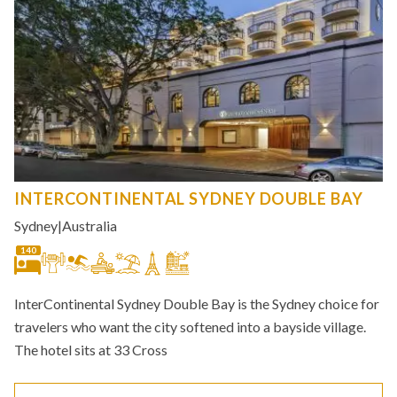
INTERCONTINENTAL SYDNEY DOUBLE BAY
Sydney
|
Australia
140
InterContinental Sydney Double Bay is the Sydney choice for
travelers who want the city softened into a bayside village.
The hotel sits at 33 Cross