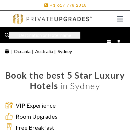
+1
617
778
2318
Destination or Hotel name
|
Oceania
|
Australia
|
Sydney
Book the best 5 Star Luxury
Hotels
in Sydney
VIP Experience
Room Upgrades
Free Breakfast