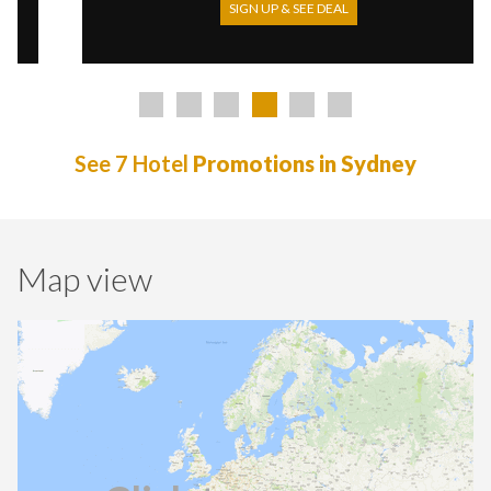
SIGN UP & SEE DEAL
See 7 Hotel
Promotions in Sydney
Map view