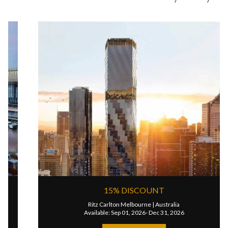
15% DISCOUNT
Ritz Carlton Melbourne
|
Australia
Available: Sep 01, 2026- Dec 31, 2026