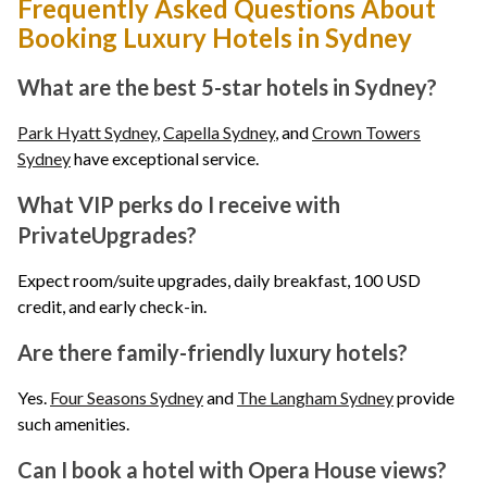
Frequently Asked Questions About
Booking Luxury Hotels in Sydney
What are the best 5-star hotels in Sydney?
Park Hyatt Sydney
,
Capella Sydney
, and
Crown Towers
Sydney
have exceptional service.
What VIP perks do I receive with
PrivateUpgrades?
Expect room/suite upgrades, daily breakfast, 100 USD
credit, and early check-in.
Are there family-friendly luxury hotels?
Yes.
Four Seasons Sydney
and
The Langham Sydney
provide
such amenities.
Can I book a hotel with Opera House views?