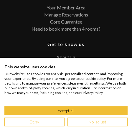
Your Member Area
Manage Reservations
Core Guarantee
Need to book more than 4 rooms?
Get to know us
About Us
Contact
This website uses cookies
FAQ
Our website uses cookies for analysis, personalized content, and improving
Terms and Conditions
your experience. By using our site, you agree to our cookie policy. For more
details and to manage your preferences, please visit the settings. We use both
Privacy Policy
our own and third-party cookies, which vary in duration. For information on
how we use your data, including cookies, see our Privacy Policy.
Connect with us
Accept all
Deny
No, adjust
Copyright @ 2026 PRIVATEUPGRADES | All Rights Reserved