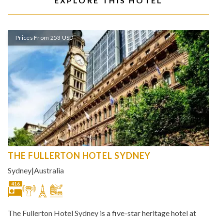
EXPLORE THIS HOTEL
Prices From 253 USD
THE FULLERTON HOTEL SYDNEY
Sydney
|
Australia
416
The Fullerton Hotel Sydney is a five-star heritage hotel at