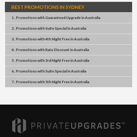
BEST PROMOTIONS IN SYDNEY
1 . Promotions
with
Guaranteed Upgrade
in
Australia
2 . Promotions
with
Suite Special
in
Australia
3 . Promotions
with
4th Night Free
in
Australia
4 . Promotions
with
Rate Discount
in
Australia
5 . Promotions
with
3rd Night Free
in
Australia
6 . Promotions
with
Suite Special
in
Australia
7 . Promotions
with
5th Night Free
in
Australia