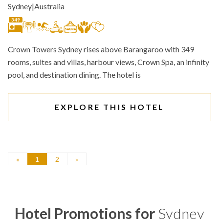
Sydney
|
Australia
349
Crown Towers Sydney rises above Barangaroo with 349
rooms, suites and villas, harbour views, Crown Spa, an infinity
pool, and destination dining. The hotel is
EXPLORE THIS HOTEL
«
1
2
»
Hotel Promotions for
Sydney