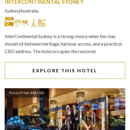
INTERCONTINENTAL SYDNEY
Sydney
|
Australia
509
InterContinental Sydney is a strong choice when the stay
should sit between heritage, harbour access, and a practical
CBD address. The hotel occupies the restored
EXPLORE THIS HOTEL
Prices From 449 USD