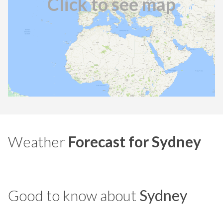
Click to see map
Weather
Forecast for Sydney
Good to know about
Sydney