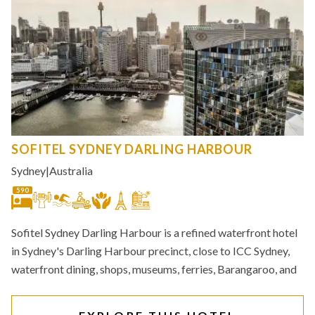
SOFITEL SYDNEY DARLING HARBOUR
Sydney
|
Australia
590
Sofitel Sydney Darling Harbour is a refined waterfront hotel
in Sydney's Darling Harbour precinct, close to ICC Sydney,
waterfront dining, shops, museums, ferries, Barangaroo, and