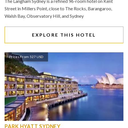
The Langham Sydney is a refined 96-room hotel on Kent
Street in Millers Point, close to The Rocks, Barangaroo,
Walsh Bay, Observatory Hill, and Sydney
EXPLORE THIS HOTEL
Prices From 527 USD
PARK HYATT SYDNEY