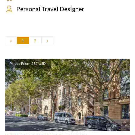
Personal Travel Designer
«
1
2
»
Prices From 287 USD