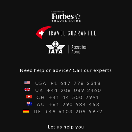
Need help or advice? Call our experts
USA
+1
617
778
2318
UK
+44
208
089
2460
CH
+41
44
500
2991
AU
+61
290
984
463
DE
+49
6103
209
9972
Let us help you