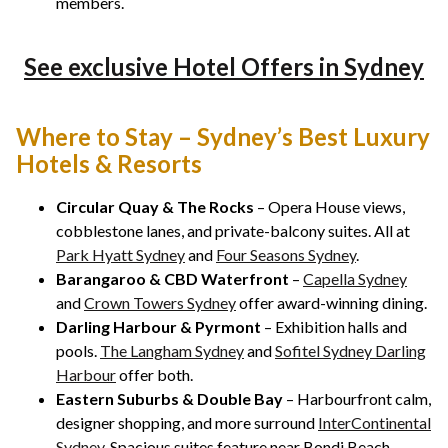
members.
See exclusive Hotel Offers in Sydney
Where to Stay – Sydney’s Best Luxury
Hotels & Resorts
Circular Quay & The Rocks
– Opera House views,
cobblestone lanes, and private-balcony suites. All at
Park Hyatt Sydney
and
Four Seasons Sydney
.
Barangaroo & CBD Waterfront
–
Capella Sydney
and
Crown Towers Sydney
offer award-winning dining.
Darling Harbour & Pyrmont
– Exhibition halls and
pools.
The Langham Sydney
and
Sofitel Sydney Darling
Harbour
offer both.
Eastern Suburbs & Double Bay
– Harbourfront calm,
designer shopping, and more surround
InterContinental
Sydney
. Spacious suites feature near Bondi Beach.