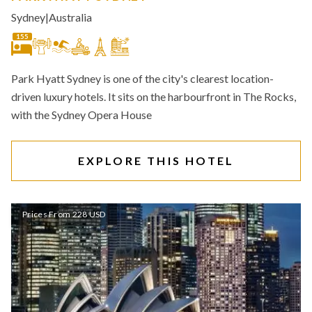
Sydney
|
Australia
155
Park Hyatt Sydney is one of the city's clearest location-
driven luxury hotels. It sits on the harbourfront in The Rocks,
with the Sydney Opera House
EXPLORE THIS HOTEL
Prices From 228 USD