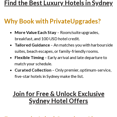
Find the Best Luxury Hotels in Sydney
Why Book with PrivateUpgrades?
More Value Each Stay
– Room/suite upgrades,
breakfast, and 100 USD hotel credit.
Tailored Guidance
– An matches you with harbourside
suites, beach escapes, or family-friendly rooms.
Flexible Timing
– Early arrival and late departure to
match your schedule.
Curated Collection
– Only premier, optimum-service,
five-star hotels in Sydney make the list.
Join for Free & Unlock Exclusive
Sydney Hotel Offers