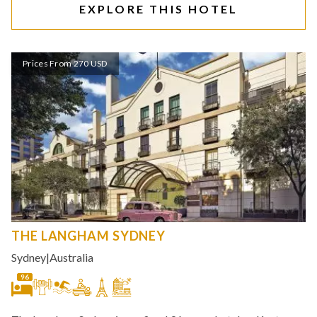
EXPLORE THIS HOTEL
Prices From 270 USD
THE LANGHAM SYDNEY
Sydney
|
Australia
96