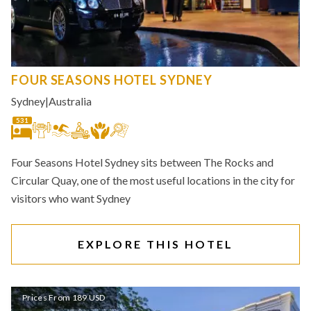
FOUR SEASONS HOTEL SYDNEY
Sydney
|
Australia
531
Four Seasons Hotel Sydney sits between The Rocks and
Circular Quay, one of the most useful locations in the city for
visitors who want Sydney
EXPLORE THIS HOTEL
Prices From 189 USD