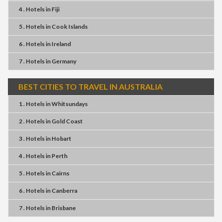
4 . Hotels
in
Fiji
5 . Hotels
in
Cook Islands
6 . Hotels
in
Ireland
7 . Hotels
in
Germany
BEST CITIES TO TRAVEL IN AUSTRALIA
1 . Hotels
in
Whitsundays
2 . Hotels
in
Gold Coast
3 . Hotels
in
Hobart
4 . Hotels
in
Perth
5 . Hotels
in
Cairns
6 . Hotels
in
Canberra
7 . Hotels
in
Brisbane