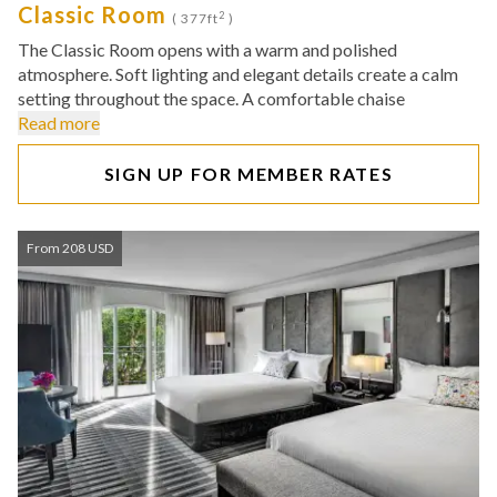
Classic Room
2
( 377ft
)
The Classic Room opens with a warm and polished
atmosphere. Soft lighting and elegant details create a calm
setting throughout the space. A comfortable chaise
Read more
SIGN UP FOR MEMBER RATES
From 208 USD