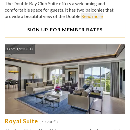
The Double Bay Club Suite offers a welcoming and
comfortable space for guests. It has two balconies that
provide a beautiful view of the Double
Read more
SIGN UP FOR MEMBER RATES
From 1,523 USD
Royal Suite
2
( 1798ft
)