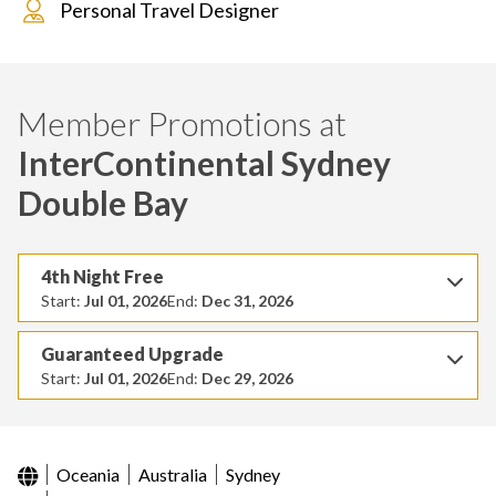
Personal Travel Designer
Member Promotions at
InterContinental Sydney
Double Bay
4th Night Free
Start:
Jul 01, 2026
End:
Dec 31, 2026
Guaranteed Upgrade
Start:
Jul 01, 2026
End:
Dec 29, 2026
Oceania
Australia
Sydney