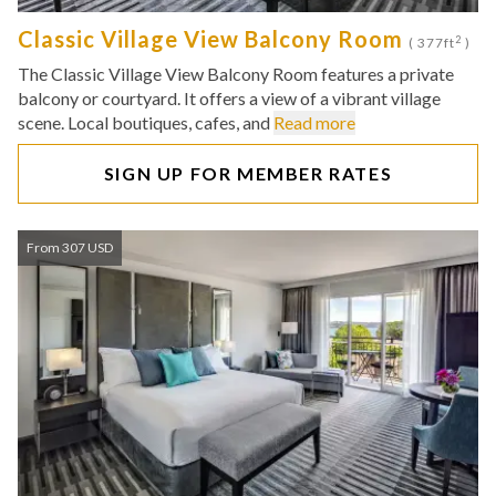
Classic Village View Balcony Room
2
( 377ft
)
The Classic Village View Balcony Room features a private
balcony or courtyard. It offers a view of a vibrant village
scene. Local boutiques, cafes, and
Read more
SIGN UP FOR MEMBER RATES
From 307 USD