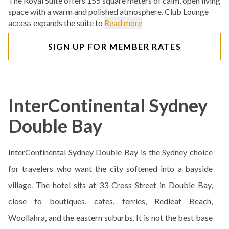
The Royal Suite offers 155 square meters of calm, open living
space with a warm and polished atmosphere. Club Lounge
access expands the suite to
Read more
SIGN UP FOR MEMBER RATES
InterContinental Sydney
Double Bay
InterContinental Sydney Double Bay is the Sydney choice
for travelers who want the city softened into a bayside
village. The hotel sits at 33 Cross Street in Double Bay,
close to boutiques, cafes, ferries, Redleaf Beach,
Woollahra, and the eastern suburbs. It is not the best base