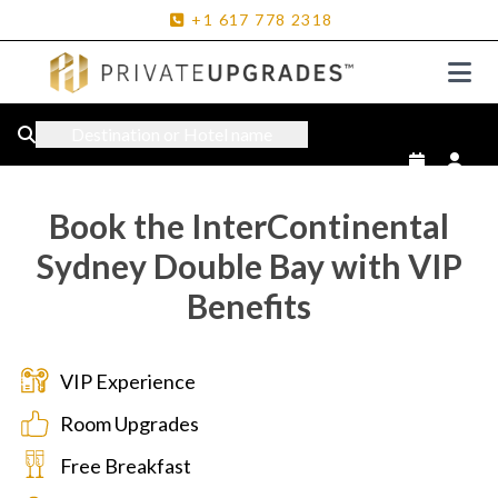
+1
617
778
2318
Destination or Hotel name
Book the InterContinental
Sydney Double Bay with VIP
Benefits
VIP Experience
Room Upgrades
Free Breakfast