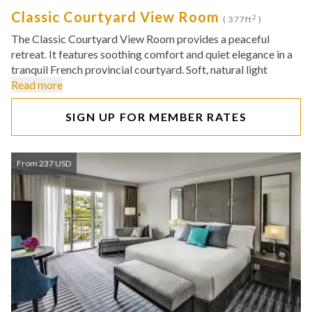
Classic Courtyard View Room
2
( 377ft
)
The Classic Courtyard View Room provides a peaceful
retreat. It features soothing comfort and quiet elegance in a
tranquil French provincial courtyard. Soft, natural light
Read more
SIGN UP FOR MEMBER RATES
From 237 USD