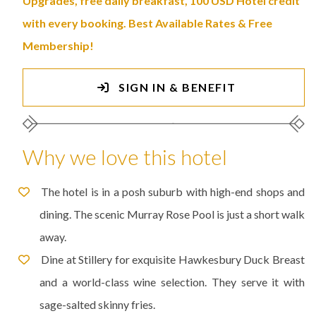
Upgrades, free daily breakfast, 100 USD Hotel credit
with every booking. Best Available Rates & Free
Membership!
SIGN IN & BENEFIT
Why we love this hotel
The hotel is in a posh suburb with high-end shops and
dining. The scenic Murray Rose Pool is just a short walk
away.
Dine at Stillery for exquisite Hawkesbury Duck Breast
and a world-class wine selection. They serve it with
sage-salted skinny fries.