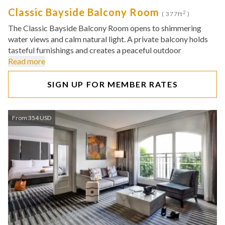
Classic Bayside Balcony Room
2
( 377ft
)
The Classic Bayside Balcony Room opens to shimmering
water views and calm natural light. A private balcony holds
tasteful furnishings and creates a peaceful outdoor
Read more
SIGN UP FOR MEMBER RATES
From 354 USD