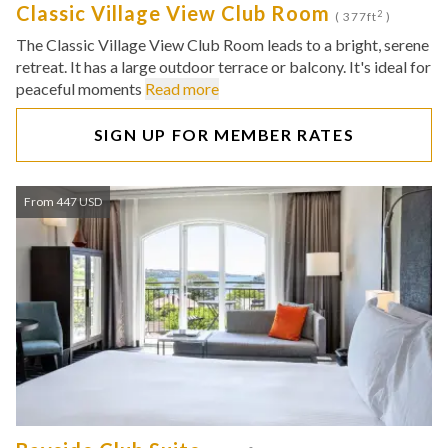
Classic Village View Club Room
2
( 377ft
)
The Classic Village View Club Room leads to a bright, serene
retreat. It has a large outdoor terrace or balcony. It's ideal for
peaceful moments
Read more
SIGN UP FOR MEMBER RATES
From 447 USD