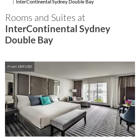
InterContinental Sydney Double Bay
Rooms and Suites at
InterContinental Sydney
Double Bay
From 189 USD