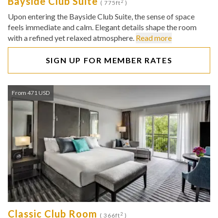
Bayside Club Suite
2
( 775ft
)
Upon entering the Bayside Club Suite, the sense of space
feels immediate and calm. Elegant details shape the room
with a refined yet relaxed atmosphere.
Read more
SIGN UP FOR MEMBER RATES
From 471 USD
Classic Club Room
2
( 366ft
)