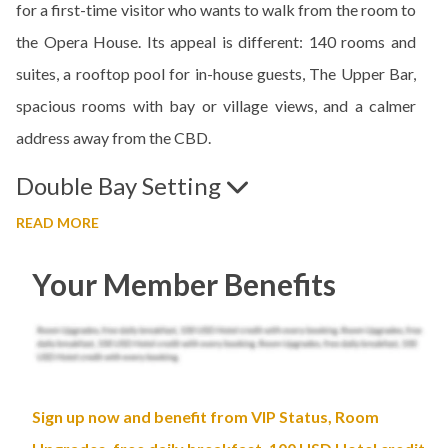
for a first-time visitor who wants to walk from the room to
the Opera House. Its appeal is different: 140 rooms and
suites, a rooftop pool for in-house guests, The Upper Bar,
spacious rooms with bay or village views, and a calmer
address away from the CBD.
Double Bay Setting
READ MORE
Your Member Benefits
Sign up now and benefit from VIP Status, Room