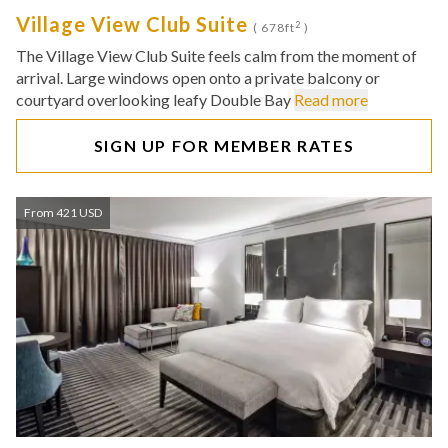
Village View Club Suite
2
( 678ft
)
The Village View Club Suite feels calm from the moment of
arrival. Large windows open onto a private balcony or
courtyard overlooking leafy Double Bay
Read more
SIGN UP FOR MEMBER RATES
From 421 USD