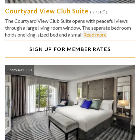
Courtyard View Club Suite
2
( 775ft
)
The Courtyard View Club Suite opens with peaceful views
through a large living room window. The separate bedroom
holds one king-sized bed and a small
Read more
SIGN UP FOR MEMBER RATES
From 401 USD