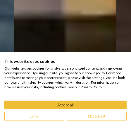
This website uses cookies
Our website uses cookies for analysis, personalized content, and improving
your experience. By using our site, you agree to our cookie policy. For more
details and to manage your preferences, please visit the settings. We use both
our own and third-party cookies, which vary in duration. For information on
how we use your data, including cookies, see our Privacy Policy.
Accept all
Deny
No, adjust