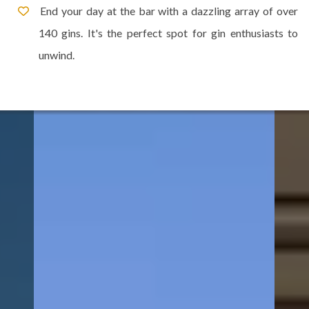
End your day at the bar with a dazzling array of over
140 gins. It's the perfect spot for gin enthusiasts to
unwind.