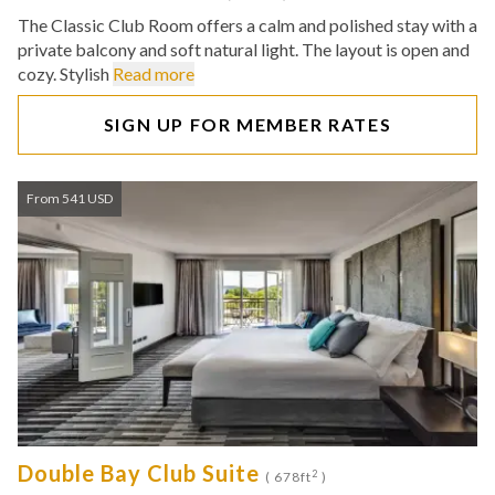
The Classic Club Room offers a calm and polished stay with a
private balcony and soft natural light. The layout is open and
cozy. Stylish
Read more
SIGN UP FOR MEMBER RATES
From 541 USD
Double Bay Club Suite
2
( 678ft
)