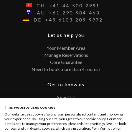
CH
+41
44
500
2991
AU
+61
290
984
463
DE
+49
6103
209
9972
Let us help you
Your Member Area
Manage Reservations
Core Guarantee
Need to book more than 4 rooms?
Get to know us
About Us
Contact
This website uses cookies
FAQ
Our website uses cookies for analysis, personalized content, and improving
Terms and Conditions
your experience. By using our site, you agree to our cookie policy. For more
details and to manage your preferences, please visit the settings. We use both
Privacy Policy
our own and third-party cookies, which vary in duration. For information on