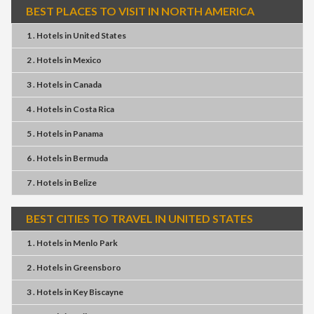
BEST PLACES TO VISIT IN NORTH AMERICA
1 . Hotels
in
United States
2 . Hotels
in
Mexico
3 . Hotels
in
Canada
4 . Hotels
in
Costa Rica
5 . Hotels
in
Panama
6 . Hotels
in
Bermuda
7 . Hotels
in
Belize
BEST CITIES TO TRAVEL IN UNITED STATES
1 . Hotels
in
Menlo Park
2 . Hotels
in
Greensboro
3 . Hotels
in
Key Biscayne