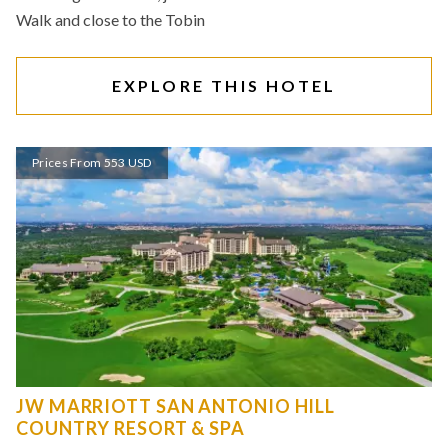
Walk and close to the Tobin
EXPLORE THIS HOTEL
Prices From 553 USD
JW MARRIOTT SAN ANTONIO HILL
COUNTRY RESORT & SPA