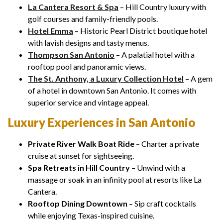
La Cantera Resort & Spa
– Hill Country luxury with
golf courses and family-friendly pools.
Hotel Emma
– Historic Pearl District boutique hotel
with lavish designs and tasty menus.
Thompson San Antonio
– A palatial hotel with a
rooftop pool and panoramic views.
The St. Anthony, a Luxury Collection Hotel
– A gem
of a hotel in downtown San Antonio. It comes with
superior service and vintage appeal.
Luxury Experiences in San Antonio
Private River Walk Boat Ride
– Charter a private
cruise at sunset for sightseeing.
Spa Retreats in Hill Country
– Unwind with a
massage or soak in an infinity pool at resorts like La
Cantera.
Rooftop Dining Downtown
– Sip craft cocktails
while enjoying Texas-inspired cuisine.