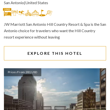
San Antonio
|
United States
1002
JW Marriott San Antonio Hill Country Resort & Spa is the San
Antonio choice for travelers who want the Hill Country
resort experience without leaving
EXPLORE THIS HOTEL
Prices From 281 USD