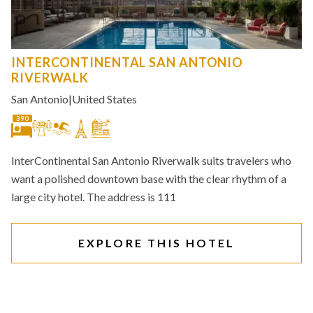
INTERCONTINENTAL SAN ANTONIO
RIVERWALK
San Antonio
|
United States
390
InterContinental San Antonio Riverwalk suits travelers who
want a polished downtown base with the clear rhythm of a
large city hotel. The address is 111
EXPLORE THIS HOTEL