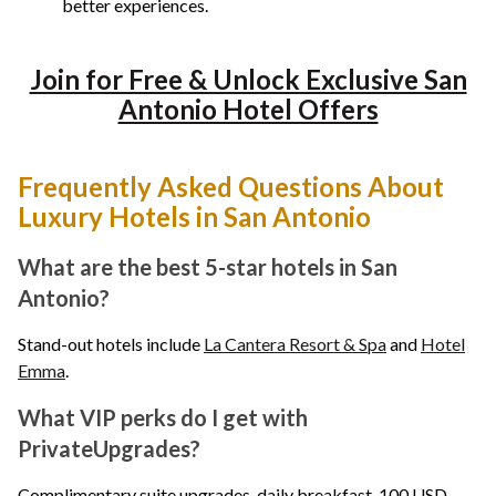
better experiences.
Join for Free & Unlock Exclusive San
Antonio Hotel Offers
Frequently Asked Questions About
Luxury Hotels in San Antonio
What are the best 5-star hotels in San
Antonio?
Stand-out hotels include
La Cantera Resort & Spa
and
Hotel
Emma
.
What VIP perks do I get with
PrivateUpgrades?
Complimentary suite upgrades, daily breakfast, 100 USD