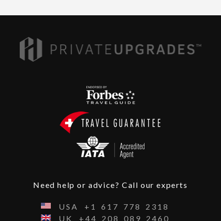
Need help or advice? Call our experts
USA
+1
617
778
2318
UK
+44
208
089
2460