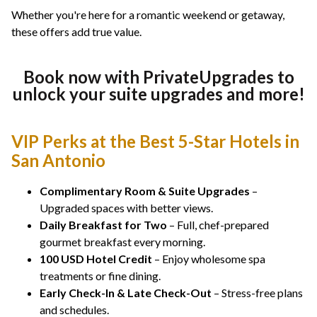
Whether you're here for a romantic weekend or getaway,
these offers add true value.
Book now with PrivateUpgrades to
unlock your suite upgrades and more!
VIP Perks at the Best 5-Star Hotels in
San Antonio
Complimentary Room & Suite Upgrades
–
Upgraded spaces with better views.
Daily Breakfast for Two
– Full, chef-prepared
gourmet breakfast every morning.
100 USD Hotel Credit
– Enjoy wholesome spa
treatments or fine dining.
Early Check-In & Late Check-Out
– Stress-free plans
and schedules.