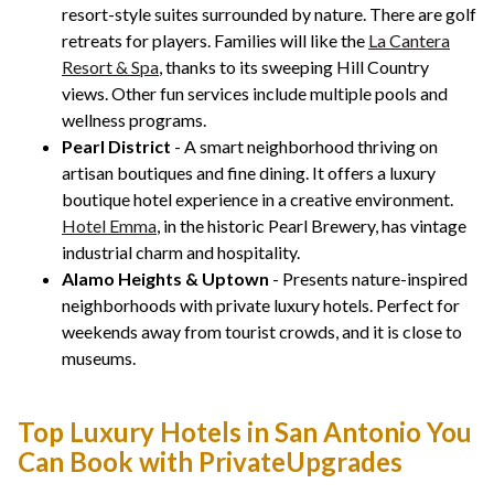
resort-style suites surrounded by nature. There are golf
retreats for players. Families will like the
La Cantera
Resort & Spa
, thanks to its sweeping Hill Country
views. Other fun services include multiple pools and
wellness programs.
Pearl District
- A smart neighborhood thriving on
artisan boutiques and fine dining. It offers a luxury
boutique hotel experience in a creative environment.
Hotel Emma
, in the historic Pearl Brewery, has vintage
industrial charm and hospitality.
Alamo Heights & Uptown
- Presents nature-inspired
neighborhoods with private luxury hotels. Perfect for
weekends away from tourist crowds, and it is close to
museums.
Top Luxury Hotels in San Antonio You
Can Book with PrivateUpgrades