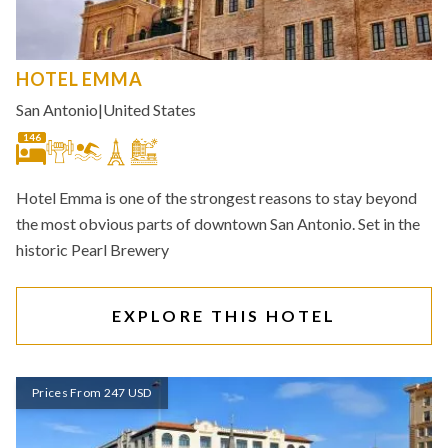
HOTEL EMMA
San Antonio
|
United States
146
Hotel Emma is one of the strongest reasons to stay beyond
the most obvious parts of downtown San Antonio. Set in the
historic Pearl Brewery
EXPLORE THIS HOTEL
Prices From 247 USD