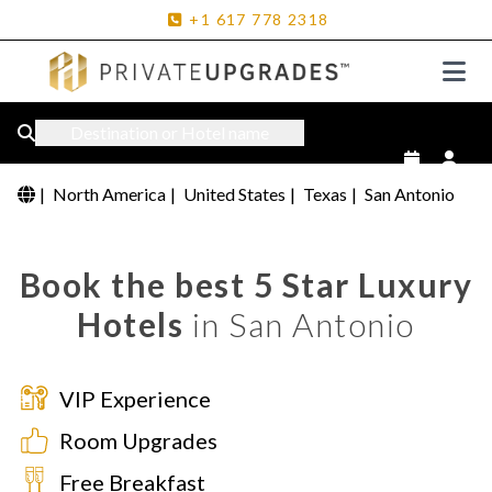
+1
617
778
2318
Destination or Hotel name
|
North America
|
United States
|
Texas
|
San Antonio
Book the best 5 Star Luxury
Hotels
in San Antonio
VIP Experience
Room Upgrades
Free Breakfast