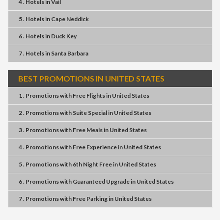
4 . Hotels
in
Vail
5 . Hotels
in
Cape Neddick
6 . Hotels
in
Duck Key
7 . Hotels
in
Santa Barbara
BEST PROMOTIONS IN UNITED STATES
1 . Promotions
with
Free Flights
in
United States
2 . Promotions
with
Suite Special
in
United States
3 . Promotions
with
Free Meals
in
United States
4 . Promotions
with
Free Experience
in
United States
5 . Promotions
with
6th Night Free
in
United States
6 . Promotions
with
Guaranteed Upgrade
in
United States
7 . Promotions
with
Free Parking
in
United States