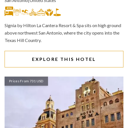
San Antonio
|
United States
496
Signia by Hilton La Cantera Resort & Spa sits on high ground
above northwest San Antonio, where the city opens into the
Texas Hill Country.
EXPLORE THIS HOTEL
Prices From 731 USD