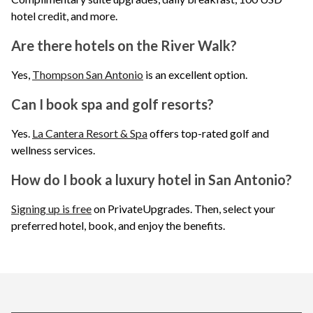
hotel credit, and more.
Are there hotels on the River Walk?
Yes,
Thompson San Antonio
is an excellent option.
Can I book spa and golf resorts?
Yes.
La Cantera Resort & Spa
offers top-rated golf and
wellness services.
How do I book a luxury hotel in San Antonio?
Signing up is free
on PrivateUpgrades. Then, select your
preferred hotel, book, and enjoy the benefits.