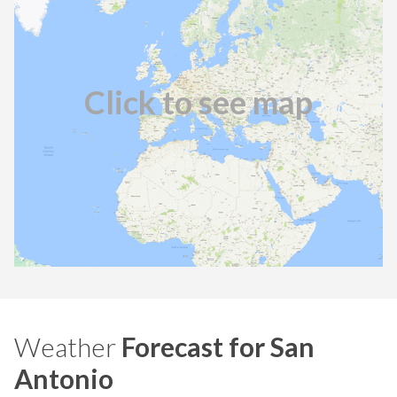
Click to see map
Weather
Forecast for San
Antonio