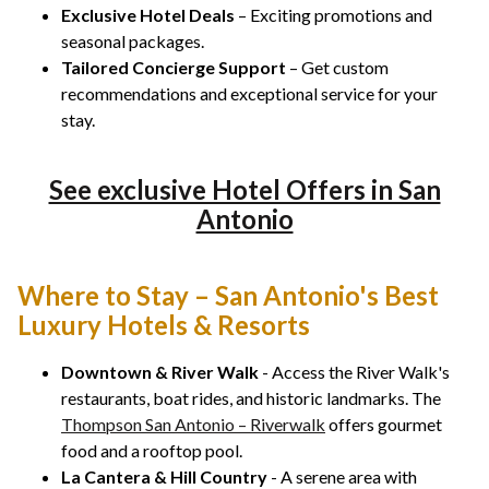
Exclusive Hotel Deals
– Exciting promotions and
seasonal packages.
Tailored Concierge Support
– Get custom
recommendations and exceptional service for your
stay.
See exclusive Hotel Offers in San
Antonio
Where to Stay – San Antonio's Best
Luxury Hotels & Resorts
Downtown & River Walk
- Access the River Walk's
restaurants, boat rides, and historic landmarks. The
Thompson San Antonio – Riverwalk
offers gourmet
food and a rooftop pool.
La Cantera & Hill Country
- A serene area with