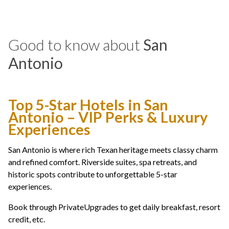
Good to know about
San
Antonio
Top 5-Star Hotels in San
Antonio – VIP Perks & Luxury
Experiences
San Antonio is where rich Texan heritage meets classy charm
and refined comfort. Riverside suites, spa retreats, and
historic spots contribute to unforgettable 5-star
experiences.
Book through PrivateUpgrades to get daily breakfast, resort
credit, etc.