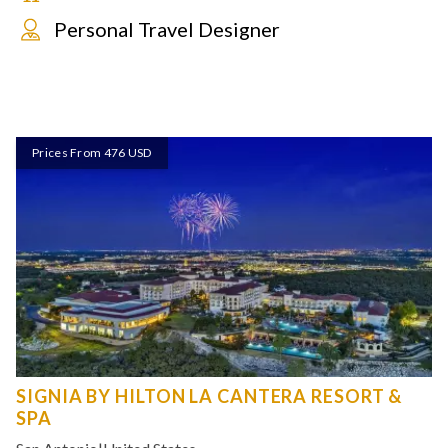
Personal Travel Designer
Prices From 476 USD
SIGNIA BY HILTON LA CANTERA RESORT &
SPA