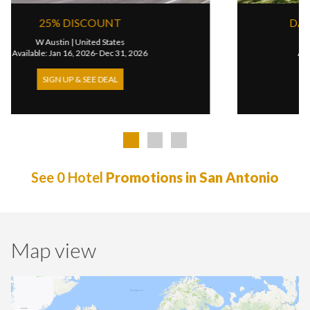
25% DISCOUNT
W Austin
|
United States
Available: Jan 16, 2026- Dec 31, 2026
SIGN UP & SEE DEAL
See 0 Hotel
Promotions in San Antonio
Map view