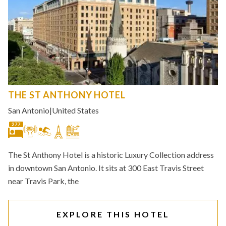
THE ST ANTHONY HOTEL
San Antonio
|
United States
277
The St Anthony Hotel is a historic Luxury Collection address
in downtown San Antonio. It sits at 300 East Travis Street
near Travis Park, the
EXPLORE THIS HOTEL