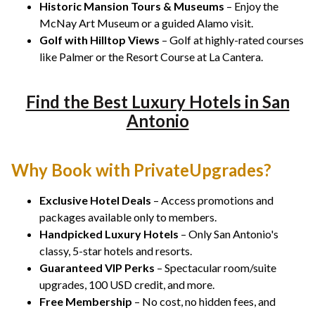
Historic Mansion Tours & Museums
– Enjoy the
McNay Art Museum or a guided Alamo visit.
Golf with Hilltop Views
– Golf at highly-rated courses
like Palmer or the Resort Course at La Cantera.
Find the Best Luxury Hotels in San
Antonio
Why Book with PrivateUpgrades?
Exclusive Hotel Deals
– Access promotions and
packages available only to members.
Handpicked Luxury Hotels
– Only San Antonio's
classy, 5-star hotels and resorts.
Guaranteed VIP Perks
– Spectacular room/suite
upgrades, 100 USD credit, and more.
Free Membership
– No cost, no hidden fees, and