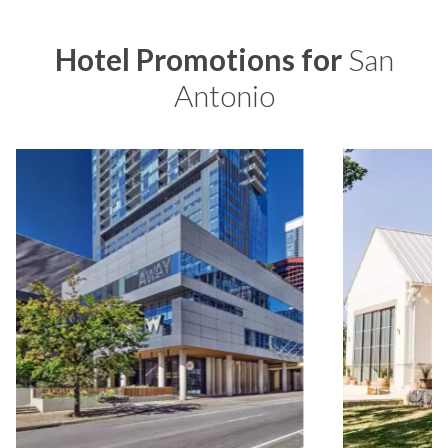
Hotel Promotions for
San
Antonio