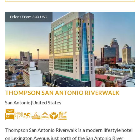
Prices From 303 USD
THOMPSON SAN ANTONIO RIVERWALK
San Antonio
|
United States
162
Thompson San Antonio Riverwalk is a modern lifestyle hotel
on Lexington Avenue, just north of the San Antonio River