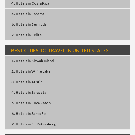
4 . Hotels
in
Costa Rica
5 . Hotels
in
Panama
6 . Hotels
in
Bermuda
7 . Hotels
in
Belize
BEST CITIES TO TRAVEL IN UNITED STATES
1 . Hotels
in
Kiawah Island
2 . Hotels
in
White Lake
3 . Hotels
in
Austin
4 . Hotels
in
Sarasota
5 . Hotels
in
Boca Raton
6 . Hotels
in
Santa Fe
7 . Hotels
in
St. Petersburg