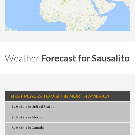
Weather
Forecast for Sausalito
BEST PLACES TO VISIT IN NORTH AMERICA
1 . Hotels
in
United States
2 . Hotels
in
Mexico
3 . Hotels
in
Canada