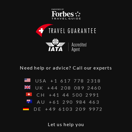
Need help or advice? Call our experts
USA
+1
617
778
2318
UK
+44
208
089
2460
CH
+41
44
500
2991
AU
+61
290
984
463
DE
+49
6103
209
9972
Let us help you