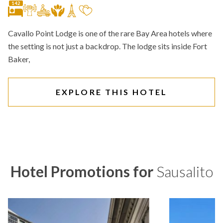
142
Cavallo Point Lodge is one of the rare Bay Area hotels where
the setting is not just a backdrop. The lodge sits inside Fort
Baker,
EXPLORE THIS HOTEL
Hotel Promotions for
Sausalito