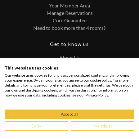
Your Member Area
Manage Reservations
Core Guarantee
Need to book more than 4 rooms?
Get to know us
About Us
Contact
This website uses cookies
FAQ
Our website uses cookies for analysis, personalized content, and improving
Terms and Conditions
your experience. By using our site, you agree to our cookie policy. For more
details and to manage your preferences, please visit the settings. We use both
Privacy Policy
our own and third-party cookies, which vary in duration. For information on
how we use your data, including cookies, see our Privacy Policy.
Connect with us
Accept all
Deny
No, adjust
Copyright @ 2026 PRIVATEUPGRADES | All Rights Reserved