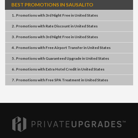
BEST PROMOTIONS IN SAUSALITO
1 . Promotions
with
3rd Night Free
in
United States
2 . Promotions
with
Rate Discount
in
United States
3 . Promotions
with
3rd Night Free
in
United States
4 . Promotions
with
Free Airport Transfer
in
United States
5 . Promotions
with
Guaranteed Upgrade
in
United States
6 . Promotions
with
Extra Hotel Credit
in
United States
7 . Promotions
with
Free SPA Treatment
in
United States