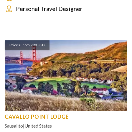
Personal Travel Designer
Prices From 790 USD
CAVALLO POINT LODGE
Sausalito
|
United States