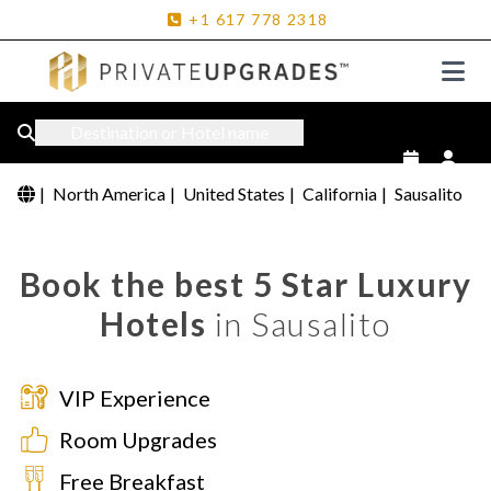
+1
617
778
2318
Destination or Hotel name
|
North America
|
United States
|
California
|
Sausalito
Book the best 5 Star Luxury
Hotels
in Sausalito
VIP Experience
Room Upgrades
Free Breakfast