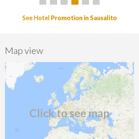
See Hotel
Promotion in Sausalito
Map view
Click to see map