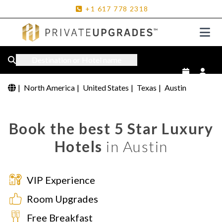
+1
617
778
2318
Destination or Hotel name
|
North America
|
United States
|
Texas
|
Austin
Book the best 5 Star Luxury
Hotels
in Austin
VIP Experience
Room Upgrades
Free Breakfast