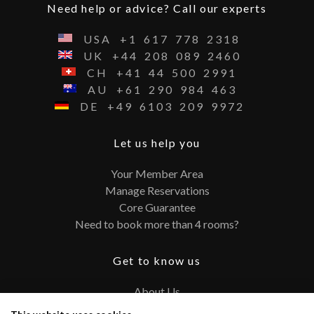
Need help or advice? Call our experts
USA
+1
617
778
2318
UK
+44
208
089
2460
CH
+41
44
500
2991
AU
+61
290
984
463
DE
+49
6103
209
9972
Let us help you
Your Member Area
Manage Reservations
Core Guarantee
Need to book more than 4 rooms?
Get to know us
About Us
Contact