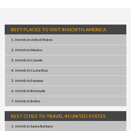
BEST PLACES TO VISIT IN NORTH AMERICA
1 . Hotels
in
United States
2 . Hotels
in
Mexico
3 . Hotels
in
Canada
4 . Hotels
in
Costa Rica
5 . Hotels
in
Panama
6 . Hotels
in
Bermuda
7 . Hotels
in
Belize
BEST CITIES TO TRAVEL IN UNITED STATES
1 . Hotels
in
Santa Barbara