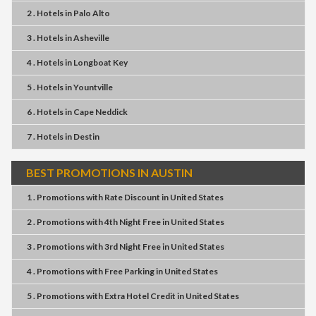
2 . Hotels
in
Palo Alto
3 . Hotels
in
Asheville
4 . Hotels
in
Longboat Key
5 . Hotels
in
Yountville
6 . Hotels
in
Cape Neddick
7 . Hotels
in
Destin
BEST PROMOTIONS IN AUSTIN
1 . Promotions
with
Rate Discount
in
United States
2 . Promotions
with
4th Night Free
in
United States
3 . Promotions
with
3rd Night Free
in
United States
4 . Promotions
with
Free Parking
in
United States
5 . Promotions
with
Extra Hotel Credit
in
United States