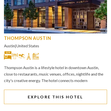
THOMPSON AUSTIN
Austin
|
United States
229
Thompson Austin is a lifestyle hotel in downtown Austin,
close to restaurants, music venues, offices, nightlife and the
city's creative energy. The hotel connects modern
EXPLORE THIS HOTEL