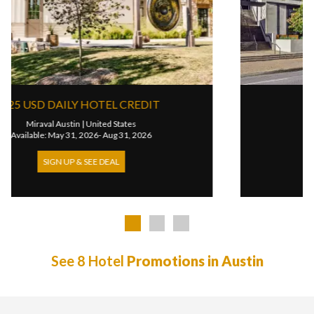
225 USD DAILY HOTEL CREDIT
Miraval Austin
|
United States
Available: May 31, 2026- Aug 31, 2026
SIGN UP & SEE DEAL
See 8 Hotel
Promotions in Austin