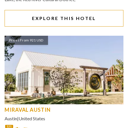
EXPLORE THIS HOTEL
Prices From 921 USD
MIRAVAL AUSTIN
Austin
|
United States
121