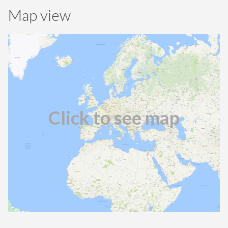
Map view
Click to see map