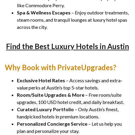
like Commodore Perry.
Spa & Wellness Escapes
– Enjoy outdoor treatments,
steam rooms, and tranquil lounges at luxury hotel spas
across the city.
Find the Best Luxury Hotels in Austin
Why Book with PrivateUpgrades?
Exclusive Hotel Rates
– Access savings and extra-
value perks at Austin’s top 5-star hotels.
Room/Suite Upgrades & More
– Free room/suite
upgrades, 100 USD hotel credit, and daily breakfast.
Curated Luxury Portfolio
– Only Austin’s finest,
handpicked hotels in premium locations.
Personalized Concierge Service
– Let us help you
plan and personalize your stay.