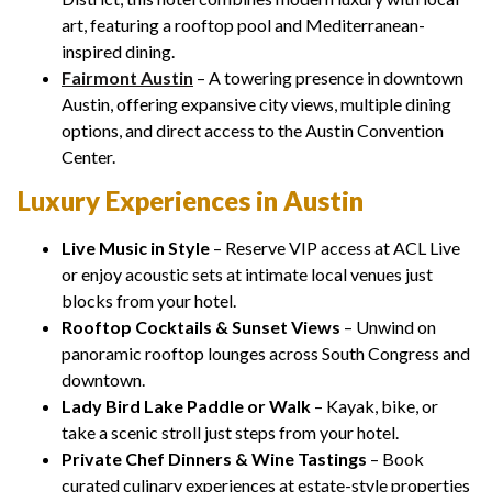
art, featuring a rooftop pool and Mediterranean-
inspired dining.
Fairmont Austin
– A towering presence in downtown
Austin, offering expansive city views, multiple dining
options, and direct access to the Austin Convention
Center.
Luxury Experiences in Austin
Live Music in Style
– Reserve VIP access at ACL Live
or enjoy acoustic sets at intimate local venues just
blocks from your hotel.
Rooftop Cocktails & Sunset Views
– Unwind on
panoramic rooftop lounges across South Congress and
downtown.
Lady Bird Lake Paddle or Walk
– Kayak, bike, or
take a scenic stroll just steps from your hotel.
Private Chef Dinners & Wine Tastings
– Book
curated culinary experiences at estate-style properties