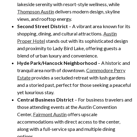
lakeside serenity with resort-style wellness, while
Thompson Austin
delivers modern design, skyline
views, and rooftop energy.
Second Street District
– A vibrant area known for its
shopping, dining, and cultural attractions.
Austin
Proper Hotel
stands out with its sophisticated design
and proximity to Lady Bird Lake, offering guests a
blend of urban luxury and convenience.
Hyde Park/Hancock Neighborhood
– A historic and
tranquil area north of downtown.
Commodore Perry
Estate
provides a secluded retreat with lush gardens
and a storied past, perfect for those seeking a peaceful
yet luxurious stay.
Central Business District
– For business travelers and
those attending events at the Austin Convention
Center,
Fairmont Austin
offers upscale
accommodations with direct access to the center,
along with a full-service spa and multiple dining
options.