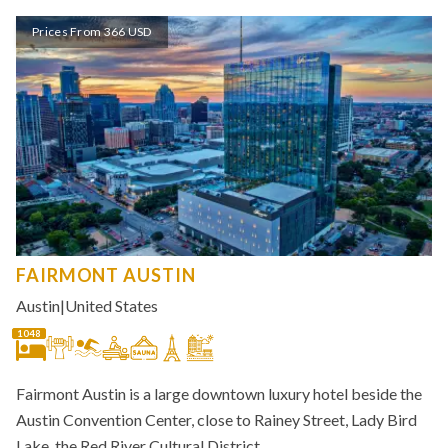
Prices From 366 USD
FAIRMONT AUSTIN
Austin
|
United States
1048
Fairmont Austin is a large downtown luxury hotel beside the
Austin Convention Center, close to Rainey Street, Lady Bird
Lake, the Red River Cultural District,