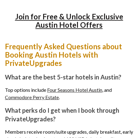
Join for Free & Unlock Exclusive
Austin Hotel Offers
Frequently Asked Questions about
Booking Austin Hotels with
PrivateUpgrades
What are the best 5-star hotels in Austin?
Top options include
Four Seasons Hotel Austin
, and
Commodore Perry Estate
.
What perks do I get when I book through
PrivateUpgrades?
Members receive room/suite upgrades, daily breakfast, early