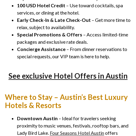
100 USD Hotel Credit
– Use toward cocktails, spa
services, or dining at the hotel.
Early Check-In & Late Check-Out
– Get more time to
relax, subject to availability.
Special Promotions & Offers
– Access limited-time
packages and exclusive rate deals.
Concierge Assistance
– From dinner reservations to
special requests, our VIP team is here to help.
See exclusive Hotel Offers in Austin
Where to Stay – Austin’s Best Luxury
Hotels & Resorts
Downtown Austin
– Ideal for travelers seeking
proximity to music venues, festivals, rooftop bars, and
Lady Bird Lake.
Four Seasons Hotel Austin
offers