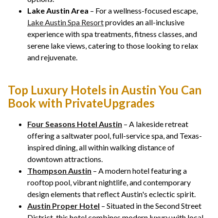
Lake Austin Area
– For a wellness-focused escape,
Lake Austin Spa Resort
provides an all-inclusive
experience with spa treatments, fitness classes, and
serene lake views, catering to those looking to relax
and rejuvenate.
Top Luxury Hotels in Austin You Can
Book with PrivateUpgrades
Four Seasons Hotel Austin
– A lakeside retreat
offering a saltwater pool, full-service spa, and Texas-
inspired dining, all within walking distance of
downtown attractions.
Thompson Austin
– A modern hotel featuring a
rooftop pool, vibrant nightlife, and contemporary
design elements that reflect Austin's eclectic spirit.
Austin Proper Hotel
– Situated in the Second Street
District, this hotel combines modern luxury with local