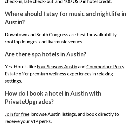
check-in, late check-out, and 100 USD in hotel credit.
Where should I stay for music and nightlife in
Austin?
Downtown and South Congress are best for walkability,
rooftop lounges, and live music venues.
Are there spa hotels in Austin?
Yes. Hotels like
Four Seasons Austin
and
Commodore Perry
Estate
offer premium wellness experiences in relaxing
settings.
How do I book a hotel in Austin with
PrivateUpgrades?
Join for free
, browse Austin listings, and book directly to
receive your VIP perks.