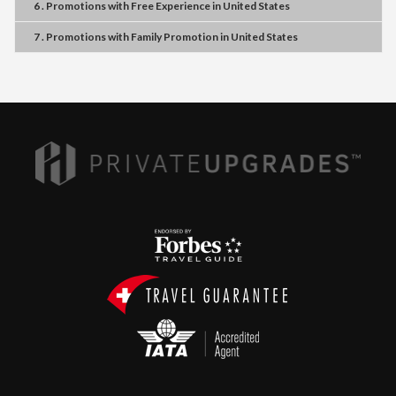
6 . Promotions
with
Free Experience
in
United States
7 . Promotions
with
Family Promotion
in
United States