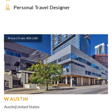
Personal Travel Designer
Prices From 458 USD
W AUSTIN
Austin
|
United States