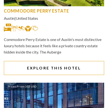
COMMODORE PERRY ESTATE
Austin
|
United States
54
Commodore Perry Estate is one of Austin's most distinctive
luxury hotels because it feels like a private country estate
hidden inside the city. The Auberge
EXPLORE THIS HOTEL
Prices From 352 USD