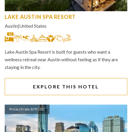
LAKE AUSTIN SPA RESORT
Austin
|
United States
40
Lake Austin Spa Resort is built for guests who want a
wellness retreat near Austin without feeling as if they are
staying in the city.
EXPLORE THIS HOTEL
Prices From 879 USD