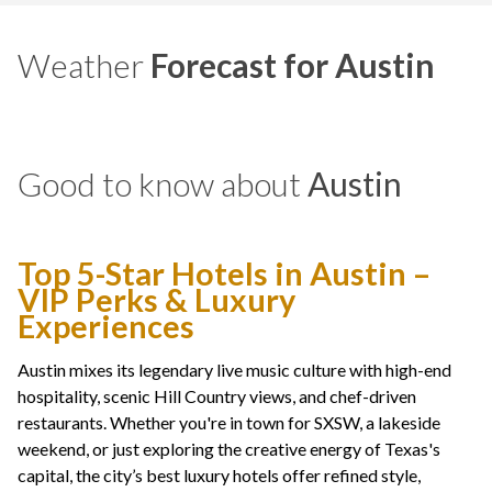
Weather
Forecast for Austin
Good to know about
Austin
Top 5-Star Hotels in Austin –
VIP Perks & Luxury
Experiences
Austin mixes its legendary live music culture with high-end
hospitality, scenic Hill Country views, and chef-driven
restaurants. Whether you're in town for SXSW, a lakeside
weekend, or just exploring the creative energy of Texas's
capital, the city’s best luxury hotels offer refined style,