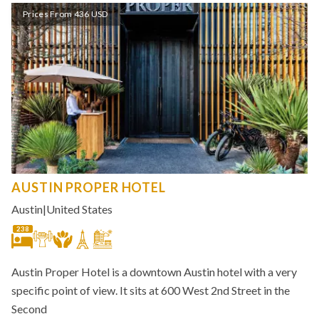
Prices From 436 USD
AUSTIN PROPER HOTEL
Austin
|
United States
238
Austin Proper Hotel is a downtown Austin hotel with a very
specific point of view. It sits at 600 West 2nd Street in the
Second