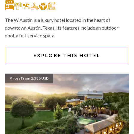
251
The W Austin is a luxury hotel located in the heart of
downtown Austin, Texas. Its features include an outdoor
pool, a full-service spa, a
EXPLORE THIS HOTEL
Prices From 2,338 USD