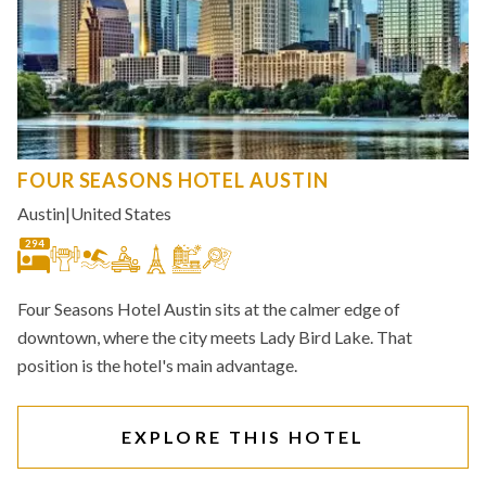
FOUR SEASONS HOTEL AUSTIN
Austin
|
United States
294
Four Seasons Hotel Austin sits at the calmer edge of
downtown, where the city meets Lady Bird Lake. That
position is the hotel's main advantage.
EXPLORE THIS HOTEL