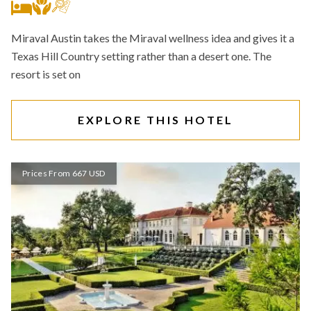
Miraval Austin takes the Miraval wellness idea and gives it a
Texas Hill Country setting rather than a desert one. The
resort is set on
EXPLORE THIS HOTEL
Prices From 667 USD