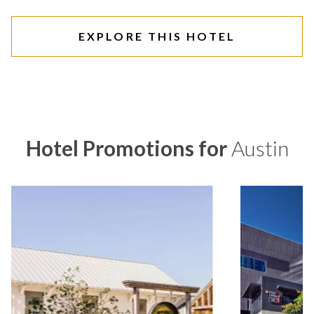
EXPLORE THIS HOTEL
Hotel Promotions for
Austin