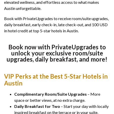
elevated wellness, and effortless access to what makes
Austin unforgettable.
Book with PrivateUpgrades to receive room/suite upgrades,
daily breakfast, early check-in, late check-out, and 100 USD
in hotel credit at top 5-star hotels in Austin.
Book now with PrivateUpgrades to
unlock your exclusive room/suite
upgrades, daily breakfast, and more!
VIP Perks at the Best 5-Star Hotels in
Austin
Complimentary Room/Suite Upgrades
– More
space or better views, at no extra charge.
Daily Breakfast for Two
– Start your day with locally
inspired breakfast on the terrace or in your suite.