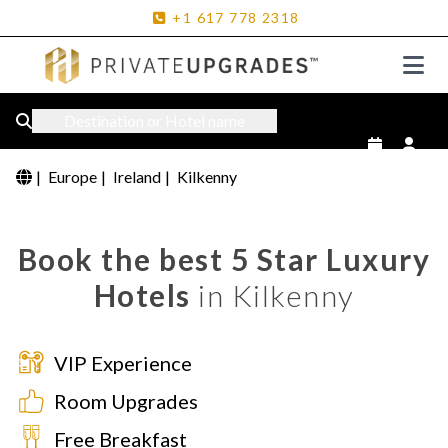
+1
617
778
2318
Destination or Hotel name
|
Europe
|
Ireland
|
Kilkenny
Book the best 5 Star Luxury
Hotels
in Kilkenny
VIP Experience
Room Upgrades
Free Breakfast