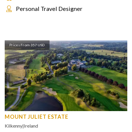
Personal Travel Designer
Prices From 357 USD
MOUNT JULIET ESTATE
Kilkenny
|
Ireland