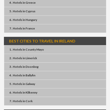
4 . Hotels
in
Greece
5 . Hotels
in
Cyprus
6 . Hotels
in
Hungary
7 . Hotels
in
France
BEST CITIES TO TRAVEL IN IRELAND
1 . Hotels
in
County Mayo
2 . Hotels
in
Limerick
3 . Hotels
in
Doonbeg
4 . Hotels
in
Ballyfin
5 . Hotels
in
Galway
6 . Hotels
in
Kilkenny
7 . Hotels
in
Cork