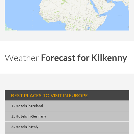
Weather
Forecast for Kilkenny
BEST PLACES TO VISIT IN EUROPE
1 . Hotels
in
Ireland
2 . Hotels
in
Germany
3 . Hotels
in
Italy