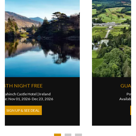
4TH NIGHT FREE
Ballynahinch Castle Hotel
|
Ireland
Available: Nov 01, 2026- Dec 23, 2026
SIGN UP & SEE DEAL