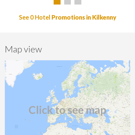
See 0 Hotel
Promotions in Kilkenny
Map view
Click to see map