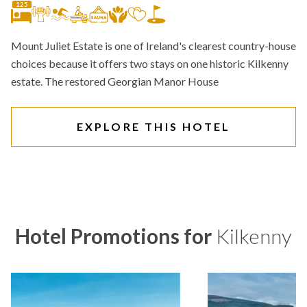
125
Mount Juliet Estate is one of Ireland's clearest country-house
choices because it offers two stays on one historic Kilkenny
estate. The restored Georgian Manor House
EXPLORE THIS HOTEL
Hotel Promotions for
Kilkenny