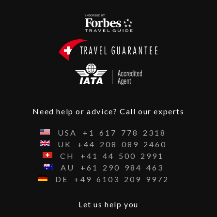
Need help or advice? Call our experts
USA
+1
617
778
2318
UK
+44
208
089
2460
CH
+41
44
500
2991
AU
+61
290
984
463
DE
+49
6103
209
9972
Let us help you