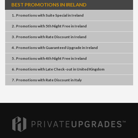
BEST PROMOTIONS IN IRELAND
1 . Promotions
with
Suite Special
in
Ireland
2 . Promotions
with
5th Night Free
in
Ireland
3 . Promotions
with
Rate Discount
in
Ireland
4 . Promotions
with
Guaranteed Upgrade
in
Ireland
5 . Promotions
with
4th Night Free
in
Ireland
6 . Promotions
with
Late Check-out
in
United Kingdom
7 . Promotions
with
Rate Discount
in
Italy