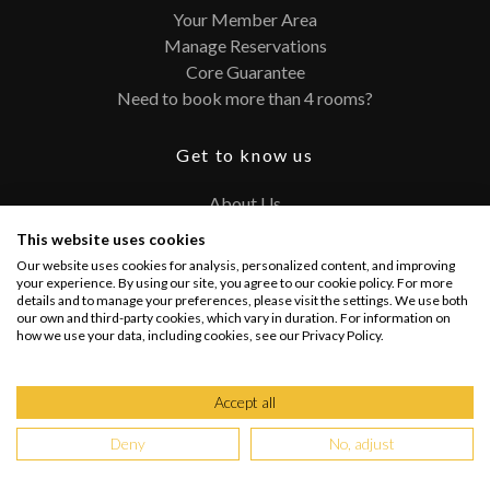
Your Member Area
Manage Reservations
Core Guarantee
Need to book more than 4 rooms?
Get to know us
About Us
Contact
This website uses cookies
FAQ
Our website uses cookies for analysis, personalized content, and improving
Terms and Conditions
your experience. By using our site, you agree to our cookie policy. For more
details and to manage your preferences, please visit the settings. We use both
Privacy Policy
our own and third-party cookies, which vary in duration. For information on
how we use your data, including cookies, see our Privacy Policy.
Connect with us
Accept all
Deny
No, adjust
Copyright @ 2026 PRIVATEUPGRADES | All Rights Reserved