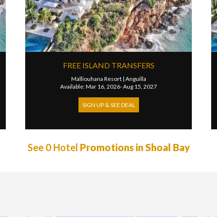
FREE ISLAND TRANSFERS
Malliouhana Resort
|
Anguilla
Available: Mar 16, 2026- Aug 15, 2027
SIGN UP & SEE DEAL
See 0 Hotel
Promotions in Shoal Bay