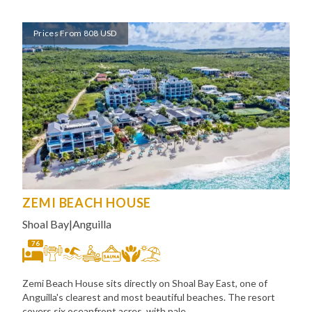
Prices From 808 USD
ZEMI BEACH HOUSE
Shoal Bay
|
Anguilla
76
Zemi Beach House sits directly on Shoal Bay East, one of
Anguilla's clearest and most beautiful beaches. The resort
covers six oceanfront acres, with pale