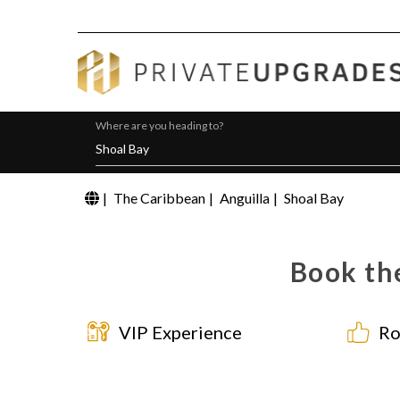
Where are you heading to?
|
The Caribbean
|
Anguilla
|
Shoal Bay
Book the
VIP Experience
Ro