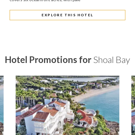
EXPLORE THIS HOTEL
Hotel Promotions for
Shoal Bay