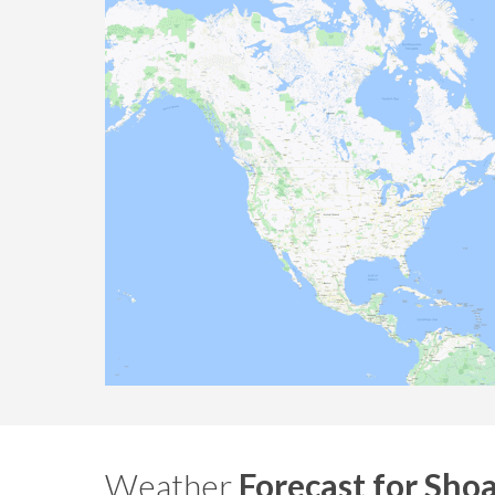
Weather
Forecast for Shoa