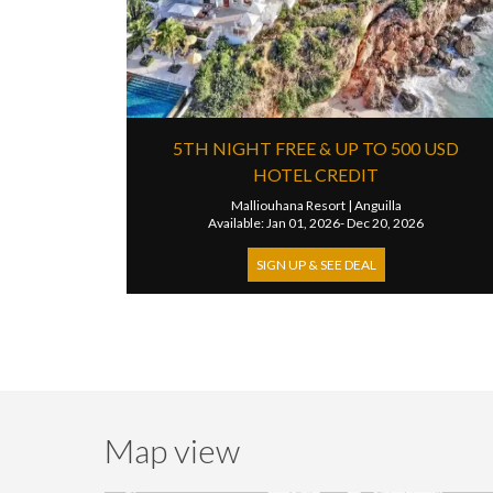
5TH NIGHT FREE & UP TO 500 USD
HOTEL CREDIT
Malliouhana Resort
|
Anguilla
Available: Jan 01, 2026- Dec 20, 2026
SIGN UP & SEE DEAL
Map view