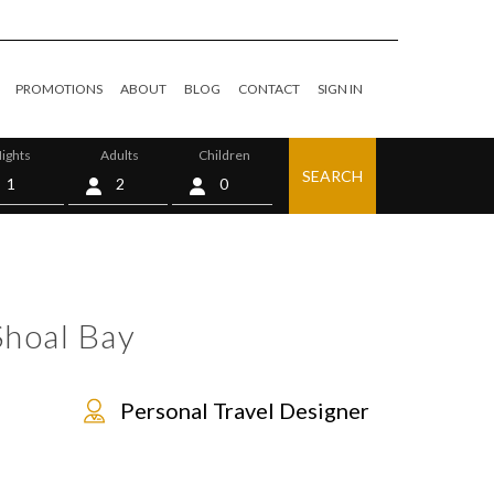
PROMOTIONS
ABOUT
BLOG
CONTACT
SIGN IN
ights
Adults
Children
SEARCH
0
Shoal Bay
Personal Travel Designer