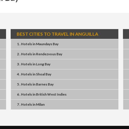
BEST CITIES TO TRAVEL IN ANGUILLA
1 . Hotels
in
Maundays Bay
2 . Hotels
in
Rendezvous Bay
3 . Hotels
in
Long Bay
4 . Hotels
in
Shoal Bay
5 . Hotels
in
Barnes Bay
6 . Hotels
in
British West Indies
7 . Hotels
in
Milan