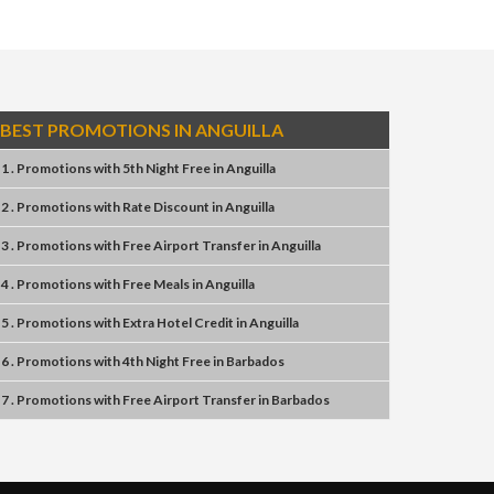
BEST PROMOTIONS IN ANGUILLA
1 . Promotions
with
5th Night Free
in
Anguilla
2 . Promotions
with
Rate Discount
in
Anguilla
3 . Promotions
with
Free Airport Transfer
in
Anguilla
4 . Promotions
with
Free Meals
in
Anguilla
5 . Promotions
with
Extra Hotel Credit
in
Anguilla
6 . Promotions
with
4th Night Free
in
Barbados
7 . Promotions
with
Free Airport Transfer
in
Barbados