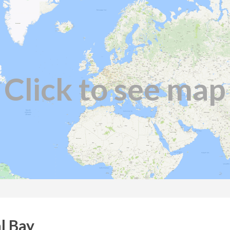
Click to see map
l Bay