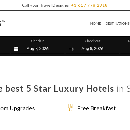
Call your Travel Designer
+1
617
778
2318
HOME
DESTINATIONS
Check in
Check out
N
 best 5 Star Luxury Hotels
in 
om Upgrades
Free Breakfast