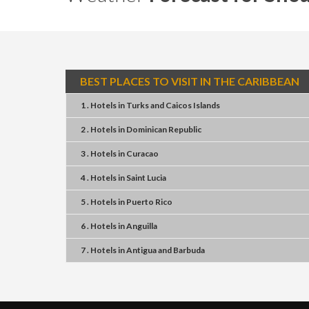
BEST PLACES TO VISIT IN THE CARIBBEAN
1 . Hotels
in
Turks and Caicos Islands
2 . Hotels
in
Dominican Republic
3 . Hotels
in
Curacao
4 . Hotels
in
Saint Lucia
5 . Hotels
in
Puerto Rico
6 . Hotels
in
Anguilla
7 . Hotels
in
Antigua and Barbuda