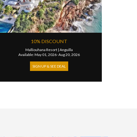
10% DISCOUNT
Malliouhana Resort
|
Anguilla
Available: May 01, 2026- Aug 20, 2026
SIGN UP & SEE DEAL