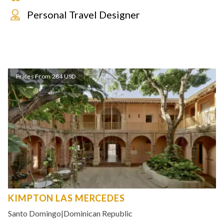
Personal Travel Designer
Prices From 284 USD
KIMPTON LAS MERCEDES
Santo Domingo
|
Dominican Republic