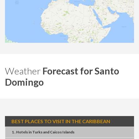
Weather
Forecast for Santo
Domingo
BEST PLACES TO VISIT IN THE CARIBBEAN
1 . Hotels
in
Turks and Caicos Islands