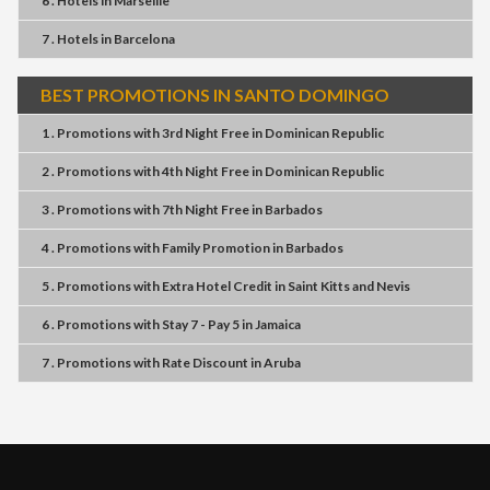
6 . Hotels
in
Marseille
7 . Hotels
in
Barcelona
BEST PROMOTIONS IN SANTO DOMINGO
1 . Promotions
with
3rd Night Free
in
Dominican Republic
2 . Promotions
with
4th Night Free
in
Dominican Republic
3 . Promotions
with
7th Night Free
in
Barbados
4 . Promotions
with
Family Promotion
in
Barbados
5 . Promotions
with
Extra Hotel Credit
in
Saint Kitts and Nevis
6 . Promotions
with
Stay 7 - Pay 5
in
Jamaica
7 . Promotions
with
Rate Discount
in
Aruba