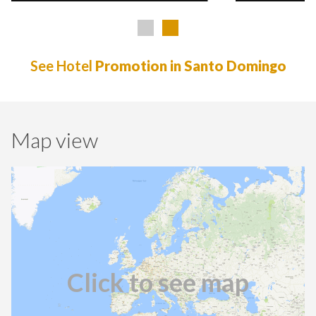
See Hotel
Promotion in Santo Domingo
Map view
Click to see map