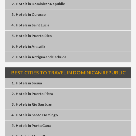
2 . Hotels
in
Dominican Republic
3 . Hotels
in
Curacao
4 . Hotels
in
Saint Lucia
5 . Hotels
in
Puerto Rico
6 . Hotels
in
Anguilla
7 . Hotels
in
Antigua and Barbuda
BEST CITIES TO TRAVEL IN DOMINICAN REPUBLIC
1 . Hotels
in
Sosua
2 . Hotels
in
Puerto Plata
3 . Hotels
in
Rio San Juan
4 . Hotels
in
Santo Domingo
5 . Hotels
in
Punta Cana