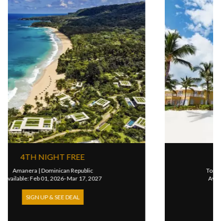
 FREE
4TH NIGHT FR
an Republic
Tortuga Bay Hotel
|
Dominican
6- Mar 17, 2027
Available: Aug 16, 2025- Nov
E DEAL
SIGN UP & SEE DEA