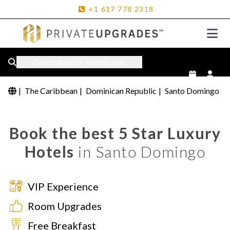
+1
617
778
2318
Destination or Hotel name
|
The Caribbean
|
Dominican Republic
|
Santo Domingo
Book the best 5 Star Luxury
Hotels
in Santo Domingo
VIP Experience
Room Upgrades
Free Breakfast