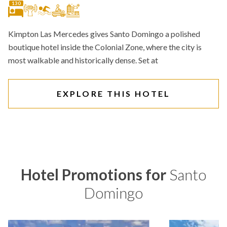
130
Kimpton Las Mercedes gives Santo Domingo a polished
boutique hotel inside the Colonial Zone, where the city is
most walkable and historically dense. Set at
EXPLORE THIS HOTEL
Hotel Promotions for
Santo
Domingo