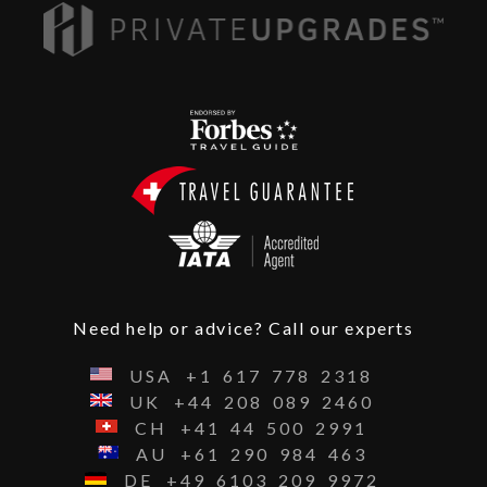
Need help or advice? Call our experts
USA
+1
617
778
2318
UK
+44
208
089
2460
CH
+41
44
500
2991
AU
+61
290
984
463
DE
+49
6103
209
9972