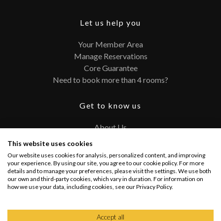
Let us help you
Your Member Area
Manage Reservations
Core Guarantee
Need to book more than 4 rooms?
Get to know us
About Us
Contact
This website uses cookies
FAQ
Our website uses cookies for analysis, personalized content, and improving
Terms and Conditions
your experience. By using our site, you agree to our cookie policy. For more
details and to manage your preferences, please visit the settings. We use both
Privacy Policy
our own and third-party cookies, which vary in duration. For information on
how we use your data, including cookies, see our Privacy Policy.
Connect with us
Accept all