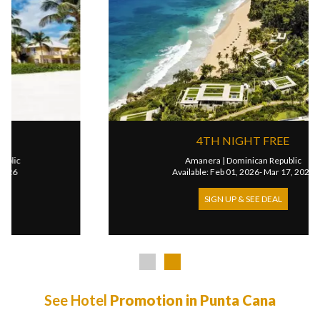
4TH NIGHT FREE
Amanera
|
Dominican Republic
Available: Feb 01, 2026- Mar 17, 2027
SIGN UP & SEE DEAL
See Hotel
Promotion in Punta Cana