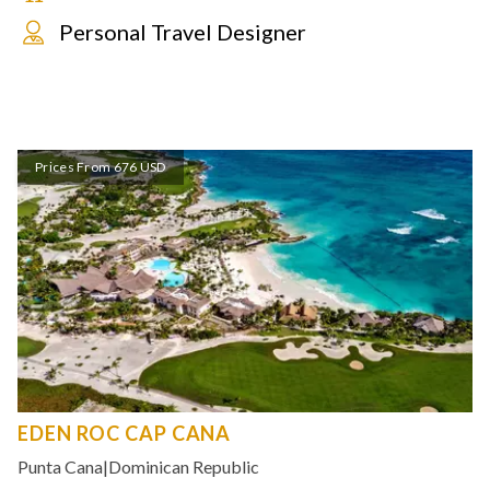
Personal Travel Designer
Prices From 676 USD
EDEN ROC CAP CANA
Punta Cana
|
Dominican Republic