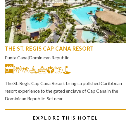
THE ST. REGIS CAP CANA RESORT
Punta Cana
|
Dominican Republic
200
The St. Regis Cap Cana Resort brings a polished Caribbean
resort experience to the gated enclave of Cap Cana in the
Dominican Republic. Set near
EXPLORE THIS HOTEL