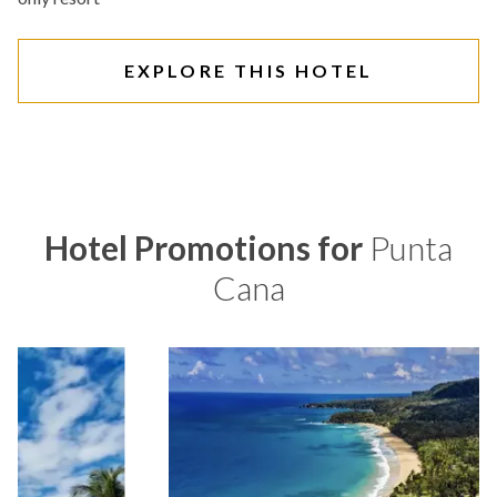
EXPLORE THIS HOTEL
Hotel Promotions for
Punta
Cana