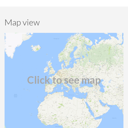
Map view
Click to see map