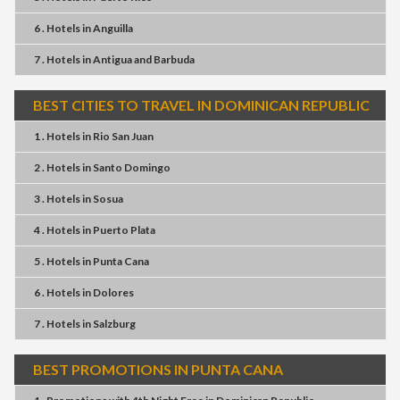
6 . Hotels
in
Anguilla
7 . Hotels
in
Antigua and Barbuda
BEST CITIES TO TRAVEL IN DOMINICAN REPUBLIC
1 . Hotels
in
Rio San Juan
2 . Hotels
in
Santo Domingo
3 . Hotels
in
Sosua
4 . Hotels
in
Puerto Plata
5 . Hotels
in
Punta Cana
6 . Hotels
in
Dolores
7 . Hotels
in
Salzburg
BEST PROMOTIONS IN PUNTA CANA