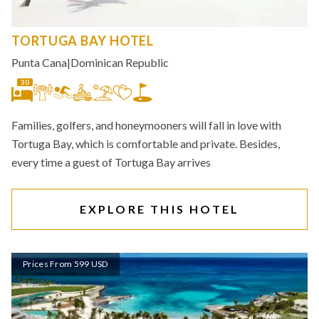
TORTUGA BAY HOTEL
Punta Cana
|
Dominican Republic
30
Families, golfers, and honeymooners will fall in love with
Tortuga Bay, which is comfortable and private. Besides,
every time a guest of Tortuga Bay arrives
EXPLORE THIS HOTEL
Prices From 599 USD