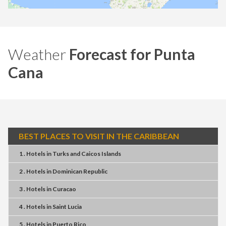
Weather
Forecast for Punta
Cana
BEST PLACES TO VISIT IN THE CARIBBEAN
1 . Hotels
in
Turks and Caicos Islands
2 . Hotels
in
Dominican Republic
3 . Hotels
in
Curacao
4 . Hotels
in
Saint Lucia
5 . Hotels
in
Puerto Rico