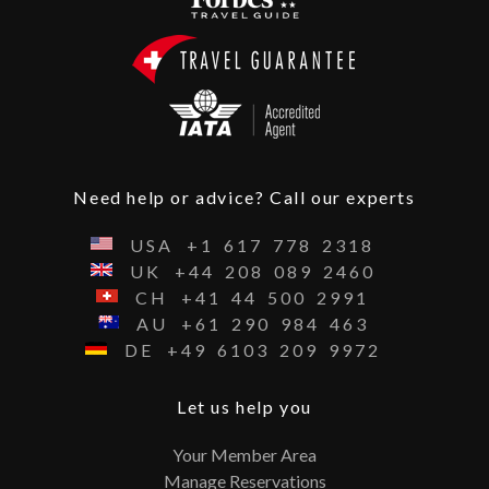
Need help or advice? Call our experts
USA
+1
617
778
2318
UK
+44
208
089
2460
CH
+41
44
500
2991
AU
+61
290
984
463
DE
+49
6103
209
9972
Let us help you
Your Member Area
Manage Reservations