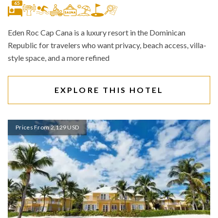
65
Eden Roc Cap Cana is a luxury resort in the Dominican
Republic for travelers who want privacy, beach access, villa-
style space, and a more refined
EXPLORE THIS HOTEL
Prices From 2,129 USD