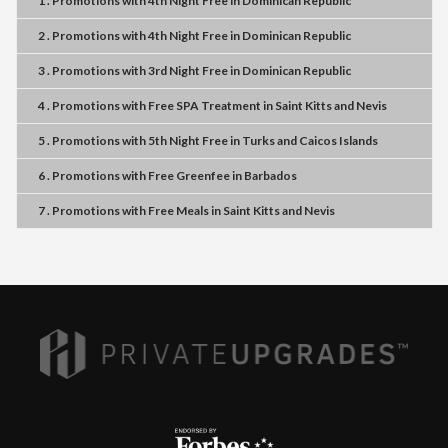
1 . Promotions
with
4th Night Free
in
Dominican Republic
2 . Promotions
with
4th Night Free
in
Dominican Republic
3 . Promotions
with
3rd Night Free
in
Dominican Republic
4 . Promotions
with
Free SPA Treatment
in
Saint Kitts and Nevis
5 . Promotions
with
5th Night Free
in
Turks and Caicos Islands
6 . Promotions
with
Free Greenfee
in
Barbados
7 . Promotions
with
Free Meals
in
Saint Kitts and Nevis