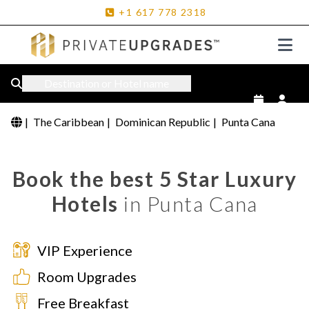
+1
617
778
2318
Destination or Hotel name
|
The Caribbean
|
Dominican Republic
|
Punta Cana
Book the best 5 Star Luxury
Hotels
in Punta Cana
VIP Experience
Room Upgrades
Free Breakfast