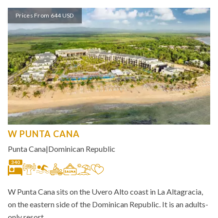
Prices From 644 USD
W PUNTA CANA
Punta Cana
|
Dominican Republic
340
W Punta Cana sits on the Uvero Alto coast in La Altagracia,
on the eastern side of the Dominican Republic. It is an adults-
only resort