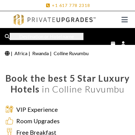
+1
617
778
2318
Destination or Hotel name
|
Africa
|
Rwanda
|
Colline Ruvumbu
Book the best 5 Star Luxury
Hotels
in Colline Ruvumbu
VIP Experience
Room Upgrades
Free Breakfast