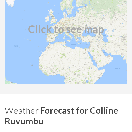
Click to see map
Weather
Forecast for Colline
Ruvumbu