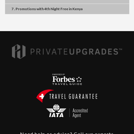
7 . Promotions
with
4th Night Free
in
Kenya
Need help or advice? Call our experts