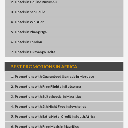
2 . Hotels
in
Colline Ruvumbu
3 . Hotels
in
Sao Paulo
4 . Hotels
in
Whistler
5 . Hotels
in
Phang Nga
6 . Hotels
in
London
7 . Hotels
in
Okavango Delta
BEST PROMOTIONS IN AFRICA
1 . Promotions
with
Guaranteed Upgrade
in
Morocco
2 . Promotions
with
Free Flights
in
Botswana
3 . Promotions
with
Suite Special
in
Mauritius
4 . Promotions
with
5th Night Free
in
Seychelles
5 . Promotions
with
Extra Hotel Credit
in
South Africa
6 . Promotions
with
Free Meals
in
Mauritius