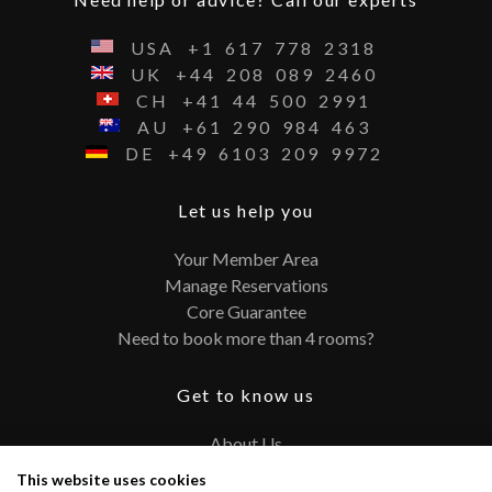
USA
+1
617
778
2318
UK
+44
208
089
2460
CH
+41
44
500
2991
AU
+61
290
984
463
DE
+49
6103
209
9972
Let us help you
Your Member Area
Manage Reservations
Core Guarantee
Need to book more than 4 rooms?
Get to know us
About Us
Contact
This website uses cookies