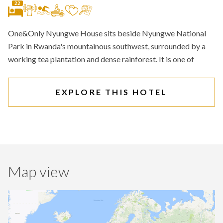
22
One&Only Nyungwe House sits beside Nyungwe National
Park in Rwanda's mountainous southwest, surrounded by a
working tea plantation and dense rainforest. It is one of
EXPLORE THIS HOTEL
Map view