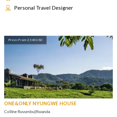
Personal Travel Designer
Prices From 2,540 USD
ONE&ONLY NYUNGWE HOUSE
Colline Ruvumbu
|
Rwanda