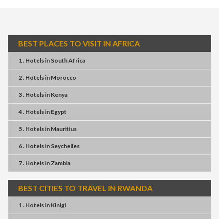
BEST PLACES TO VISIT IN AFRICA
1 . Hotels
in
South Africa
2 . Hotels
in
Morocco
3 . Hotels
in
Kenya
4 . Hotels
in
Egypt
5 . Hotels
in
Mauritius
6 . Hotels
in
Seychelles
7 . Hotels
in
Zambia
BEST CITIES TO TRAVEL IN RWANDA
1 . Hotels
in
Kinigi