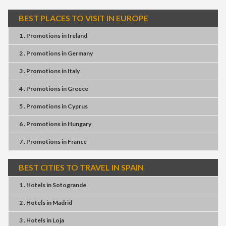
BEST PLACES TO VISIT IN EUROPE
1 . Promotions
in
Ireland
2 . Promotions
in
Germany
3 . Promotions
in
Italy
4 . Promotions
in
Greece
5 . Promotions
in
Cyprus
6 . Promotions
in
Hungary
7 . Promotions
in
France
BEST CITIES TO TRAVEL IN SPAIN
1 . Hotels
in
Sotogrande
2 . Hotels
in
Madrid
3 . Hotels
in
Loja