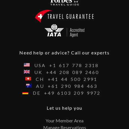
Need help or advice? Call our experts
USA
+1
617
778
2318
UK
+44
208
089
2460
CH
+41
44
500
2991
AU
+61
290
984
463
DE
+49
6103
209
9972
Let us help you
Your Member Area
Manage Reservations