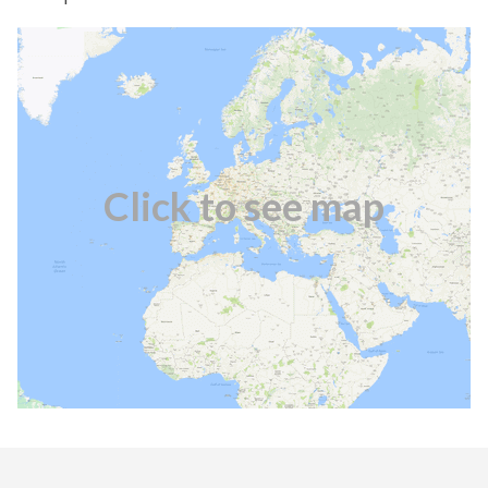
Click to see map