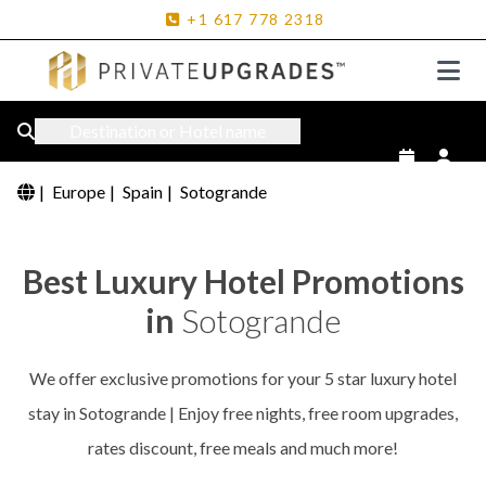
+1
617
778
2318
Destination or Hotel name
|
Europe
|
Spain
|
Sotogrande
Best Luxury Hotel Promotions
in
Sotogrande
We offer exclusive promotions for your 5 star luxury hotel
stay in Sotogrande | Enjoy free nights, free room upgrades,
rates discount, free meals and much more!