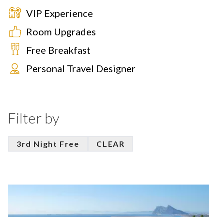
VIP Experience
Room Upgrades
Free Breakfast
Personal Travel Designer
Filter by
3rd Night Free
CLEAR