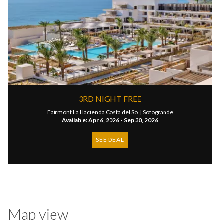
3RD NIGHT FREE
Fairmont La Hacienda Costa del Sol |
Sotogrande
Available: Apr 6, 2026 - Sep 30, 2026
SEE DEAL
Map view