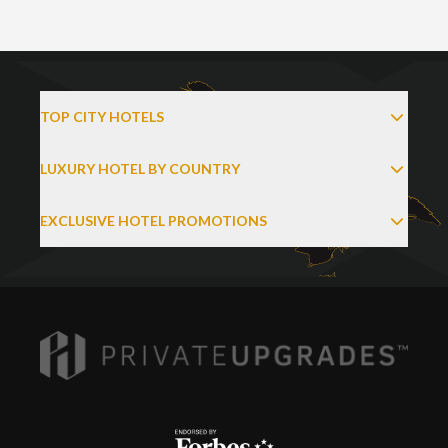
TOP CITY HOTELS
LUXURY HOTEL BY COUNTRY
EXCLUSIVE HOTEL PROMOTIONS