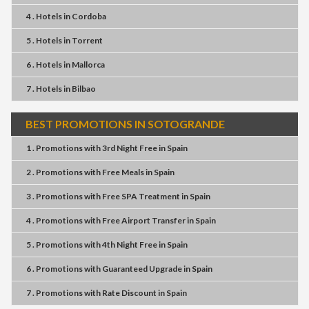
4 . Hotels
in
Cordoba
5 . Hotels
in
Torrent
6 . Hotels
in
Mallorca
7 . Hotels
in
Bilbao
BEST PROMOTIONS IN SOTOGRANDE
1 . Promotions
with
3rd Night Free
in
Spain
2 . Promotions
with
Free Meals
in
Spain
3 . Promotions
with
Free SPA Treatment
in
Spain
4 . Promotions
with
Free Airport Transfer
in
Spain
5 . Promotions
with
4th Night Free
in
Spain
6 . Promotions
with
Guaranteed Upgrade
in
Spain
7 . Promotions
with
Rate Discount
in
Spain