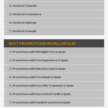
4 . Hotels
in
Tenerife
5 . Hotels
in
Formentera
6 . Hotels
in
Valencia
7 . Hotels
in
Granada
BEST PROMOTIONS IN VALLADOLID
1 . Promotions
with
4th Night Free
in
Spain
2 . Promotions
with
Free Experience
in
Spain
3 . Promotions
with
Rate Discount
in
Spain
4 . Promotions
with
Free Meals
in
Spain
5 . Promotions
with
Free SPA Treatment
in
Spain
6 . Promotions
with
Extra Hotel Credit
in
Spain
7 . Promotions
with
Family Promotion
in
Spain