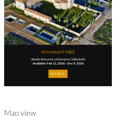
4TH NIGHT FREE
Abadia Retuerta LeDomaine |
Valladolid
Available: Feb 13, 2026 - Dec 9, 2026
SEE DEAL
Map view