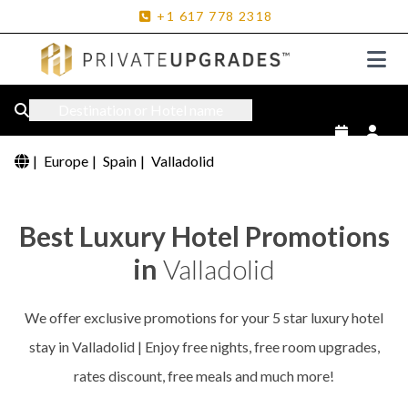
+1
617
778
2318
Destination or Hotel name
|
Europe
|
Spain
|
Valladolid
Best Luxury Hotel Promotions
in
Valladolid
We offer exclusive promotions for your 5 star luxury hotel
stay in Valladolid | Enjoy free nights, free room upgrades,
rates discount, free meals and much more!