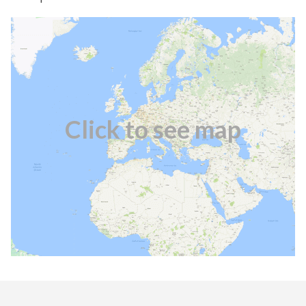
Click to see map