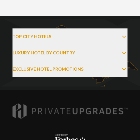
TOP CITY HOTELS
LUXURY HOTEL BY COUNTRY
EXCLUSIVE HOTEL PROMOTIONS