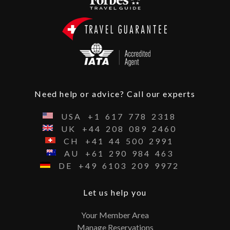
Need help or advice? Call our experts
USA
+1
617
778
2318
UK
+44
208
089
2460
CH
+41
44
500
2991
AU
+61
290
984
463
DE
+49
6103
209
9972
Let us help you
Your Member Area
Manage Reservations