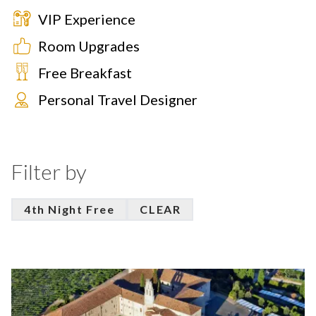
VIP Experience
Room Upgrades
Free Breakfast
Personal Travel Designer
Filter by
4th Night Free
CLEAR