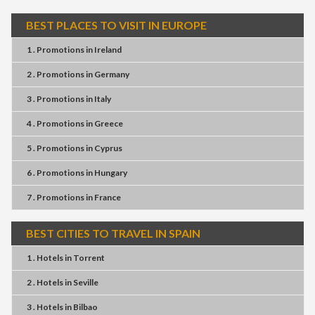
BEST PLACES TO VISIT IN EUROPE
1 . Promotions
in
Ireland
2 . Promotions
in
Germany
3 . Promotions
in
Italy
4 . Promotions
in
Greece
5 . Promotions
in
Cyprus
6 . Promotions
in
Hungary
7 . Promotions
in
France
BEST CITIES TO TRAVEL IN SPAIN
1 . Hotels
in
Torrent
2 . Hotels
in
Seville
3 . Hotels
in
Bilbao