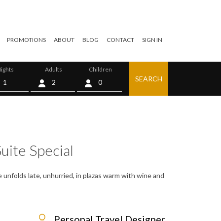
PROMOTIONS
ABOUT
BLOG
CONTACT
SIGN IN
ights
Adults
Children
SEARCH
0
uite Special
e unfolds late, unhurried, in plazas warm with wine and
Personal Travel Designer