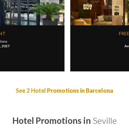
UNT
FREE
elona
1, 2027
Ava
See 2 Hotel
Promotions in Barcelona
Hotel Promotions in
Seville