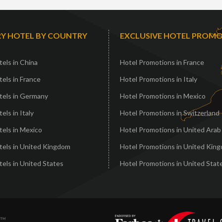
Y HOTEL BY COUNTRY
EXCLUSIVE HOTEL PROM
els in China
Hotel Promotions in France
els in France
Hotel Promotions in Italy
tels in Germany
Hotel Promotions in Mexico
els in Italy
Hotel Promotions in Switzerland
els in Mexico
Hotel Promotions in United Arab
tels in United Kingdom
Hotel Promotions in United Kin
els in United States
Hotel Promotions in United Stat