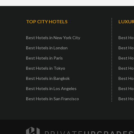
TOP CITY HOTELS
LUXUR
Best Hotels in New York City
Best Hot
Best Hotels in London
Best Hot
Best Hotels in Paris
Best Ho
Best Hotels in Tokyo
Best Hot
Best Hotels in Bangkok
Best Hot
Best Hotels in Los Angeles
Best Ho
Best Hotels in San Francisco
Best Hot