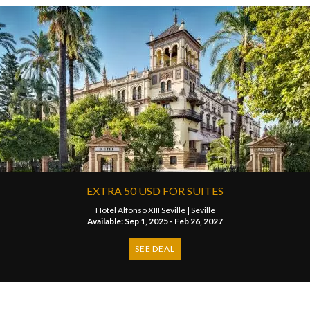
EXTRA 50 USD FOR SUITES
Hotel Alfonso XIII Seville |
Seville
Available: Sep 1, 2025 - Feb 26, 2027
SEE DEAL