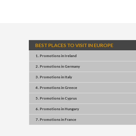
BEST PLACES TO VISIT IN EUROPE
1 . Promotions
in
Ireland
2 . Promotions
in
Germany
3 . Promotions
in
Italy
4 . Promotions
in
Greece
5 . Promotions
in
Cyprus
6 . Promotions
in
Hungary
7 . Promotions
in
France