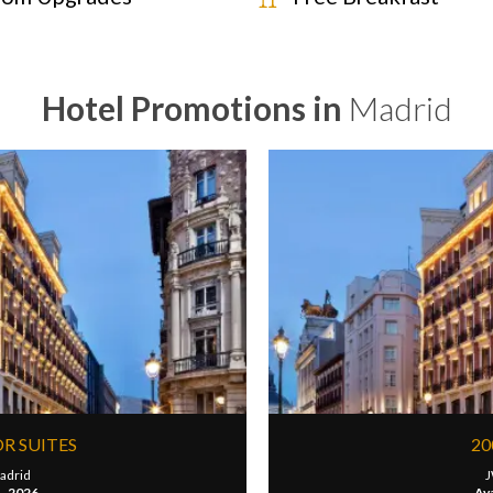
Hotel Promotions in
Madrid
OR SUITES
20
adrid
J
1, 2026
Ava