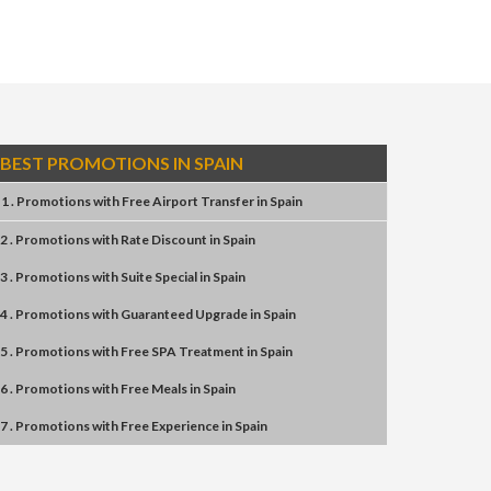
BEST PROMOTIONS IN SPAIN
1 . Promotions
with
Free Airport Transfer
in
Spain
2 . Promotions
with
Rate Discount
in
Spain
3 . Promotions
with
Suite Special
in
Spain
4 . Promotions
with
Guaranteed Upgrade
in
Spain
5 . Promotions
with
Free SPA Treatment
in
Spain
6 . Promotions
with
Free Meals
in
Spain
7 . Promotions
with
Free Experience
in
Spain