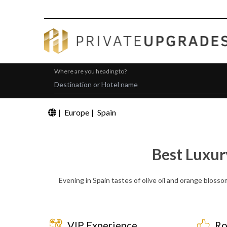
Where are you heading to?
|
Europe
|
Spain
Best Luxur
Evening in Spain tastes of olive oil and orange blosso
VIP Experience
Ro