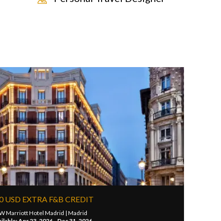
0 USD EXTRA F&B CREDIT
W Marriott Hotel Madrid |
Madrid
ilable: Apr 23, 2026 - Dec 31, 2026