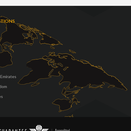
OTIONS
 Emirates
gdom
es