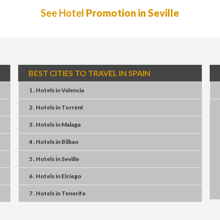
See Hotel
Promotion in Seville
BEST CITIES TO TRAVEL IN SPAIN
1 . Hotels
in
Valencia
2 . Hotels
in
Torrent
3 . Hotels
in
Malaga
4 . Hotels
in
Bilbao
5 . Hotels
in
Seville
6 . Hotels
in
Elciego
7 . Hotels
in
Tenerife