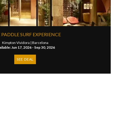
 PADDLE SURF EXPERIENCE
Kimpton Vividora |
Barcelona
ilable: Jun 17, 2026 - Sep 30, 2026
SEE DEAL