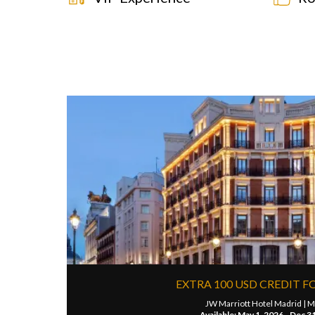
EXTRA 100 USD CREDIT F
JW Marriott Hotel Madrid |
M
Available: May 1, 2026 - Dec 3