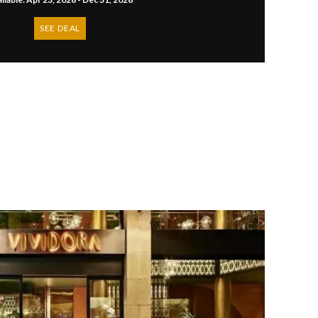
SEE DEAL