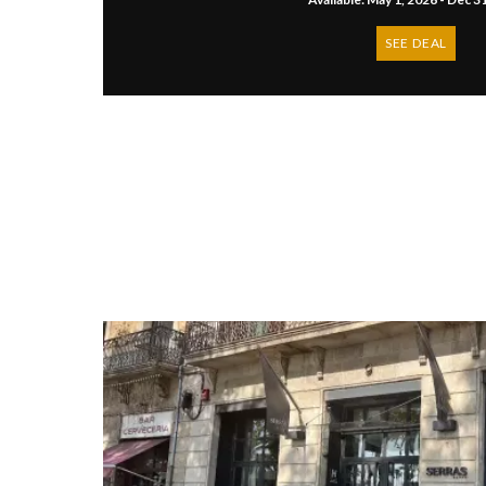
SEE DEAL