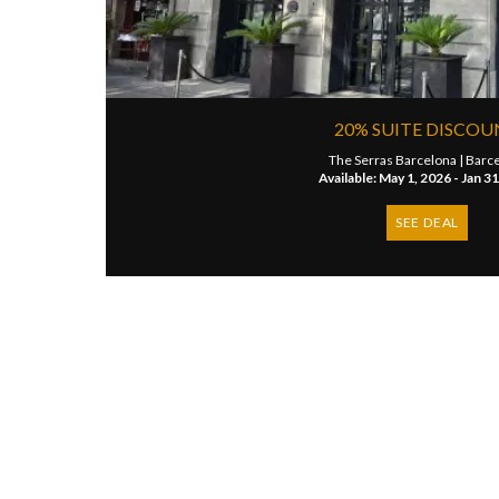
20% SUITE DISCO
The Serras Barcelona |
Barc
Available: May 1, 2026 - Jan 3
SEE DEAL