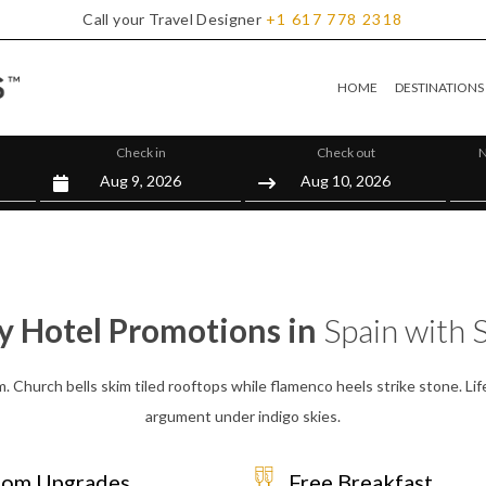
Call your Travel Designer
+1
617
778
2318
HOME
DESTINATIONS
Check in
Check out
N
y Hotel Promotions in
Spain with S
m. Church bells skim tiled rooftops while flamenco heels strike stone. Lif
argument under indigo skies.
om Upgrades
Free Breakfast