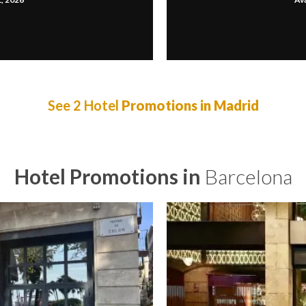
See 2 Hotel
Promotions in Madrid
Hotel Promotions in
Barcelona