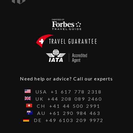
Need help or advice? Call our experts
USA
+1
617
778
2318
UK
+44
208
089
2460
CH
+41
44
500
2991
AU
+61
290
984
463
DE
+49
6103
209
9972