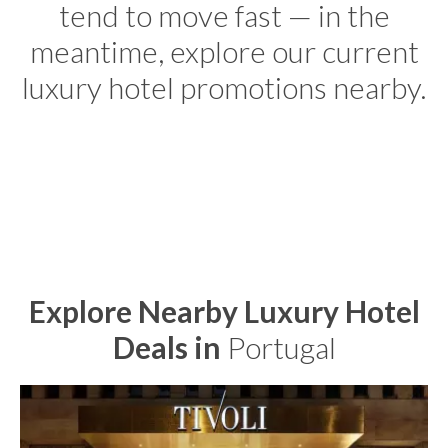
tend to move fast — in the
meantime, explore our current
luxury hotel promotions nearby.
Explore Nearby Luxury Hotel
Deals in
Portugal