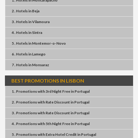
1 . Hotels
in
Moncarapacho
2 . Hotels
in
Beja
3 . Hotels
in
Vilamoura
4 . Hotels
in
Sintra
5 . Hotels
in
Montemor-o-Novo
6 . Hotels
in
Lamego
7 . Hotels
in
Monsaraz
BEST PROMOTIONS IN LISBON
1 . Promotions
with
3rd Night Free
in
Portugal
2 . Promotions
with
Rate Discount
in
Portugal
3 . Promotions
with
Rate Discount
in
Portugal
4 . Promotions
with
5th Night Free
in
Portugal
5 . Promotions
with
Extra Hotel Credit
in
Portugal