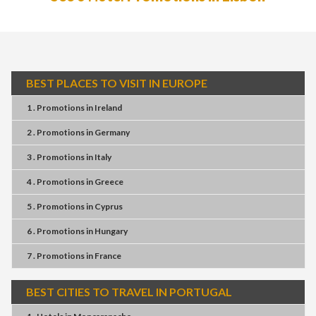
BEST PLACES TO VISIT IN EUROPE
1 . Promotions
in
Ireland
2 . Promotions
in
Germany
3 . Promotions
in
Italy
4 . Promotions
in
Greece
5 . Promotions
in
Cyprus
6 . Promotions
in
Hungary
7 . Promotions
in
France
BEST CITIES TO TRAVEL IN PORTUGAL