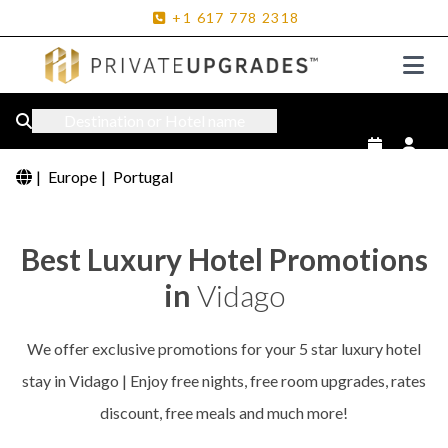
+1
617
778
2318
Destination or Hotel name
|
Europe
|
Portugal
Best Luxury Hotel Promotions
in
Vidago
We offer exclusive promotions for your 5 star luxury hotel
stay in Vidago | Enjoy free nights, free room upgrades, rates
discount, free meals and much more!