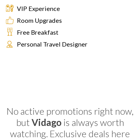
VIP Experience
Room Upgrades
Free Breakfast
Personal Travel Designer
No active promotions right now,
but
Vidago
is always worth
watching. Exclusive deals here