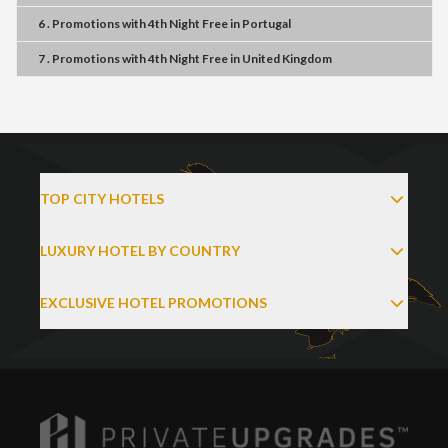
6 . Promotions
with
4th Night Free
in
Portugal
7 . Promotions
with
4th Night Free
in
United Kingdom
TOP CITY HOTELS
LUXURY HOTEL BY COUNTRY
EXCLUSIVE HOTEL PROMOTIONS