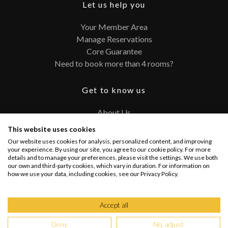
Let us help you
Your Member Area
Manage Reservations
Core Guarantee
Need to book more than 4 rooms?
Get to know us
About Us
Contact
This website uses cookies
FAQ
Our website uses cookies for analysis, personalized content, and improving
Terms and Conditions
your experience. By using our site, you agree to our cookie policy. For more
details and to manage your preferences, please visit the settings. We use both
Privacy Policy
our own and third-party cookies, which vary in duration. For information on
how we use your data, including cookies, see our Privacy Policy.
Connect with us
Accept all
Deny
No, adjust