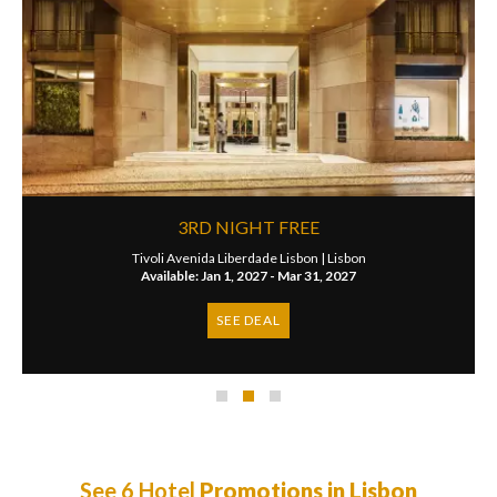
3RD NIGHT FREE
Tivoli Avenida Liberdade Lisbon |
Lisbon
Available: Jan 1, 2027 - Mar 31, 2027
SEE DEAL
See 6 Hotel
Promotions in Lisbon