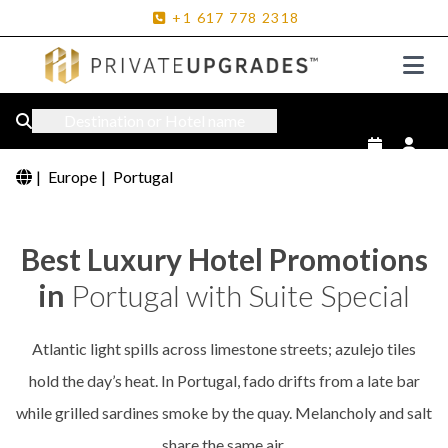
+1
617
778
2318
Destination or Hotel name
|
Europe
|
Portugal
Best Luxury Hotel Promotions
in
Portugal with Suite Special
Atlantic light spills across limestone streets; azulejo tiles
hold the day’s heat. In Portugal, fado drifts from a late bar
while grilled sardines smoke by the quay. Melancholy and salt
share the same air.