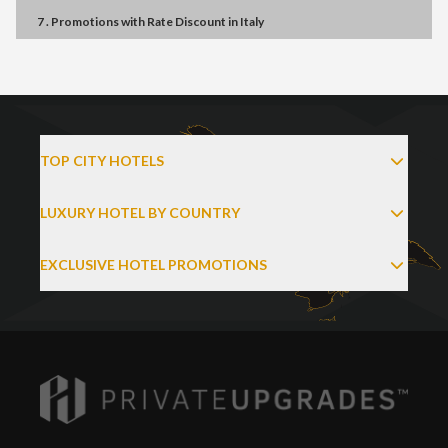
7 . Promotions
with
Rate Discount
in
Italy
TOP CITY HOTELS
LUXURY HOTEL BY COUNTRY
EXCLUSIVE HOTEL PROMOTIONS