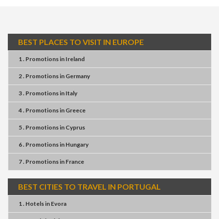
BEST PLACES TO VISIT IN EUROPE
1 . Promotions
in
Ireland
2 . Promotions
in
Germany
3 . Promotions
in
Italy
4 . Promotions
in
Greece
5 . Promotions
in
Cyprus
6 . Promotions
in
Hungary
7 . Promotions
in
France
BEST CITIES TO TRAVEL IN PORTUGAL
1 . Hotels
in
Evora