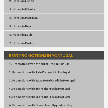
2 . Hotels
in
Lisbon
3 . Hotels
in
Ericeira
4 . Hotels
in
Portimao
5 . Hotels
in
Beja
6 . Hotels
in
Loule
7 . Hotels
in
Porto
BEST PROMOTIONS IN PORTUGAL
1 . Promotions
with
5th Night Free
in
Portugal
2 . Promotions
with
Rate Discount
in
Portugal
3 . Promotions
with
Extra Hotel Credit
in
Portugal
4 . Promotions
with
4th Night Free
in
Portugal
5 . Promotions
with
3rd Night Free
in
Portugal
6 . Promotions
with
Guaranteed Upgrade
in
Italy