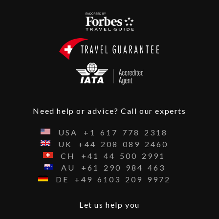
Need help or advice? Call our experts
USA
+1
617
778
2318
UK
+44
208
089
2460
CH
+41
44
500
2991
AU
+61
290
984
463
DE
+49
6103
209
9972
Let us help you