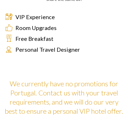
VIP Experience
Room Upgrades
Free Breakfast
Personal Travel Designer
We currently have no promotions for
Portugal. Contact us with your travel
requirements, and we will do our very
best to ensure a personal VIP hotel offer.