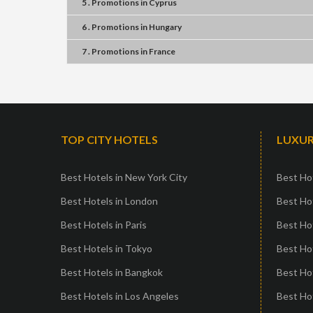
5 . Promotions
in
Cyprus
6 . Promotions
in
Hungary
7 . Promotions
in
France
TOP CITY HOTELS
LUXUR
Best Hotels in New York City
Best Hot
Best Hotels in London
Best Hot
Best Hotels in Paris
Best Ho
Best Hotels in Tokyo
Best Hot
Best Hotels in Bangkok
Best Hot
Best Hotels in Los Angeles
Best Ho