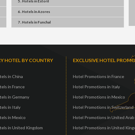
5 . Hotels
in
Estoril
6 . Hotels
in
Azores
7 . Hotels
in
Funchal
Y HOTEL BY COUNTRY
EXCLUSIVE HOTEL PROM
els in China
Hotel Promotions in France
els in France
Hotel Promotions in Italy
tels in Germany
Hotel Promotions in Mexico
els in Italy
Hotel Promotions in Switzerland
els in Mexico
Hotel Promotions in United Arab
tels in United Kingdom
Hotel Promotions in United Kin