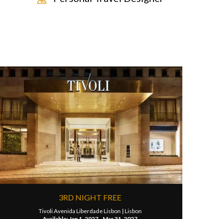
3RD NIGHT FREE
Tivoli Avenida Liberdade Lisbon |
Lisbon
Available: Jan 1, 2027 - Mar 31, 2027