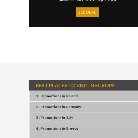
SEE DEAL
BEST PLACES TO VISIT IN EUROPE
1 . Promotions
in
Ireland
2 . Promotions
in
Germany
3 . Promotions
in
Italy
4 . Promotions
in
Greece