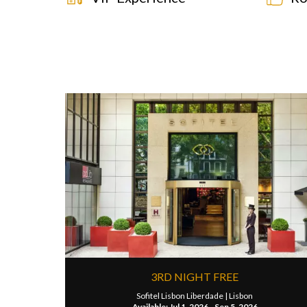
3RD NIGHT FREE
Sofitel Lisbon Liberdade |
Lisbon
Available: Jul 1, 2026 - Sep 5, 2026