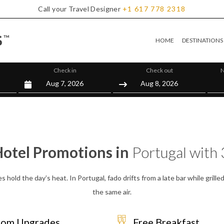
Call your Travel Designer
+1
617
778
2318
HOME
DESTINATIONS
Check in
Check out
N
Hotel Promotions in
Portugal with 
iles hold the day’s heat. In Portugal, fado drifts from a late bar while gri
the same air.
om Upgrades
Free Breakfast