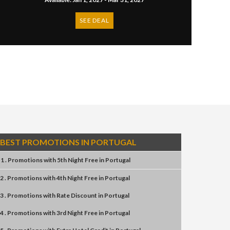
SEE DEAL
BEST PROMOTIONS IN PORTUGAL
1 . Promotions
with
5th Night Free
in
Portugal
2 . Promotions
with
4th Night Free
in
Portugal
3 . Promotions
with
Rate Discount
in
Portugal
4 . Promotions
with
3rd Night Free
in
Portugal