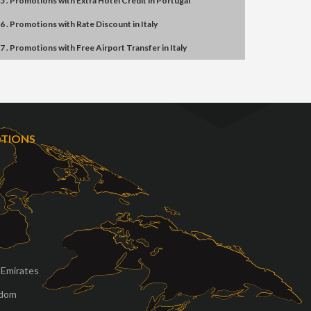
5 . Promotions
with
Extra Hotel Credit
in
Portugal
6 . Promotions
with
Rate Discount
in
Italy
7 . Promotions
with
Free Airport Transfer
in
Italy
OTIONS
 Emirates
gdom