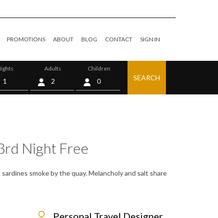
PROMOTIONS
ABOUT
BLOG
CONTACT
SIGN IN
ights
Adults
Children
SEARCH
0
3rd Night Free
lled sardines smoke by the quay. Melancholy and salt share
Personal Travel Designer