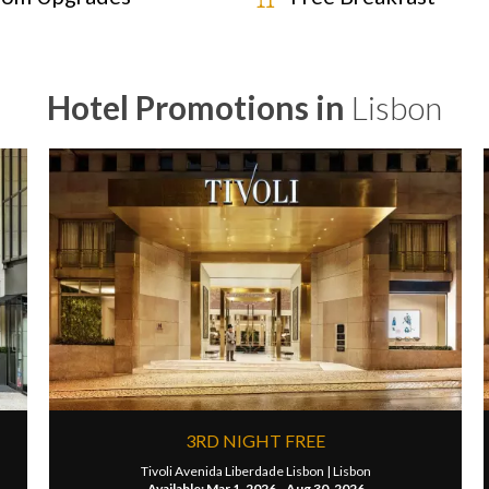
Hotel Promotions in
Lisbon
3RD NIGHT FREE
Tivoli Avenida Liberdade Lisbon |
Lisbon
Available: Mar 1, 2026 - Aug 30, 2026