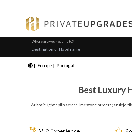
Where are you heading to?
|
Europe
|
Portugal
Best Luxury 
Atlantic light spills across limestone streets; azulejo t
VIP Experience
Ro