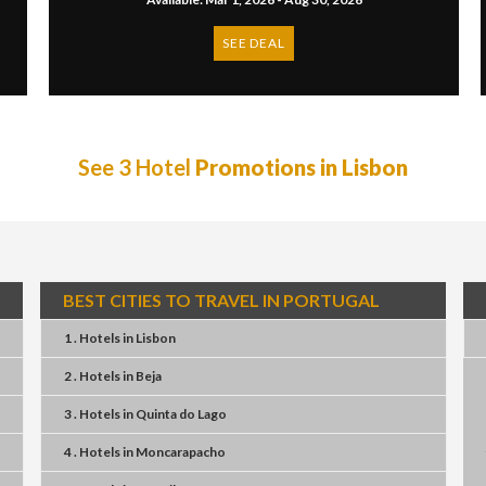
SEE DEAL
See 3 Hotel
Promotions in Lisbon
BEST CITIES TO TRAVEL IN PORTUGAL
1 . Hotels
in
Lisbon
2 . Hotels
in
Beja
3 . Hotels
in
Quinta do Lago
4 . Hotels
in
Moncarapacho