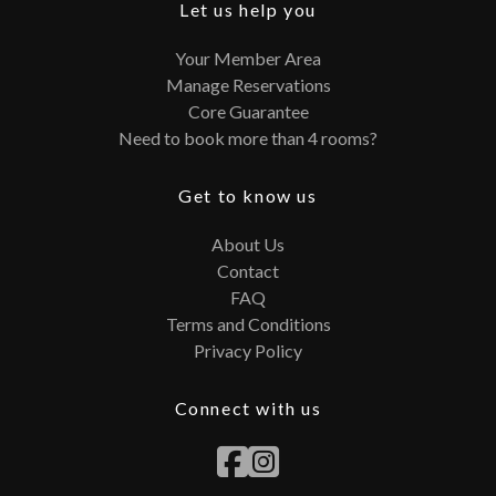
Let us help you
Your Member Area
Manage Reservations
Core Guarantee
Need to book more than 4 rooms?
Get to know us
About Us
Contact
FAQ
Terms and Conditions
Privacy Policy
Connect with us