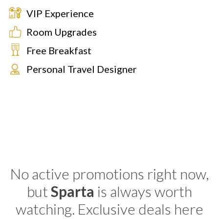
VIP Experience
Room Upgrades
Free Breakfast
Personal Travel Designer
No active promotions right now,
but
Sparta
is always worth
watching. Exclusive deals here