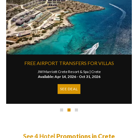
FREE AIRPORT TRANSFERS FOR VILLAS
JW Marriott Crete Resort & Spa |
Crete
Available: Apr 14, 2026 - Oct 31, 2026
SEE DEAL
See 4 Hotel
Promotions in Crete