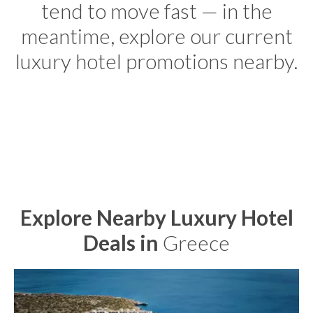
tend to move fast — in the
meantime, explore our current
luxury hotel promotions nearby.
Explore Nearby Luxury Hotel
Deals in
Greece