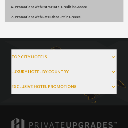
6 . Promotions
with
Extra Hotel Credit
in
Greece
7 . Promotions
with
Rate Discount
in
Greece
TOP CITY HOTELS
LUXURY HOTEL BY COUNTRY
EXCLUSIVE HOTEL PROMOTIONS