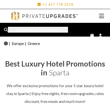
+1
617
778
2318
Destination or Hotel name
|
Europe
|
Greece
Best Luxury Hotel Promotions
in
Sparta
We offer exclusive promotions for your 5 star luxury hotel
stay in Sparta | Enjoy free nights, free room upgrades, rates
discount, free meals and much more!