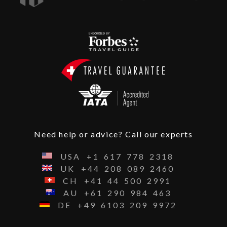
Need help or advice? Call our experts
USA
+1
617
778
2318
UK
+44
208
089
2460
CH
+41
44
500
2991
AU
+61
290
984
463
DE
+49
6103
209
9972