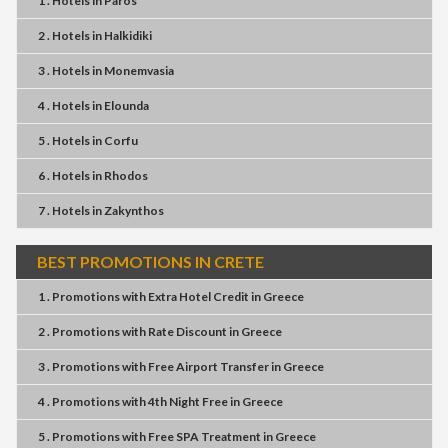
1 . Hotels
in
Paros
2 . Hotels
in
Halkidiki
3 . Hotels
in
Monemvasia
4 . Hotels
in
Elounda
5 . Hotels
in
Corfu
6 . Hotels
in
Rhodos
7 . Hotels
in
Zakynthos
BEST PROMOTIONS IN CRETE
1 . Promotions
with
Extra Hotel Credit
in
Greece
2 . Promotions
with
Rate Discount
in
Greece
3 . Promotions
with
Free Airport Transfer
in
Greece
4 . Promotions
with
4th Night Free
in
Greece
5 . Promotions
with
Free SPA Treatment
in
Greece