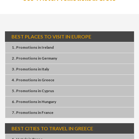
BEST PLACES TO VISIT IN EUROPE
1 . Promotions
in
Ireland
2 . Promotions
in
Germany
3 . Promotions
in
Italy
4 . Promotions
in
Greece
5 . Promotions
in
Cyprus
6 . Promotions
in
Hungary
7 . Promotions
in
France
BEST CITIES TO TRAVEL IN GREECE