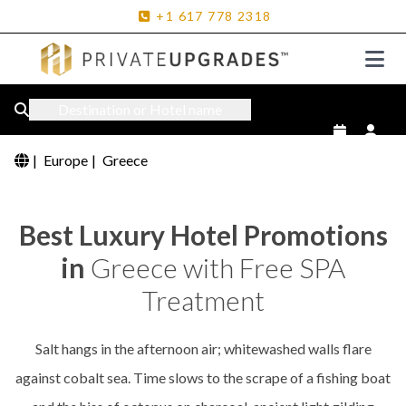
+1
617
778
2318
Destination or Hotel name
|
Europe
|
Greece
Best Luxury Hotel Promotions
in
Greece with Free SPA
Treatment
Salt hangs in the afternoon air; whitewashed walls flare
against cobalt sea. Time slows to the scrape of a fishing boat