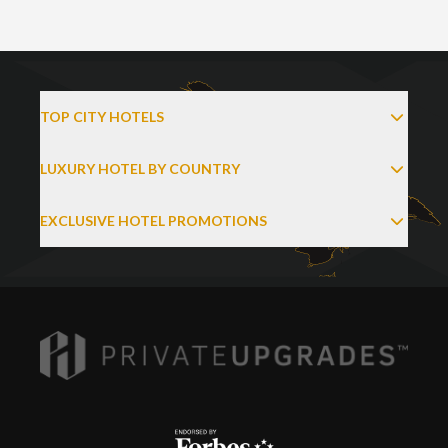
TOP CITY HOTELS
LUXURY HOTEL BY COUNTRY
EXCLUSIVE HOTEL PROMOTIONS