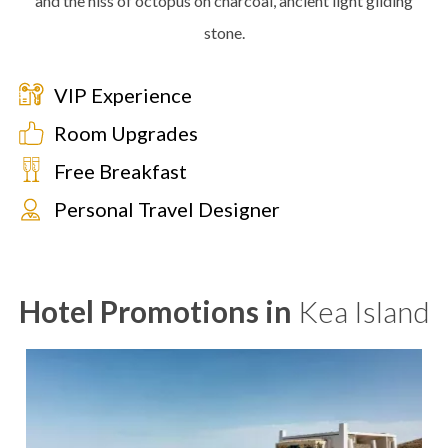
and the hiss of octopus on charcoal, ancient light gilding
stone.
VIP Experience
Room Upgrades
Free Breakfast
Personal Travel Designer
Hotel Promotions in
Kea Island