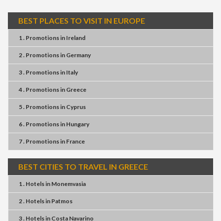
BEST PLACES TO VISIT IN EUROPE
1 . Promotions
in
Ireland
2 . Promotions
in
Germany
3 . Promotions
in
Italy
4 . Promotions
in
Greece
5 . Promotions
in
Cyprus
6 . Promotions
in
Hungary
7 . Promotions
in
France
BEST CITIES TO TRAVEL IN GREECE
1 . Hotels
in
Monemvasia
2 . Hotels
in
Patmos
3 . Hotels
in
Costa Navarino