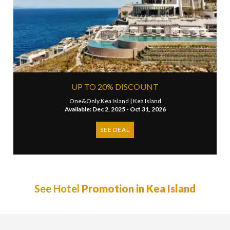
UP TO 20% DISCOUNT
One&Only Kea Island |
Kea Island
Available: Dec 2, 2025 - Oct 31, 2026
SEE DEAL
See Hotel
Promotion in Kea Island