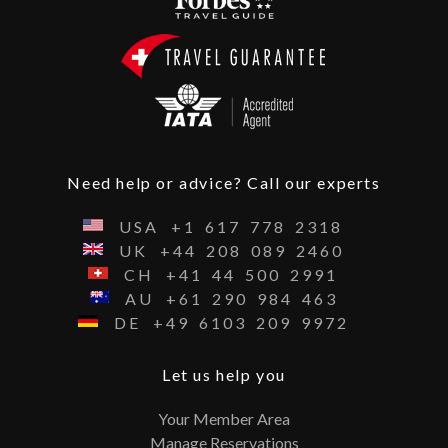
Need help or advice? Call our experts
USA
+1
617
778
2318
UK
+44
208
089
2460
CH
+41
44
500
2991
AU
+61
290
984
463
DE
+49
6103
209
9972
Let us help you
Your Member Area
Manage Reservations