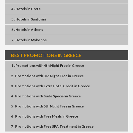
4 . Hotels
in
Crete
5 . Hotels
in
Santorini
6 . Hotels
in
Athens
7 . Hotels
in
Mykonos
BEST PROMOTIONS IN GREECE
1 . Promotions
with
4th Night Free
in
Greece
2 . Promotions
with
3rd Night Free
in
Greece
3 . Promotions
with
Extra Hotel Credit
in
Greece
4 . Promotions
with
Suite Special
in
Greece
5 . Promotions
with
5th Night Free
in
Greece
6 . Promotions
with
Free Meals
in
Greece
7 . Promotions
with
Free SPA Treatment
in
Greece