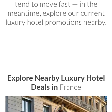
tend to move fast — in the
meantime, explore our current
luxury hotel promotions nearby.
Explore Nearby Luxury Hotel
Deals in
France