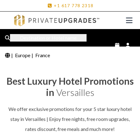
+1
617
778
2318
Destination or Hotel name
|
Europe
|
France
Best Luxury Hotel Promotions
in
Versailles
We offer exclusive promotions for your 5 star luxury hotel
stay in Versailles | Enjoy free nights, free room upgrades,
rates discount, free meals and much more!