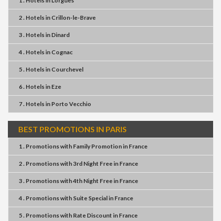
1 . Hotels
in
Lorgues
2 . Hotels
in
Crillon-le-Brave
3 . Hotels
in
Dinard
4 . Hotels
in
Cognac
5 . Hotels
in
Courchevel
6 . Hotels
in
Eze
7 . Hotels
in
Porto Vecchio
BEST PROMOTIONS IN PARIS
1 . Promotions
with
Family Promotion
in
France
2 . Promotions
with
3rd Night Free
in
France
3 . Promotions
with
4th Night Free
in
France
4 . Promotions
with
Suite Special
in
France
5 . Promotions
with
Rate Discount
in
France