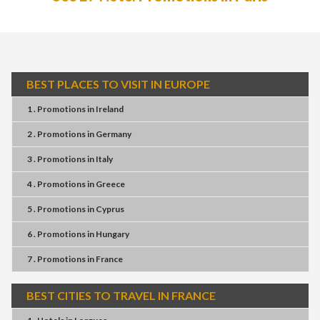
BEST PLACES TO VISIT IN EUROPE
1 . Promotions
in
Ireland
2 . Promotions
in
Germany
3 . Promotions
in
Italy
4 . Promotions
in
Greece
5 . Promotions
in
Cyprus
6 . Promotions
in
Hungary
7 . Promotions
in
France
BEST CITIES TO TRAVEL IN FRANCE