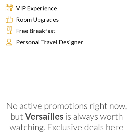
VIP Experience
Room Upgrades
Free Breakfast
Personal Travel Designer
No active promotions right now,
but
Versailles
is always worth
watching. Exclusive deals here