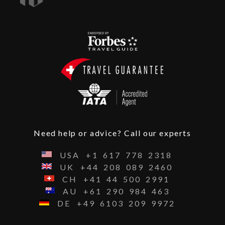
Need help or advice? Call our experts
USA
+1
617
778
2318
UK
+44
208
089
2460
CH
+41
44
500
2991
AU
+61
290
984
463
DE
+49
6103
209
9972