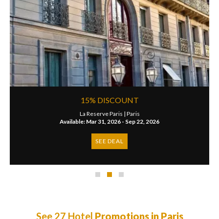
15% DISCOUNT
La Reserve Paris |
Paris
Available: Mar 31, 2026 - Sep 22, 2026
SEE DEAL
See 27 Hotel
Promotions in Paris