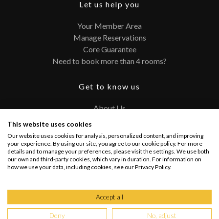
Let us help you
Your Member Area
Manage Reservations
Core Guarantee
Need to book more than 4 rooms?
Get to know us
About Us
Contact
This website uses cookies
FAQ
Our website uses cookies for analysis, personalized content, and improving
Terms and Conditions
your experience. By using our site, you agree to our cookie policy. For more
details and to manage your preferences, please visit the settings. We use both
Privacy Policy
our own and third-party cookies, which vary in duration. For information on
how we use your data, including cookies, see our Privacy Policy.
Connect with us
Accept all
Deny
No, adjust