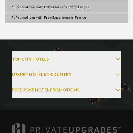
6 . Promotions
with
Extra Hotel Credit
in
France
7 . Promotions
with
Free Experience
in
France
TOP CITY HOTELS
LUXURY HOTEL BY COUNTRY
EXCLUSIVE HOTEL PROMOTIONS