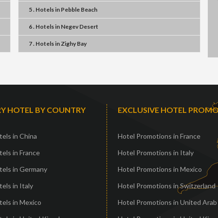
5 . Hotels
in
Pebble Beach
6 . Hotels
in
Negev Desert
7 . Hotels
in
Zighy Bay
Y HOTEL BY COUNTRY
EXCLUSIVE HOTEL PROM
els in China
Hotel Promotions in France
els in France
Hotel Promotions in Italy
tels in Germany
Hotel Promotions in Mexico
els in Italy
Hotel Promotions in Switzerland
els in Mexico
Hotel Promotions in United Arab