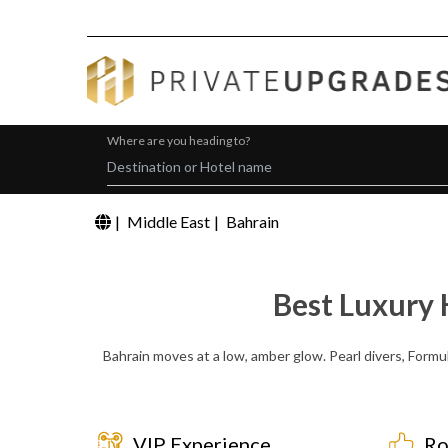
Where are you heading to?
|
Middle East
|
Bahrain
Best Luxury 
Bahrain moves at a low, amber glow. Pearl divers, Formu
VIP Experience
Ro