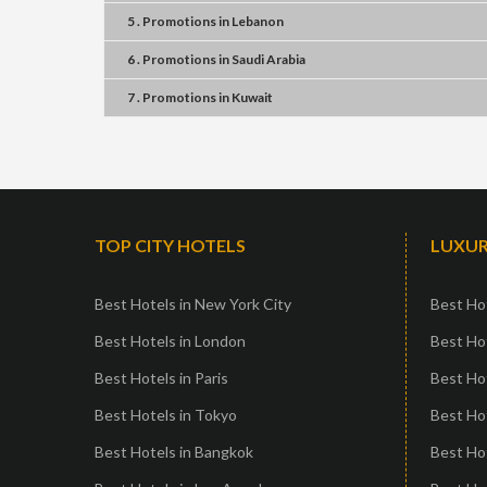
5 . Promotions
in
Lebanon
6 . Promotions
in
Saudi Arabia
7 . Promotions
in
Kuwait
TOP CITY HOTELS
LUXUR
Best Hotels in New York City
Best Hot
Best Hotels in London
Best Hot
Best Hotels in Paris
Best Ho
Best Hotels in Tokyo
Best Hot
Best Hotels in Bangkok
Best Hot