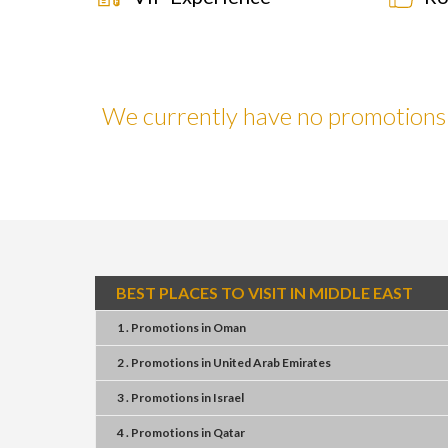
We currently have no promotions f
BEST PLACES TO VISIT IN MIDDLE EAST
1 . Promotions
in
Oman
2 . Promotions
in
United Arab Emirates
3 . Promotions
in
Israel
4 . Promotions
in
Qatar