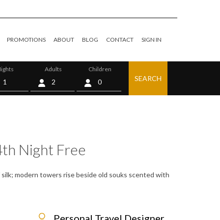
PROMOTIONS
ABOUT
BLOG
CONTACT
SIGN IN
ights
Adults
Children
SEARCH
0
4th Night Free
f silk; modern towers rise beside old souks scented with
Personal Travel Designer