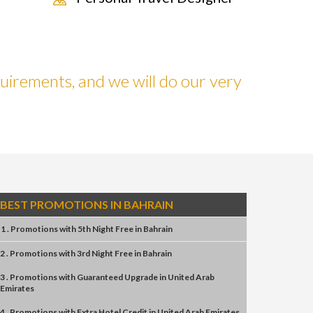
uirements, and we will do our very
BEST PROMOTIONS IN BAHRAIN
1 . Promotions
with
5th Night Free
in
Bahrain
2 . Promotions
with
3rd Night Free
in
Bahrain
3 . Promotions
with
Guaranteed Upgrade
in
United Arab
Emirates
4 . Promotions
with
Extra Hotel Credit
in
United Arab Emirates