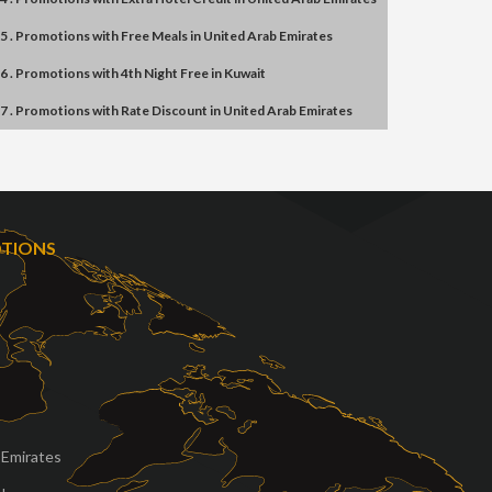
5 . Promotions
with
Free Meals
in
United Arab Emirates
6 . Promotions
with
4th Night Free
in
Kuwait
7 . Promotions
with
Rate Discount
in
United Arab Emirates
OTIONS
 Emirates