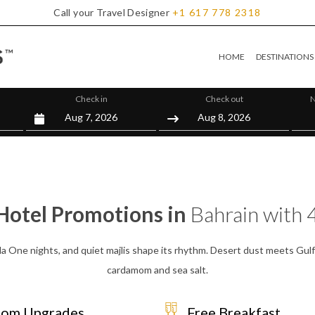
Call your Travel Designer
+1
617
778
2318
HOME
DESTINATIONS
Check in
Check out
N
Hotel Promotions in
Bahrain with 
la One nights, and quiet majlis shape its rhythm. Desert dust meets Gul
cardamom and sea salt.
om Upgrades
Free Breakfast