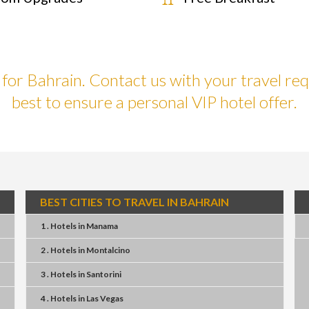
or Bahrain. Contact us with your travel req
best to ensure a personal VIP hotel offer.
BEST CITIES TO TRAVEL IN BAHRAIN
1 . Hotels
in
Manama
2 . Hotels
in
Montalcino
3 . Hotels
in
Santorini
4 . Hotels
in
Las Vegas