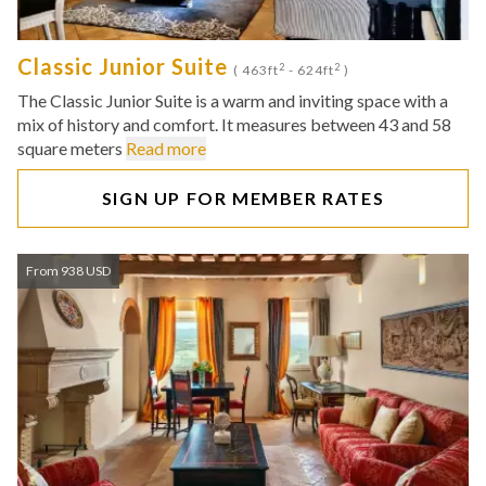
Classic Junior Suite
2
2
( 463ft
- 624ft
)
The Classic Junior Suite is a warm and inviting space with a
mix of history and comfort. It measures between 43 and 58
square meters
Read more
SIGN UP FOR MEMBER RATES
From 938 USD