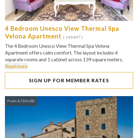
4 Bedroom Unesco View Thermal Spa
Velona Apartment
2
( 1496ft
)
The 4 Bedroom Unesco View Thermal Spa Velona
Apartment offers calm comfort. The layout includes 4
separate rooms and 1 cabinet across 139 square meters.
Read more
SIGN UP FOR MEMBER RATES
From 4,720 USD