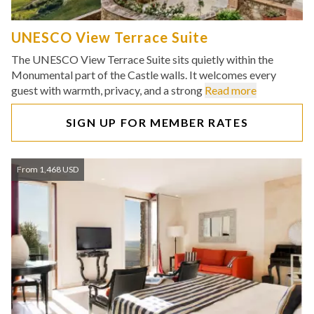
UNESCO View Terrace Suite
The UNESCO View Terrace Suite sits quietly within the
Monumental part of the Castle walls. It welcomes every
guest with warmth, privacy, and a strong
Read more
SIGN UP FOR MEMBER RATES
From 1,468 USD