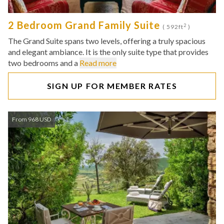
2 Bedroom Grand Family Suite
2
( 592ft
)
The Grand Suite spans two levels, offering a truly spacious
and elegant ambiance. It is the only suite type that provides
two bedrooms and a
Read more
SIGN UP FOR MEMBER RATES
From 968 USD