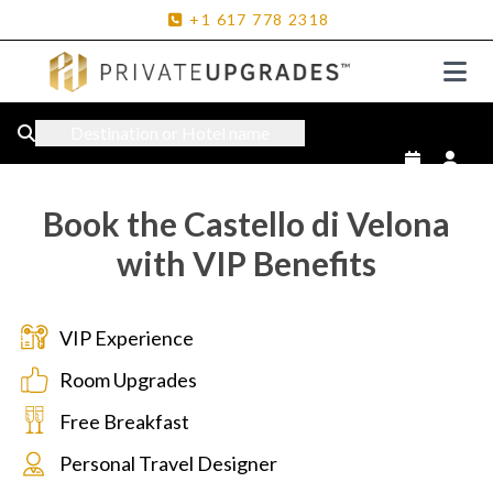
+1
617
778
2318
Destination or Hotel name
Book the Castello di Velona
with VIP Benefits
VIP Experience
Room Upgrades
Free Breakfast
Personal Travel Designer