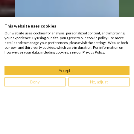
This website uses cookies
Our website uses cookies for analysis, personalized content, and improving
your experience. By using our site, you agree to our cookie policy. For more
details and to manage your preferences, please visit the settings. We use both
our own and third-party cookies, which vary in duration. For information on
how we use your data, including cookies, see our Privacy Policy.
Accept all
Deny
No, adjust