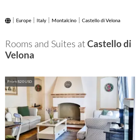
Europe
Italy
Montalcino
Castello di Velona
Rooms and Suites at
Castello di
Velona
From 820 USD