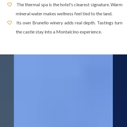
The thermal spa is the hotel's clearest signature. Warm
mineral water makes wellness feel tied to the land.
Its own Brunello winery adds real depth. Tastings turn
the castle stay into a Montalcino experience.