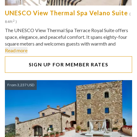
UNESCO View Thermal Spa Velano Suite
(
2
84ft
)
The UNESCO View Thermal Spa Terrace Royal Suite offers
space, elegance, and peaceful comfort. It spans eighty-four
square meters and welcomes guests with warmth and
Read more
SIGN UP FOR MEMBER RATES
From 3,237 USD