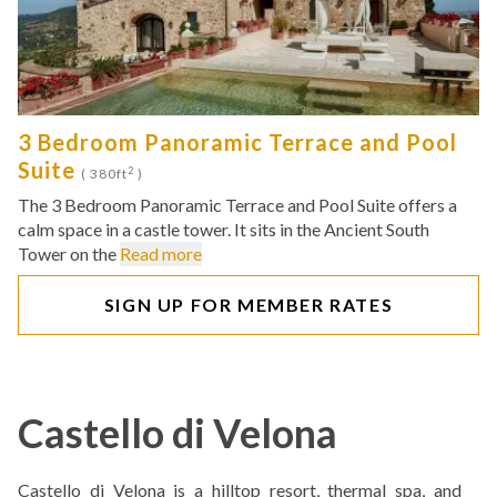
3 Bedroom Panoramic Terrace and Pool
Suite
2
( 380ft
)
The 3 Bedroom Panoramic Terrace and Pool Suite offers a
calm space in a castle tower. It sits in the Ancient South
Tower on the
Read more
SIGN UP FOR MEMBER RATES
Castello di Velona
Castello di Velona is a hilltop resort, thermal spa, and