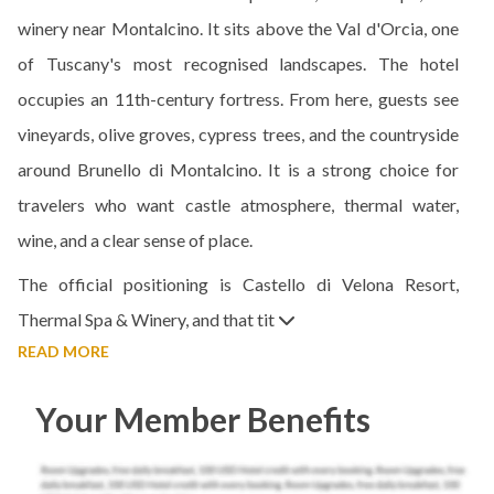
winery near Montalcino. It sits above the Val d'Orcia, one
of Tuscany's most recognised landscapes. The hotel
occupies an 11th-century fortress. From here, guests see
vineyards, olive groves, cypress trees, and the countryside
around Brunello di Montalcino. It is a strong choice for
travelers who want castle atmosphere, thermal water,
wine, and a clear sense of place.
The official positioning is Castello di Velona Resort,
Thermal Spa & Winery, and that tit
READ MORE
Your Member Benefits