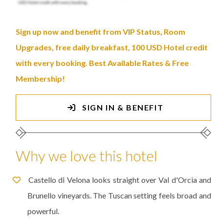
Sign up now and benefit from VIP Status, Room
Upgrades, free daily breakfast, 100 USD Hotel credit
with every booking. Best Available Rates & Free
Membership!
SIGN IN & BENEFIT
Why we love this hotel
Castello di Velona looks straight over Val d'Orcia and
Brunello vineyards. The Tuscan setting feels broad and
powerful.