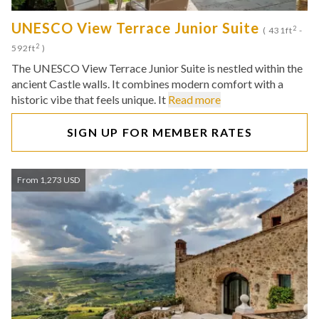
UNESCO View Terrace Junior Suite
2
( 431ft
-
2
592ft
)
The UNESCO View Terrace Junior Suite is nestled within the
ancient Castle walls. It combines modern comfort with a
historic vibe that feels unique. It
Read more
SIGN UP FOR MEMBER RATES
From 1,273 USD