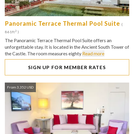
Panoramic Terrace Thermal Pool Suite
(
2
861ft
)
The Panoramic Terrace Thermal Pool Suite offers an
unforgettable stay. It is located in the Ancient South Tower of
the Castle. The room measures eighty
Read more
SIGN UP FOR MEMBER RATES
From 3,352 USD