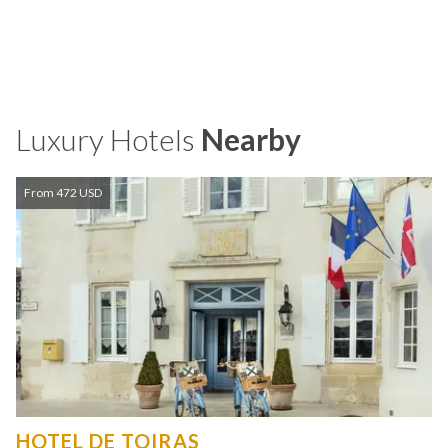
Luxury Hotels
Nearby
From 472 USD
HOTEL DE TOIRAS