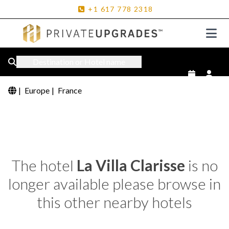
+1
617
778
2318
Destination or Hotel name
|
Europe
|
France
The hotel
La Villa Clarisse
is no
longer available please browse in
this other nearby hotels