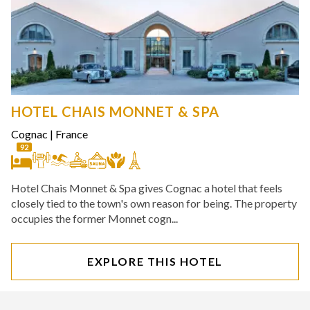
HOTEL CHAIS MONNET & SPA
Cognac
|
France
92
Hotel Chais Monnet & Spa gives Cognac a hotel that feels
closely tied to the town's own reason for being. The property
occupies the former Monnet cogn...
EXPLORE THIS HOTEL