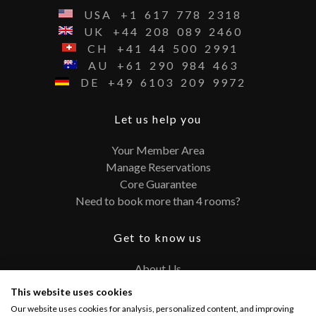
USA
+1
617
778
2318
UK
+44
208
089
2460
CH
+41
44
500
2991
AU
+61
290
984
463
DE
+49
6103
209
9972
Let us help you
Your Member Area
Manage Reservations
Core Guarantee
Need to book more than 4 rooms?
Get to know us
About Us
Contact
This website uses cookies
FAQ
Our website uses cookies for analysis, personalized content, and improving