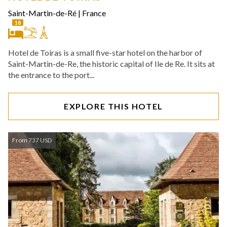
Saint-Martin-de-Ré
|
France
18
Hotel de Toiras is a small five-star hotel on the harbor of
Saint-Martin-de-Re, the historic capital of Ile de Re. It sits at
the entrance to the port...
EXPLORE THIS HOTEL
From 737 USD