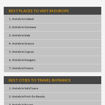
BEST PLACES TO VISIT IN EUROPE
1 . Hotels
in
Ireland
2 . Hotels
in
Germany
3 . Hotels
in
Italy
4 . Hotels
in
Greece
5 . Hotels
in
Cyprus
6 . Hotels
in
Hungary
7 . Hotels
in
France
BEST CITIES TO TRAVEL IN FRANCE
1 . Hotels
in
Val d´Isere
2 . Hotels
in
Port-En-Bessin
3 . Hotels
in
Rouen