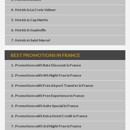
4 . Hotels
in
La Croix-Valmer
5 . Hotels
in
Cap Martin
6 . Hotels
in
Guainville
7 . Hotels
in
Saint Marcel
BEST PROMOTIONS IN FRANCE
1 . Promotions
with
Rate Discount
in
France
2 . Promotions
with
4th Night Free
in
France
3 . Promotions
with
Free Airport Transfer
in
France
4 . Promotions
with
Free Experience
in
France
5 . Promotions
with
Suite Special
in
France
6 . Promotions
with
Extra Hotel Credit
in
France
7 . Promotions
with
3rd Night Free
in
France