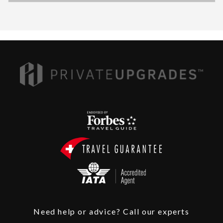
Need help or advice? Call our experts