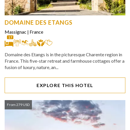
DOMAINE DES ETANGS
Massignac
|
France
17
Domaine des Etangs is in the picturesque Charente region in
France. This five-star retreat and farmhouse cottages offer a
fusion of luxury, nature, an...
EXPLORE THIS HOTEL
From 279 USD