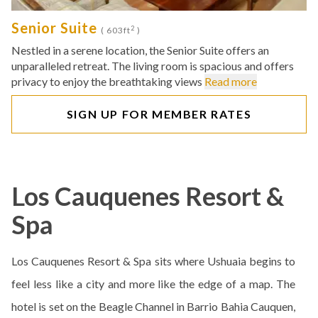
Senior Suite
2
( 603ft
)
Nestled in a serene location, the Senior Suite offers an
unparalleled retreat. The living room is spacious and offers
privacy to enjoy the breathtaking views
Read more
SIGN UP FOR MEMBER RATES
Los Cauquenes Resort &
Spa
Los Cauquenes Resort & Spa sits where Ushuaia begins to
feel less like a city and more like the edge of a map. The
hotel is set on the Beagle Channel in Barrio Bahia Cauquen,