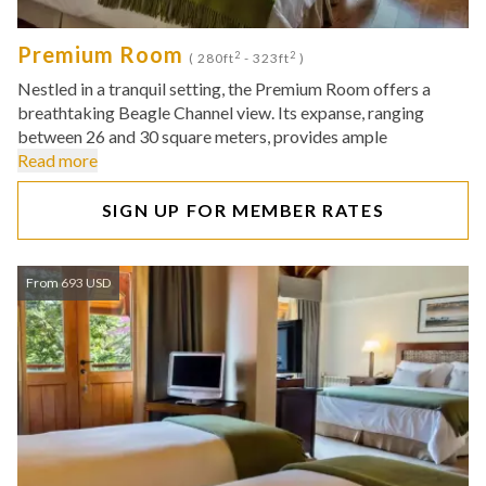
Premium Room
2
2
( 280ft
- 323ft
)
Nestled in a tranquil setting, the Premium Room offers a
breathtaking Beagle Channel view. Its expanse, ranging
between 26 and 30 square meters, provides ample
Read more
SIGN UP FOR MEMBER RATES
From 693 USD