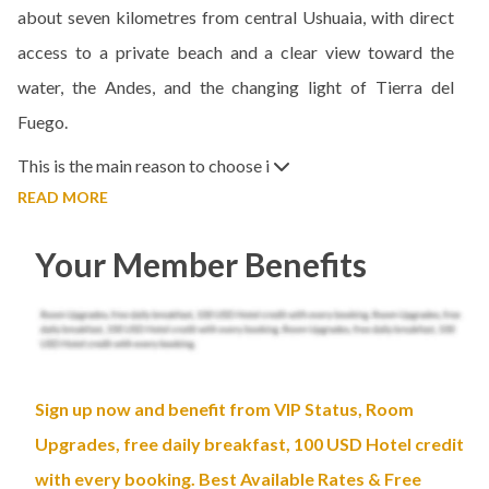
about seven kilometres from central Ushuaia, with direct
access to a private beach and a clear view toward the
water, the Andes, and the changing light of Tierra del
Fuego.
This is the main reason to choose i
READ MORE
Your Member Benefits
Sign up now and benefit from VIP Status, Room
Upgrades, free daily breakfast, 100 USD Hotel credit
with every booking. Best Available Rates & Free