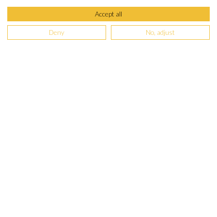
Accept all
Deny
No, adjust