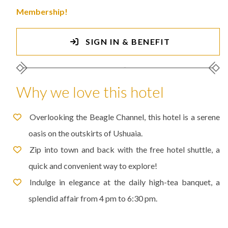
Membership!
SIGN IN & BENEFIT
Why we love this hotel
Overlooking the Beagle Channel, this hotel is a serene
oasis on the outskirts of Ushuaia.
Zip into town and back with the free hotel shuttle, a
quick and convenient way to explore!
Indulge in elegance at the daily high-tea banquet, a
splendid affair from 4 pm to 6:30 pm.