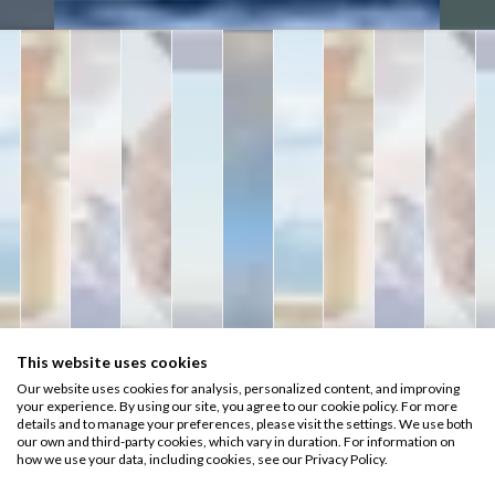
This website uses cookies
Our website uses cookies for analysis, personalized content, and improving
your experience. By using our site, you agree to our cookie policy. For more
details and to manage your preferences, please visit the settings. We use both
our own and third-party cookies, which vary in duration. For information on
how we use your data, including cookies, see our Privacy Policy.