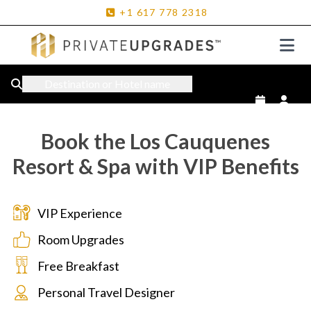
+1
617
778
2318
Destination or Hotel name
Book the Los Cauquenes
Resort & Spa with VIP Benefits
VIP Experience
Room Upgrades
Free Breakfast
Personal Travel Designer