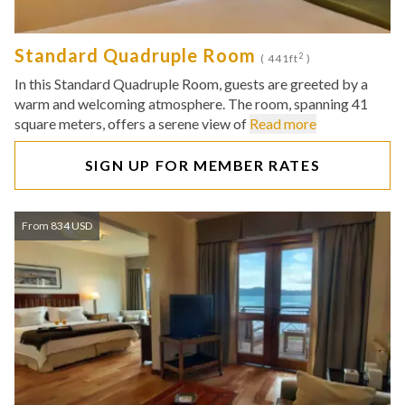
Standard Quadruple Room
2
( 441ft
)
In this Standard Quadruple Room, guests are greeted by a
warm and welcoming atmosphere. The room, spanning 41
square meters, offers a serene view of
Read more
SIGN UP FOR MEMBER RATES
From 834 USD