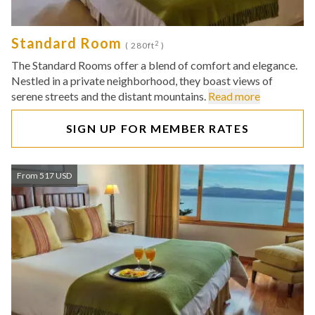
Standard Room
2
( 280ft
)
The Standard Rooms offer a blend of comfort and elegance.
Nestled in a private neighborhood, they boast views of
serene streets and the distant mountains.
Read more
SIGN UP FOR MEMBER RATES
From 517 USD