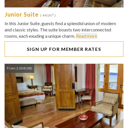
Junior Suite
2
( 441ft
)
In this Junior Suite, guests find a splendid union of modern
and classic styles. The suite boasts two interconnected
rooms, each exuding a unique charm.
Read more
SIGN UP FOR MEMBER RATES
From 1,034 USD