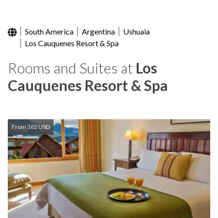
South America
Argentina
Ushuaia
Los Cauquenes Resort & Spa
Rooms and Suites at
Los
Cauquenes Resort & Spa
From 382 USD