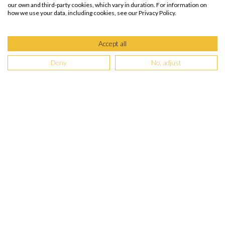
our own and third-party cookies, which vary in duration. For information on
Facilities
how we use your data, including cookies, see our Privacy Policy.
Recreation
Wheelchair Accessible
Accept all
Deny
No, adjust
The Singular Patagonia
Video