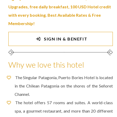
Upgrades, free daily breakfast, 100 USD Hotel credit
with every booking. Best Available Rates & Free
Membership!
SIGN IN & BENEFIT
Why we love this hotel
The Singular Patagonia, Puerto Bories Hotel is located
in the Chilean Patagonia on the shores of the Señoret
Channel.
The hotel offers 57 rooms and suites. A world-class
spa, a gourmet restaurant, and more than 20 different