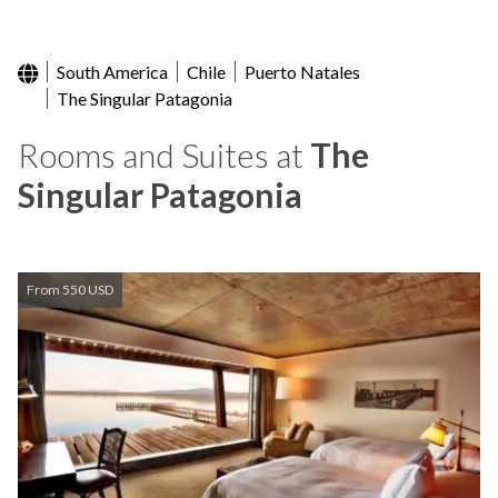
South America
Chile
Puerto Natales
The Singular Patagonia
Rooms and Suites at
The
Singular Patagonia
From 550 USD