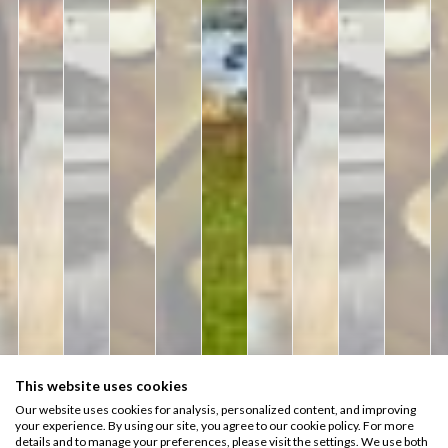
This website uses cookies
Rooms
Hotel Style
Experience
Our website uses cookies for analysis, personalized content, and improving
57
your experience. By using our site, you agree to our cookie policy. For more
Charming
details and to manage your preferences, please visit the settings. We use both