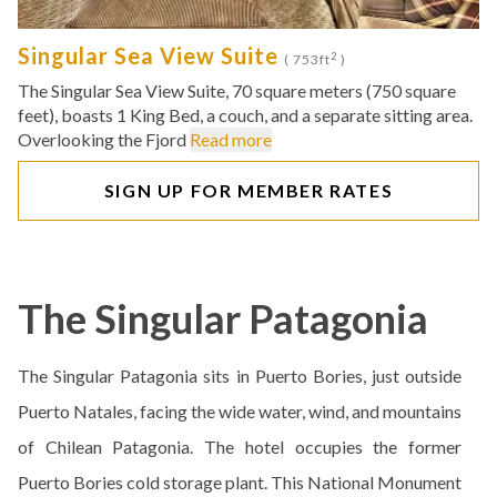
Singular Sea View Suite
2
( 753ft
)
The Singular Sea View Suite, 70 square meters (750 square
feet), boasts 1 King Bed, a couch, and a separate sitting area.
Overlooking the Fjord
Read more
SIGN UP FOR MEMBER RATES
The Singular Patagonia
The Singular Patagonia sits in Puerto Bories, just outside
Puerto Natales, facing the wide water, wind, and mountains
of Chilean Patagonia. The hotel occupies the former
Puerto Bories cold storage plant. This National Monument