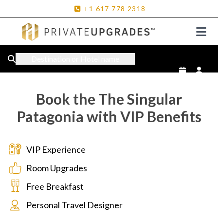
+1
617
778
2318
Destination or Hotel name
Book the The Singular
Patagonia with VIP Benefits
VIP Experience
Room Upgrades
Free Breakfast
Personal Travel Designer