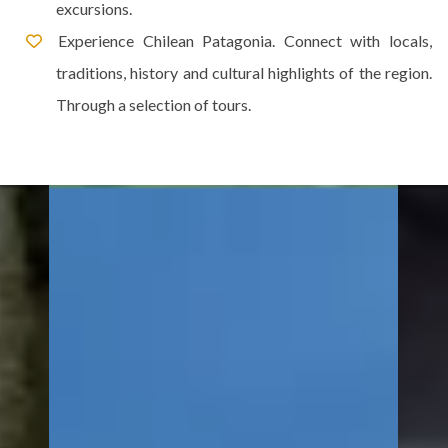
excursions.
Experience Chilean Patagonia. Connect with locals,
traditions, history and cultural highlights of the region.
Through a selection of tours.