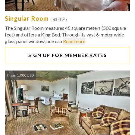
Singular Room
2
( 484ft
)
The Singular Room measures 45 square meters (500 square
feet) and offers a King Bed. Through its vast 6-meter wide
glass panel window, one can
Read more
SIGN UP FOR MEMBER RATES
From 1,000 USD