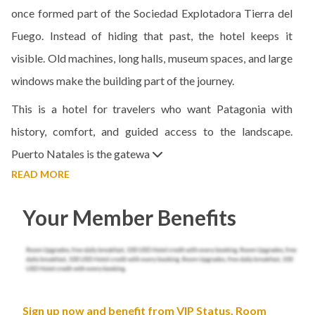
once formed part of the Sociedad Explotadora Tierra del
Fuego. Instead of hiding that past, the hotel keeps it
visible. Old machines, long halls, museum spaces, and large
windows make the building part of the journey.
This is a hotel for travelers who want Patagonia with
history, comfort, and guided access to the landscape.
Puerto Natales is the gatewa
READ MORE
Your Member Benefits
Sign up now and benefit from VIP Status, Room