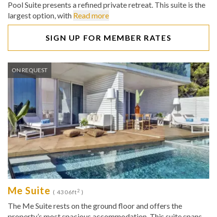
Pool Suite presents a refined private retreat. This suite is the
largest option, with
Read more
SIGN UP FOR MEMBER RATES
ON REQUEST
Me Suite
2
( 4306ft
)
The Me Suite rests on the ground floor and offers the
property’s most spacious accommodation. This suite spans