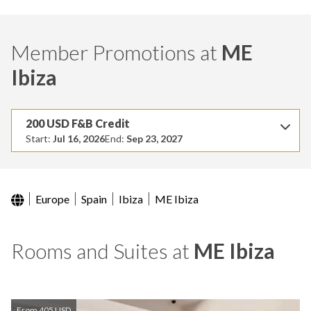
Member Promotions at
ME
Ibiza
200 USD F&B Credit
Start:
Jul 16, 2026
End:
Sep 23, 2027
Europe
Spain
Ibiza
ME Ibiza
Rooms and Suites at
ME Ibiza
From 405 USD