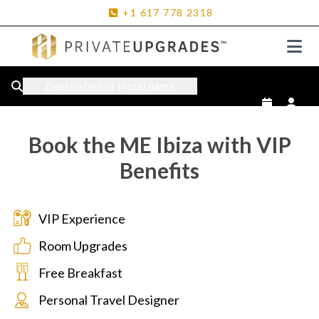
+1
617
778
2318
Destination or Hotel name
Book the ME Ibiza with VIP
Benefits
VIP Experience
Room Upgrades
Free Breakfast
Personal Travel Designer