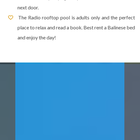
next door.
The Radio rooftop pool is adults only and the perfect
place to relax and read a book. Best rent a Balinese bed
and enjoy the day!