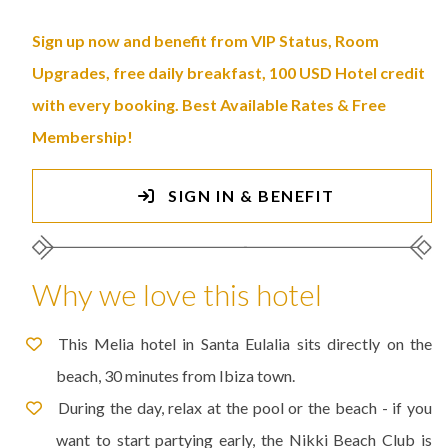
Sign up now and benefit from VIP Status, Room
Upgrades, free daily breakfast, 100 USD Hotel credit
with every booking. Best Available Rates & Free
Membership!
SIGN IN & BENEFIT
Why we love this hotel
This Melia hotel in Santa Eulalia sits directly on the
beach, 30 minutes from Ibiza town.
During the day, relax at the pool or the beach - if you
want to start partying early, the Nikki Beach Club is