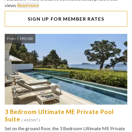
views
Read more
SIGN UP FOR MEMBER RATES
From 5,190 USD
3 Bedroom Ultimate ME Private Pool
Suite
2
( 4305ft
)
Set on the ground floor, the 3 Bedroom Ultimate ME Private