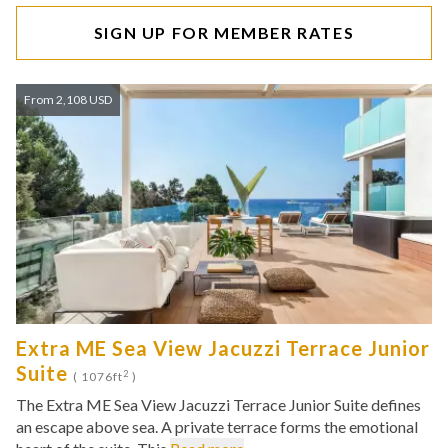
SIGN UP FOR MEMBER RATES
From 2,108 USD
Extra ME Sea View Jacuzzi Terrace Junior
Suite
2
( 1076ft
)
The Extra ME Sea View Jacuzzi Terrace Junior Suite defines
an escape above sea. A private terrace forms the emotional