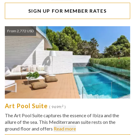
SIGN UP FOR MEMBER RATES
From 2,772 USD
Art Pool Suite
2
( 969ft
)
The Art Pool Suite captures the essence of Ibiza and the
allure of the sea. This Mediterranean suite rests on the
ground floor and offers
Read more