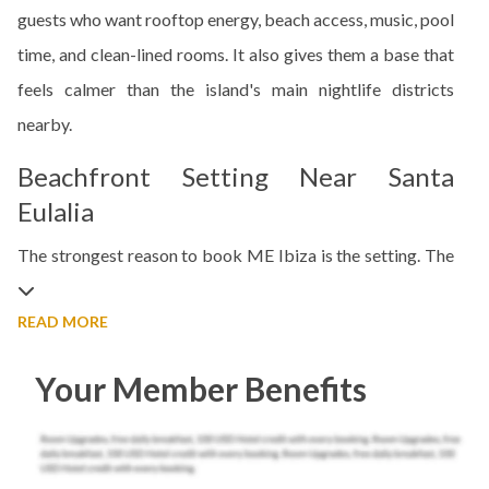
guests who want rooftop energy, beach access, music, pool
time, and clean-lined rooms. It also gives them a base that
feels calmer than the island's main nightlife districts
nearby.
Beachfront Setting Near Santa
Eulalia
The strongest reason to book ME Ibiza is the setting. The
READ MORE
Your Member Benefits