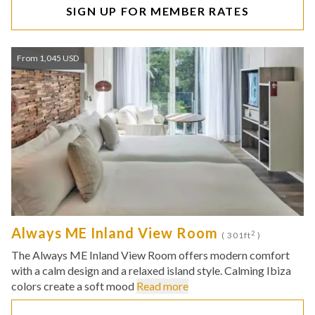
SIGN UP FOR MEMBER RATES
From 1,045 USD
Always ME Inland View Room
2
( 301ft
)
The Always ME Inland View Room offers modern comfort
with a calm design and a relaxed island style. Calming Ibiza
colors create a soft mood
Read more