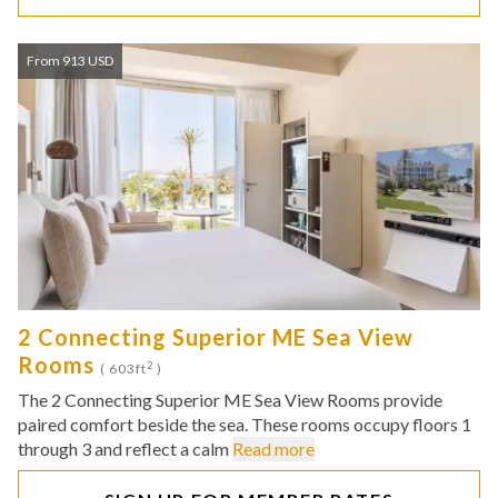
From 913 USD
2 Connecting Superior ME Sea View
Rooms
2
( 603ft
)
The 2 Connecting Superior ME Sea View Rooms provide
paired comfort beside the sea. These rooms occupy floors 1
through 3 and reflect a calm
Read more