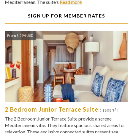
Mediterranean. The suite's
Read more
SIGN UP FOR MEMBER RATES
From 3,594 USD
2 Bedroom Junior Terrace Suite
2
( 1808ft
)
The 2 Bedroom Junior Terrace Suite provide a serene
Mediterranean vibe. They feature spacious shared areas for
relaxation. These exclusive connected suites present sea