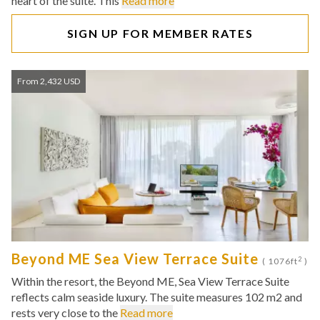
heart of the suite. This
Read more
SIGN UP FOR MEMBER RATES
From 2,432 USD
Beyond ME Sea View Terrace Suite
2
( 1076ft
)
Within the resort, the Beyond ME, Sea View Terrace Suite
reflects calm seaside luxury. The suite measures 102 m2 and
rests very close to the
Read more