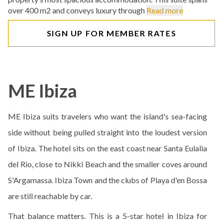
over 400 m2 and conveys luxury through
Read more
SIGN UP FOR MEMBER RATES
ME Ibiza
ME Ibiza suits travelers who want the island's sea-facing
side without being pulled straight into the loudest version
of Ibiza. The hotel sits on the east coast near Santa Eulalia
del Rio, close to Nikki Beach and the smaller coves around
S'Argamassa. Ibiza Town and the clubs of Playa d'en Bossa
are still reachable by car.
That balance matters. This is a 5-star hotel in Ibiza for