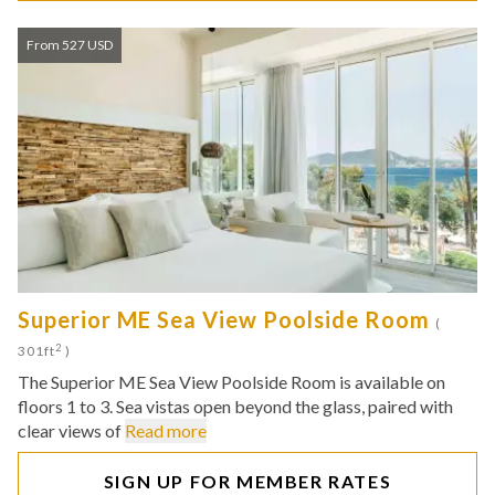
From 527 USD
Superior ME Sea View Poolside Room
(
2
301ft
)
The Superior ME Sea View Poolside Room is available on
floors 1 to 3. Sea vistas open beyond the glass, paired with
clear views of
Read more
SIGN UP FOR MEMBER RATES