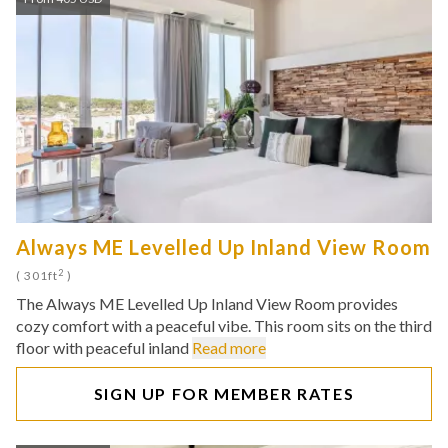
Always ME Levelled Up Inland View Room
2
( 301ft
)
The Always ME Levelled Up Inland View Room provides
cozy comfort with a peaceful vibe. This room sits on the third
floor with peaceful inland
Read more
SIGN UP FOR MEMBER RATES