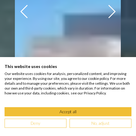
This website uses cookies
Our website uses cookies for analysis, personalized content, and improving
your experience. By using our site, you agree to our cookie policy. For more
details and to manage your preferences, please visit the settings. We use both
our own and third-party cookies, which vary in duration. For information on
how we use your data, including cookies, see our Privacy Policy.
Accept all
Deny
No, adjust