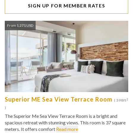
SIGN UP FOR MEMBER RATES
From 1,271 USD
Superior ME Sea View Terrace Room
2
( 398ft
)
The Superior Me Sea View Terrace Room is a bright and
spacious retreat with stunning views. This room is 37 square
meters. It offers comfort
Read more