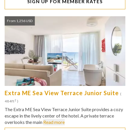
SIGN UP FOR MEMBER RATES
From 1,256 USD
Extra ME Sea View Terrace Junior Suite
(
2
484ft
)
The Extra ME Sea View Terrace Junior Suite provides a cozy
escape in the lively center of the hotel. A private terrace
overlooks the main
Read more