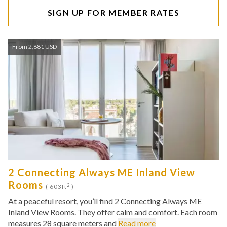
SIGN UP FOR MEMBER RATES
From 2,881 USD
2 Connecting Always ME Inland View
Rooms
2
( 603ft
)
At a peaceful resort, you’ll find 2 Connecting Always ME
Inland View Rooms. They offer calm and comfort. Each room
measures 28 square meters and
Read more