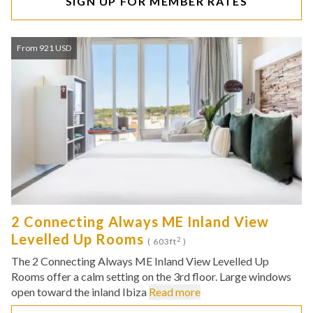
SIGN UP FOR MEMBER RATES
From 921 USD
2 Connecting Always ME Inland View
Levelled Up Rooms
2
( 603ft
)
The 2 Connecting Always ME Inland View Levelled Up
Rooms offer a calm setting on the 3rd floor. Large windows
open toward the inland Ibiza
Read more