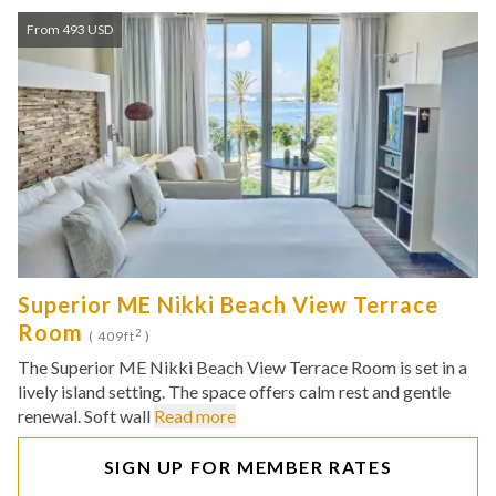
From 493 USD
Superior ME Nikki Beach View Terrace
Room
2
( 409ft
)
The Superior ME Nikki Beach View Terrace Room is set in a
lively island setting. The space offers calm rest and gentle
renewal. Soft wall
Read more
SIGN UP FOR MEMBER RATES