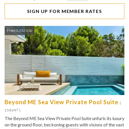
SIGN UP FOR MEMBER RATES
From 3,232 USD
Beyond ME Sea View Private Pool Suite
(
2
2583ft
)
The Beyond ME Sea View Private Pool Suite unfurls its luxury
on the ground floor, beckoning guests with visions of the vast