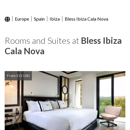
Europe
Spain
Ibiza
Bless Ibiza Cala Nova
Rooms and Suites at
Bless Ibiza
Cala Nova
From 315 USD