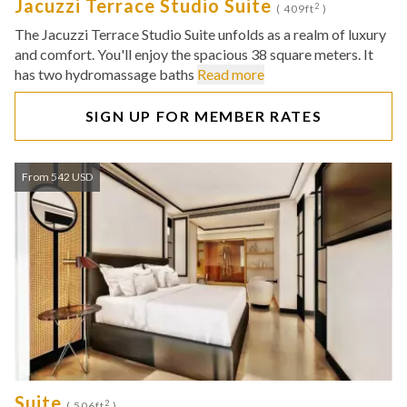
Jacuzzi Terrace Studio Suite
2
( 409ft
)
The Jacuzzi Terrace Studio Suite unfolds as a realm of luxury
and comfort. You'll enjoy the spacious 38 square meters. It
has two hydromassage baths
Read more
SIGN UP FOR MEMBER RATES
From 542 USD
Suite
2
( 506ft
)