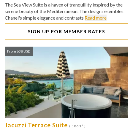
The Sea View Suite is a haven of tranquillity inspired by the
serene beauty of the Mediterranean. The design resembles
Chanel's simple elegance and contrasts
Read more
SIGN UP FOR MEMBER RATES
From 638 USD
Jacuzzi Terrace Suite
2
( 506ft
)