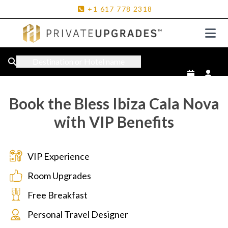
+1
617
778
2318
Destination or Hotel name
Book the Bless Ibiza Cala Nova
with VIP Benefits
VIP Experience
Room Upgrades
Free Breakfast
Personal Travel Designer