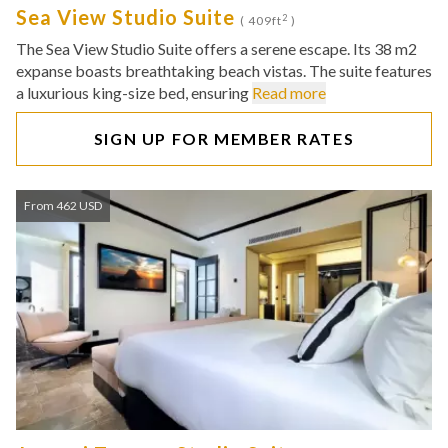
Sea View Studio Suite
2
( 409ft
)
The Sea View Studio Suite offers a serene escape. Its 38 m2
expanse boasts breathtaking beach vistas. The suite features
a luxurious king-size bed, ensuring
Read more
SIGN UP FOR MEMBER RATES
From 462 USD