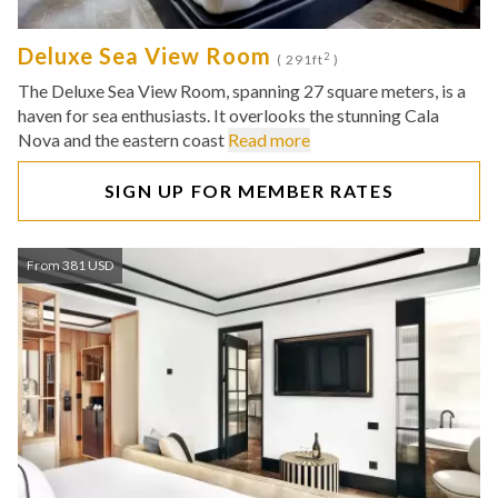
Deluxe Sea View Room
2
( 291ft
)
The Deluxe Sea View Room, spanning 27 square meters, is a
haven for sea enthusiasts. It overlooks the stunning Cala
Nova and the eastern coast
Read more
SIGN UP FOR MEMBER RATES
From 381 USD