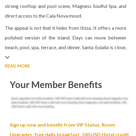
strong rooftop and pool scene, Magness Soulful Spa, and
direct access to the Cala Nova mood.
The appeal is not that it hides from Ibiza. It offers a more
polished version of the island. Days can move between
beach, pool, spa, terrace, and dinner. Santa Eulalia is close,
READ MORE
Your Member Benefits
Sign up now and benefit from VIP Status, Room
Upgrades, free daily breakfast, 100 USD Hotel credit