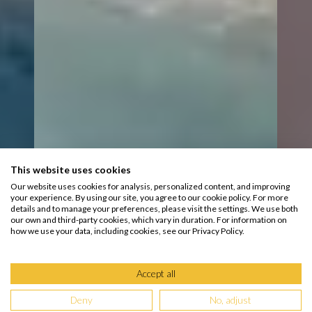
This website uses cookies
Our website uses cookies for analysis, personalized content, and improving
your experience. By using our site, you agree to our cookie policy. For more
details and to manage your preferences, please visit the settings. We use both
our own and third-party cookies, which vary in duration. For information on
how we use your data, including cookies, see our Privacy Policy.
Accept all
Deny
No, adjust