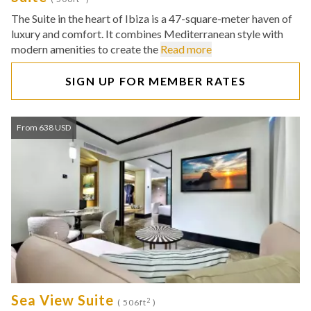
The Suite in the heart of Ibiza is a 47-square-meter haven of
luxury and comfort. It combines Mediterranean style with
modern amenities to create the
Read more
SIGN UP FOR MEMBER RATES
From 638 USD
Sea View Suite
2
( 506ft
)