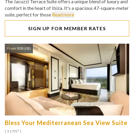
The Jacuzzi Terrace Suite offers a unique blend of luxury and
comfort in the heart of Ibiza. It's a spacious 47-square-meter
suite, perfect for those
Read more
SIGN UP FOR MEMBER RATES
From 928 USD
Bless Your Mediterranean Sea View Suite
2
( 517ft
)