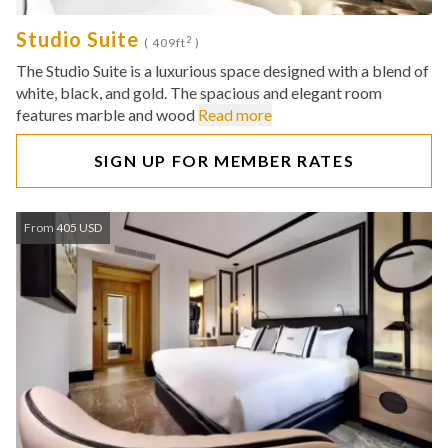
Studio Suite
2
( 409ft
)
The Studio Suite is a luxurious space designed with a blend of
white, black, and gold. The spacious and elegant room
features marble and wood
Read more
SIGN UP FOR MEMBER RATES
From 405 USD