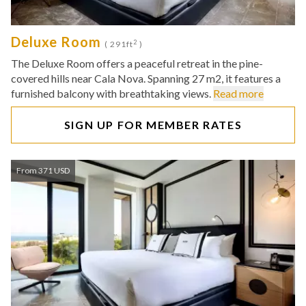
Deluxe Room
2
( 291ft
)
The Deluxe Room offers a peaceful retreat in the pine-
covered hills near Cala Nova. Spanning 27 m2, it features a
furnished balcony with breathtaking views.
Read more
SIGN UP FOR MEMBER RATES
From 371 USD