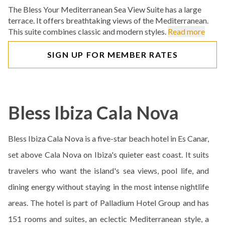
The Bless Your Mediterranean Sea View Suite has a large
terrace. It offers breathtaking views of the Mediterranean.
This suite combines classic and modern styles.
Read more
SIGN UP FOR MEMBER RATES
Bless Ibiza Cala Nova
Bless Ibiza Cala Nova is a five-star beach hotel in Es Canar,
set above Cala Nova on Ibiza's quieter east coast. It suits
travelers who want the island's sea views, pool life, and
dining energy without staying in the most intense nightlife
areas. The hotel is part of Palladium Hotel Group and has
151 rooms and suites, an eclectic Mediterranean style, a