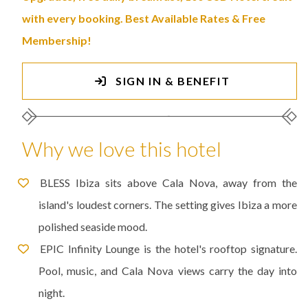
with every booking. Best Available Rates & Free
Membership!
SIGN IN & BENEFIT
Why we love this hotel
BLESS Ibiza sits above Cala Nova, away from the
island's loudest corners. The setting gives Ibiza a more
polished seaside mood.
EPIC Infinity Lounge is the hotel's rooftop signature.
Pool, music, and Cala Nova views carry the day into
night.