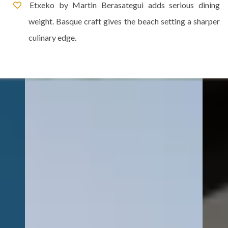
Etxeko by Martin Berasategui adds serious dining
weight. Basque craft gives the beach setting a sharper
culinary edge.