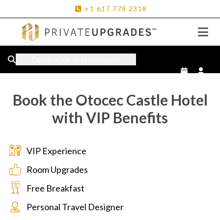
+1
617
778
2318
Destination or Hotel name
Book the Otocec Castle Hotel
with VIP Benefits
VIP Experience
Room Upgrades
Free Breakfast
Personal Travel Designer