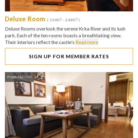
Deluxe Room
2
2
( 194ft
- 248ft
)
Deluxe Rooms overlook the serene Krka River and its lush
park. Each of the ten rooms boasts a breathtaking view.
Their interiors reflect the castle's
Read more
SIGN UP FOR MEMBER RATES
From 783 USD