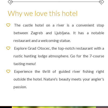
Why we love this hotel
The castle hotel on a river is a convenient stop
between Zagreb and Ljubljana. It has a notable
restaurant and a welcoming statue.
Explore Grad Otocec, the top-notch restaurant with a
rustic hunting lodge atmosphere. Go for the 7-course
tasting menu!
Experience the thrill of guided river fishing right
outside the hotel. Nature's beauty meets your angler's
passion.