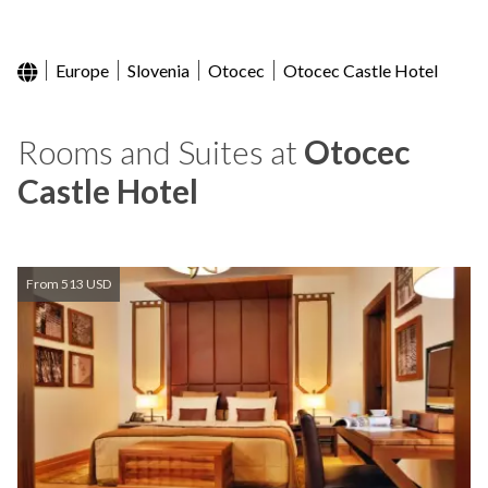
Europe
Slovenia
Otocec
Otocec Castle Hotel
Rooms and Suites at
Otocec
Castle Hotel
From 513 USD