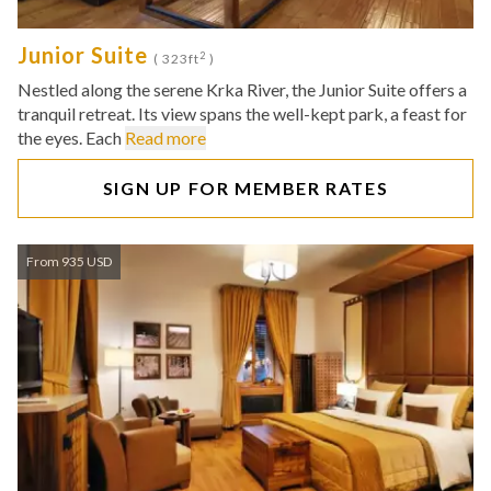
Junior Suite
2
( 323ft
)
Nestled along the serene Krka River, the Junior Suite offers a
tranquil retreat. Its view spans the well-kept park, a feast for
the eyes. Each
Read more
SIGN UP FOR MEMBER RATES
From 935 USD