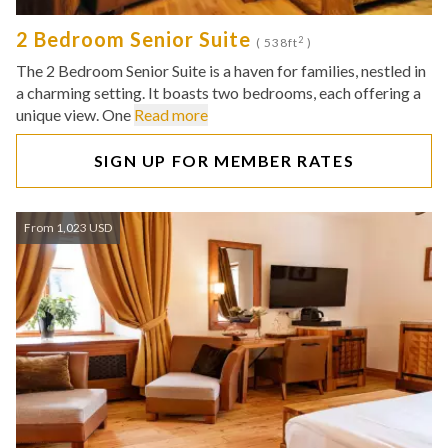
2 Bedroom Senior Suite
2
( 538ft
)
The 2 Bedroom Senior Suite is a haven for families, nestled in
a charming setting. It boasts two bedrooms, each offering a
unique view. One
Read more
SIGN UP FOR MEMBER RATES
From 1,023 USD