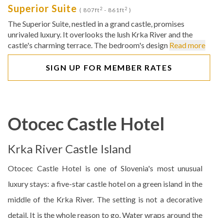
Superior Suite
2
2
( 807ft
- 861ft
)
The Superior Suite, nestled in a grand castle, promises
unrivaled luxury. It overlooks the lush Krka River and the
castle's charming terrace. The bedroom's design
Read more
SIGN UP FOR MEMBER RATES
Otocec Castle Hotel
Krka River Castle Island
Otocec Castle Hotel is one of Slovenia's most unusual
luxury stays: a five-star castle hotel on a green island in the
middle of the Krka River. The setting is not a decorative
detail. It is the whole reason to go. Water wraps around the