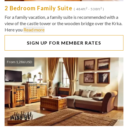
2 Bedroom Family Suite
2
2
( 484ft
- 538ft
)
For a family vacation, a family suite is recommended with a
view of the castle tower or the wooden bridge over the Krka.
Here you
Read more
SIGN UP FOR MEMBER RATES
From 1,286 USD