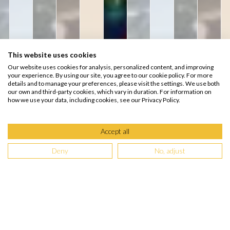
This website uses cookies
Our website uses cookies for analysis, personalized content, and improving
your experience. By using our site, you agree to our cookie policy. For more
details and to manage your preferences, please visit the settings. We use both
our own and third-party cookies, which vary in duration. For information on
how we use your data, including cookies, see our Privacy Policy.
Accept all
Deny
No, adjust