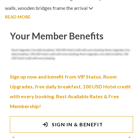
walls, wooden bridges frame the arrival
READ MORE
Your Member Benefits
Sign up now and benefit from VIP Status, Room
Upgrades, free daily breakfast, 100 USD Hotel credit
with every booking. Best Available Rates & Free
Membership!
SIGN IN & BENEFIT