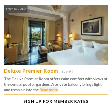
From 810 USD
Deluxe Premier Room
2
( 592ft
)
The Deluxe Premier Room offers calm comfort with views of
the central pool or gardens. A private balcony brings light
and fresh air into the
Read more
SIGN UP FOR MEMBER RATES