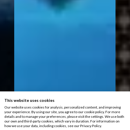
This website uses cookies
Our website uses cookies for analysis, personalized content, and improving
your experience. By using our site, you agree to our cookie policy. For more
details and to manage your preferences, please visit the settings. We use both
our own and third-party cookies, which vary in duration. For information on
how we use your data, including cookies, see our Privacy Policy.