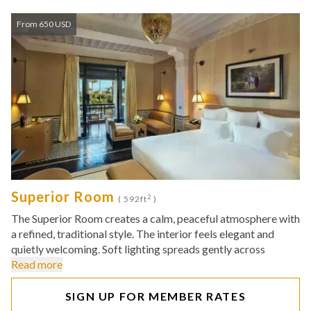
From 650 USD
Superior Room
2
( 592ft
)
The Superior Room creates a calm, peaceful atmosphere with
a refined, traditional style. The interior feels elegant and
quietly welcoming. Soft lighting spreads gently across
Read more
SIGN UP FOR MEMBER RATES