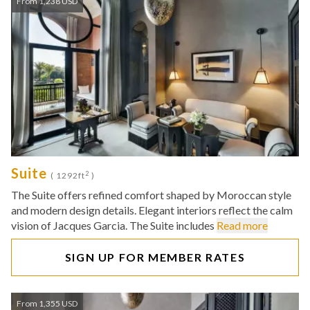
From 1,238 USD
Suite
2
( 1292ft
)
The Suite offers refined comfort shaped by Moroccan style
and modern design details. Elegant interiors reflect the calm
vision of Jacques Garcia. The Suite includes
Read more
SIGN UP FOR MEMBER RATES
From 1,355 USD