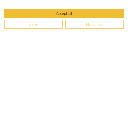
Accept all
Deny
No, adjust