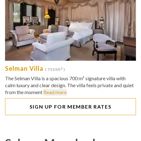
Selman Villa
2
( 7535ft
)
The Selman Villa is a spacious 700 m² signature villa with
calm luxury and clear design. The villa feels private and quiet
from the moment
Read more
SIGN UP FOR MEMBER RATES