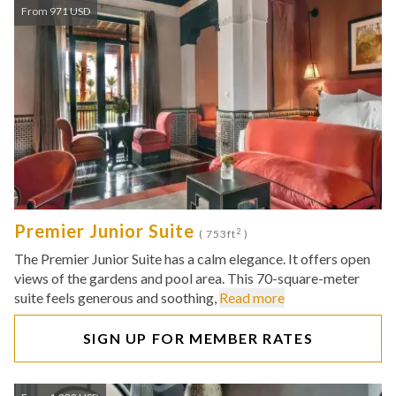
From 971 USD
Premier Junior Suite
2
( 753ft
)
The Premier Junior Suite has a calm elegance. It offers open
views of the gardens and pool area. This 70-square-meter
suite feels generous and soothing,
Read more
SIGN UP FOR MEMBER RATES