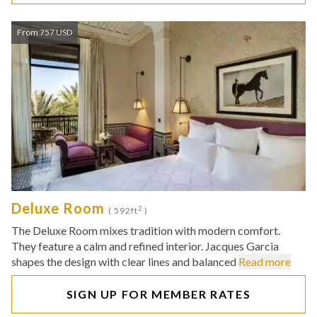
From 757 USD
Deluxe Room
2
( 592ft
)
The Deluxe Room mixes tradition with modern comfort.
They feature a calm and refined interior. Jacques Garcia
shapes the design with clear lines and balanced
Read more
SIGN UP FOR MEMBER RATES