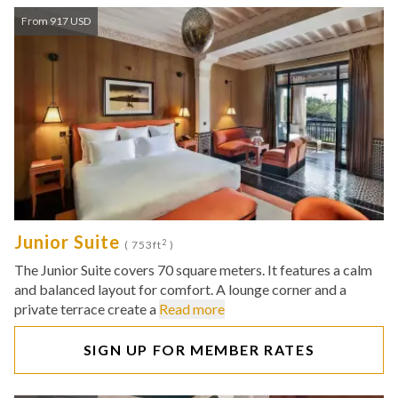
From 917 USD
Junior Suite
2
( 753ft
)
The Junior Suite covers 70 square meters. It features a calm
and balanced layout for comfort. A lounge corner and a
private terrace create a
Read more
SIGN UP FOR MEMBER RATES