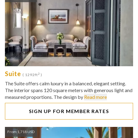
Suite
2
( 1292ft
)
The Suite offers calm luxury in a balanced, elegant setting.
The interior spans 120 square meters with generous light and
measured proportions. The design by
Read more
SIGN UP FOR MEMBER RATES
From 1,718 USD