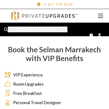
+1
617
778
2318
Destination or Hotel name
Book the Selman Marrakech
with VIP Benefits
VIP Experience
Room Upgrades
Free Breakfast
Personal Travel Designer