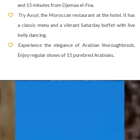
and 15 minutes from Djemaa el-Fna.
Try Assyl, the Moroccan restaurant at the hotel. It has
a classic menu and a vibrant Saturday buffet with live
belly dancing.
Experience the elegance of Arabian thoroughbreds.
Enjoy regular shows of 15 purebred Arabians.