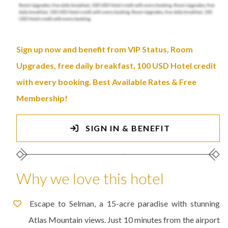
Sign up now and benefit from VIP Status, Room
Upgrades, free daily breakfast, 100 USD Hotel credit
with every booking. Best Available Rates & Free
Membership!
SIGN IN & BENEFIT
Why we love this hotel
Escape to Selman, a 15-acre paradise with stunning
Atlas Mountain views. Just 10 minutes from the airport