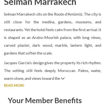
Selman Marrakech
Selman Marrakech sits on the Route d'Amizmiz. The city is
still close for the medina, gardens, museums, and
restaurants. Yet the hotel feels calm from the first arrival. It
is shaped as an Arabo-Moorish palace, with long views,
carved plaster, dark wood, marble, lantern light, and
gardens that soften the scale.
Jacques Garcia's design gives the property its rich rhythm.
The setting still feels deeply Moroccan. Palms, water,
warm stone, and views toward the
READ MORE
Your Member Benefits