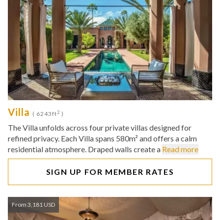
Villa
2
( 6243ft
)
The Villa unfolds across four private villas designed for
refined privacy. Each Villa spans 580m² and offers a calm
residential atmosphere. Draped walls create a
Read more
SIGN UP FOR MEMBER RATES
From 3,181 USD