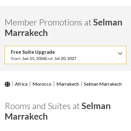
Member Promotions at
Selman
Marrakech
Free Suite Upgrade
Start:
Jun 15, 2026
End:
Jul 20, 2027
Africa
Morocco
Marrakech
Selman Marrakech
Rooms and Suites at
Selman
Marrakech