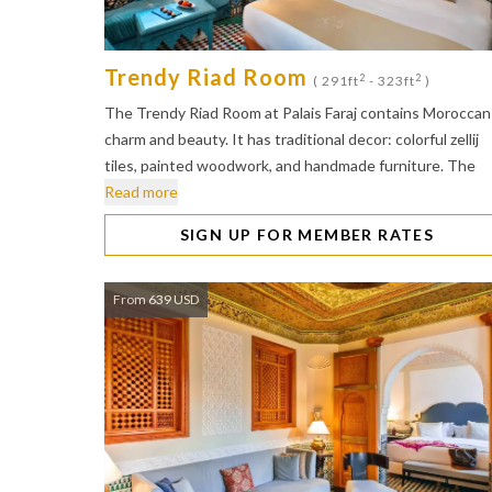
Trendy Riad Room
2
2
( 291ft
- 323ft
)
The Trendy Riad Room at Palais Faraj contains Moroccan
charm and beauty. It has traditional decor: colorful zellij
tiles, painted woodwork, and handmade furniture. The
Read more
SIGN UP FOR MEMBER RATES
From 639 USD