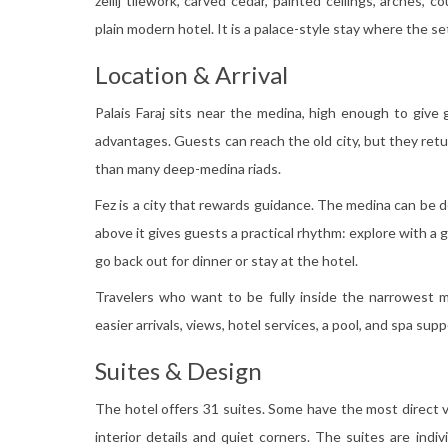
zellij tilework, carved cedar, painted ceilings, arches, 
plain modern hotel. It is a palace-style stay where the s
Location & Arrival
Palais Faraj sits near the medina, high enough to give 
advantages. Guests can reach the old city, but they retur
than many deep-medina riads.
Fez is a city that rewards guidance. The medina can be den
above it gives guests a practical rhythm: explore with a 
go back out for dinner or stay at the hotel.
Travelers who want to be fully inside the narrowest m
easier arrivals, views, hotel services, a pool, and spa supp
Suites & Design
The hotel offers 31 suites. Some have the most direct 
interior details and quiet corners. The suites are indiv