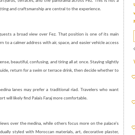
courtyards, terraces, and the panorama across Fez. This is not a
etting and craftsmanship are central to the experience.
guests a broad view over Fez. That position is one of its main
n to a calmer address with air, space, and easier vehicle access
se, beautiful, confusing, and tiring all at once. Staying slightly
guide, return for a swim or terrace drink, then decide whether to
edina lanes may prefer a traditional riad. Travelers who want
ort will likely find Palais Faraj more comfortable.
views over the medina, while others focus more on the palace's
idually styled with Moroccan materials, art, decorative plaster,