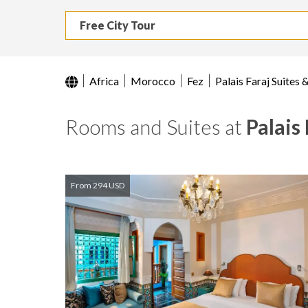
Free City Tour
Africa
Morocco
Fez
Palais Faraj Suites 
Rooms and Suites at
Palais
From 294 USD