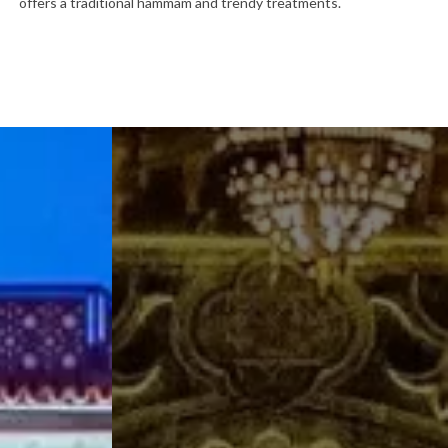
offers a traditional hammam and trendy treatments.