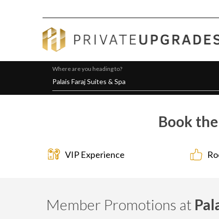
Where are you heading to?
Book the 
VIP Experience
Ro
Member Promotions at
Pal