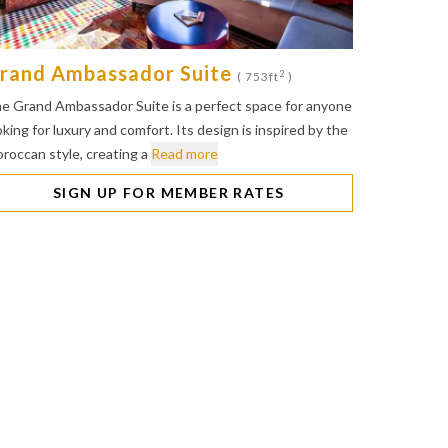
rand Ambassador Suite
2
( 753ft
)
e Grand Ambassador Suite is a perfect space for anyone
oking for luxury and comfort. Its design is inspired by the
roccan style, creating a
Read more
SIGN UP FOR MEMBER RATES