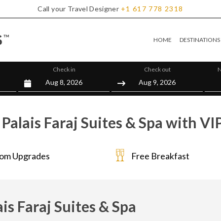
Call your Travel Designer
+1
617
778
2318
HOME
DESTINATIONS
Check in
Check out
N
Palais Faraj Suites & Spa with VI
om Upgrades
Free Breakfast
ais Faraj Suites & Spa