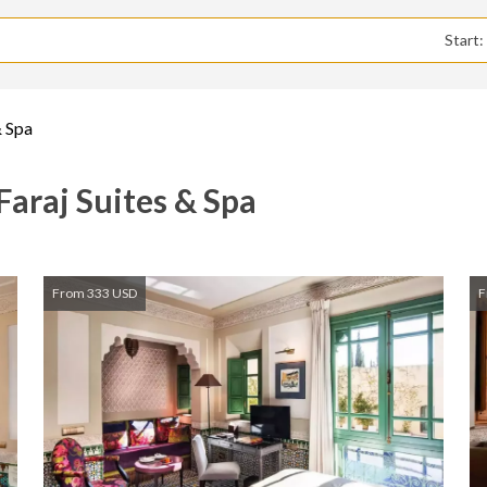
Start
& Spa
 Faraj Suites & Spa
From 333 USD
F