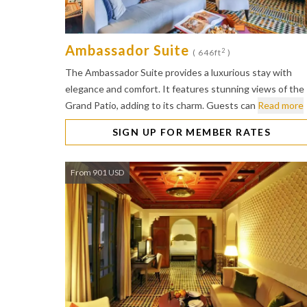
Ambassador Suite
2
( 646ft
)
The Ambassador Suite provides a luxurious stay with
elegance and comfort. It features stunning views of the
Grand Patio, adding to its charm. Guests can
Read more
SIGN UP FOR MEMBER RATES
From 901 USD