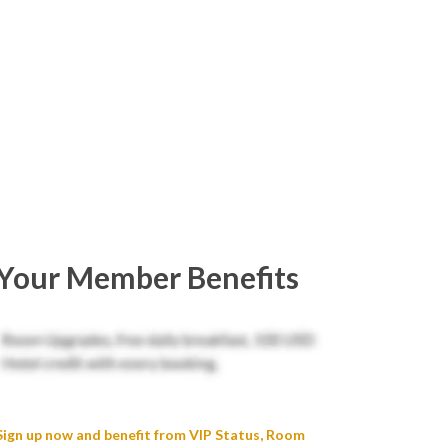
Your Member Benefits
Sign up now and benefit from VIP Status, Room