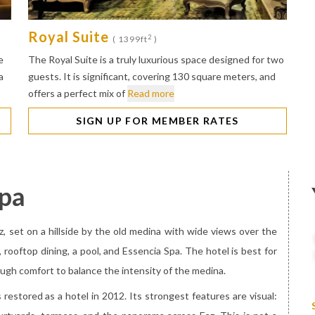
Royal Suite
2
( 1399ft
)
e
The Royal Suite is a truly luxurious space designed for two
a
guests. It is significant, covering 130 square meters, and
offers a perfect mix of
Read more
SIGN UP FOR MEMBER RATES
Spa
ez, set on a hillside by the old medina with wide views over the
e, rooftop dining, a pool, and Essencia Spa. The hotel is best for
ugh comfort to balance the intensity of the medina.
restored as a hotel in 2012. Its strongest features are visual: