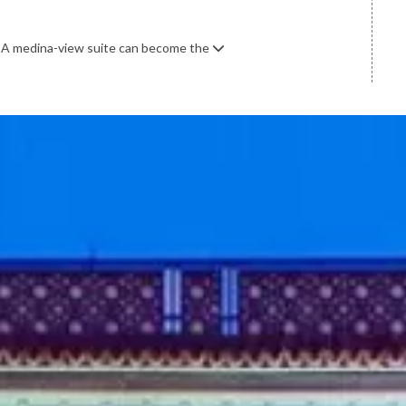
. A medina-view suite can become the