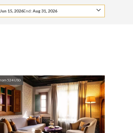
:
Jun 15, 2026
End:
Aug 31, 2026
rom 524 USD