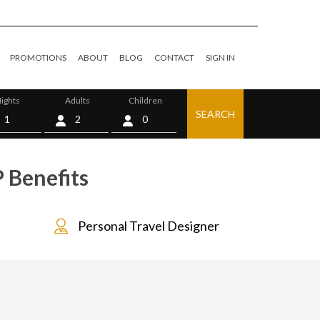
PROMOTIONS
ABOUT
BLOG
CONTACT
SIGN IN
ights
Adults
Children
SEARCH
0
P Benefits
Personal Travel Designer