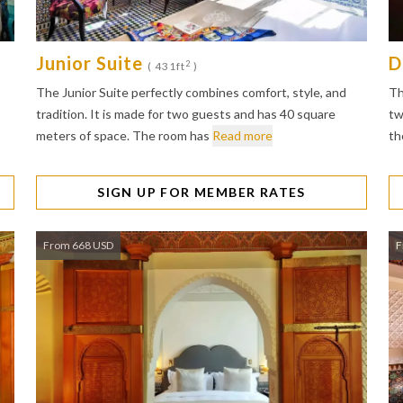
Junior Suite
D
2
( 431ft
)
The Junior Suite perfectly combines comfort, style, and
Th
tradition. It is made for two guests and has 40 square
tw
meters of space. The room has
Read more
th
SIGN UP FOR MEMBER RATES
From 668 USD
F