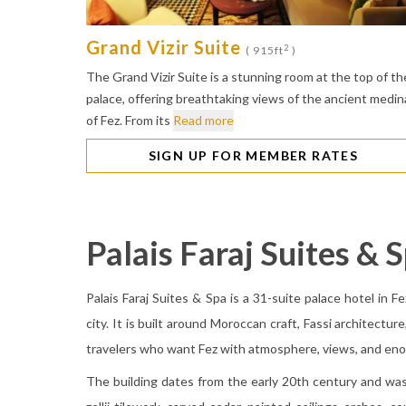
Grand Vizir Suite
2
( 915ft
)
The Grand Vizir Suite is a stunning room at the top of th
palace, offering breathtaking views of the ancient medin
of Fez. From its
Read more
SIGN UP FOR MEMBER RATES
Palais Faraj Suites & 
Palais Faraj Suites & Spa is a 31-suite palace hotel in F
city. It is built around Moroccan craft, Fassi architectur
travelers who want Fez with atmosphere, views, and eno
The building dates from the early 20th century and was 