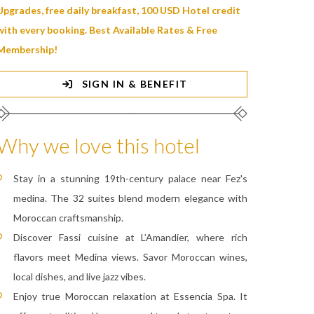
Upgrades, free daily breakfast, 100 USD Hotel credit
with every booking. Best Available Rates & Free
Membership!
SIGN IN & BENEFIT
Why we love this hotel
Stay in a stunning 19th-century palace near Fez's
medina. The 32 suites blend modern elegance with
Moroccan craftsmanship.
Discover Fassi cuisine at L’Amandier, where rich
flavors meet Medina views. Savor Moroccan wines,
local dishes, and live jazz vibes.
Enjoy true Moroccan relaxation at Essencia Spa. It