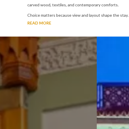
carved wood, textiles, and contemporary comforts.
Choice matters because view and layout shape the stay
READ MORE