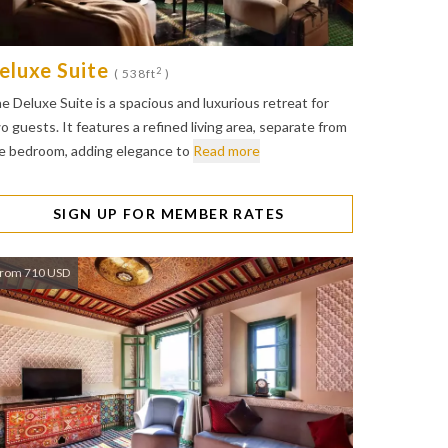
eluxe Suite
2
( 538ft
)
e Deluxe Suite is a spacious and luxurious retreat for
o guests. It features a refined living area, separate from
e bedroom, adding elegance to
Read more
SIGN UP FOR MEMBER RATES
rom 710 USD