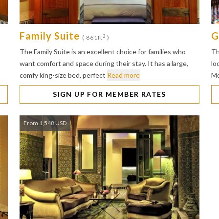
Family Suite
G
2
( 861ft
)
The Family Suite is an excellent choice for families who
Th
want comfort and space during their stay. It has a large,
lo
comfy king-size bed, perfect
Read more
Mo
SIGN UP FOR MEMBER RATES
From 1,548 USD