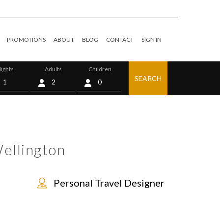
PROMOTIONS
ABOUT
BLOG
CONTACT
SIGN IN
ights
Adults
Children
SEARCH
0
ellington
Personal Travel Designer