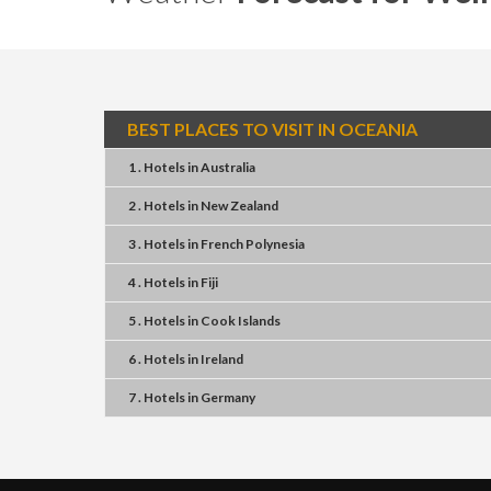
BEST PLACES TO VISIT IN OCEANIA
1 . Hotels
in
Australia
2 . Hotels
in
New Zealand
3 . Hotels
in
French Polynesia
4 . Hotels
in
Fiji
5 . Hotels
in
Cook Islands
6 . Hotels
in
Ireland
7 . Hotels
in
Germany