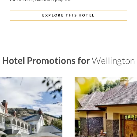
EXPLORE THIS HOTEL
Hotel Promotions for
Wellington