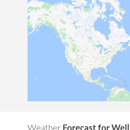
Weather
Forecast for Wel