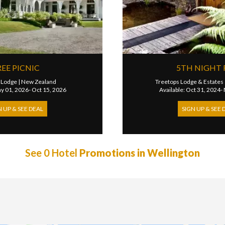
REE PICNIC
5TH NIGHT 
 Lodge
|
New Zealand
Treetops Lodge & Estates
ay 01, 2026- Oct 15, 2026
Available: Oct 31, 2024-
N UP & SEE DEAL
SIGN UP & SEE 
See 0 Hotel
Promotions in Wellington