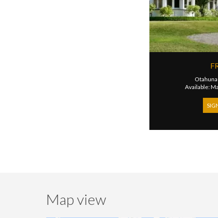
F
Otahuna
Available: M
SIG
Map view