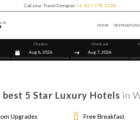
Call your Travel Designer
+1
617
778
2318
HOME
DESTINATIONS
Check in
Check out
N
 best 5 Star Luxury Hotels
in W
om Upgrades
Free Breakfast