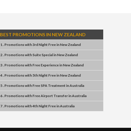
BEST PROMOTIONS IN NEW ZEALAND
1 . Promotions
with
3rd Night Free
in
New Zealand
2 . Promotions
with
Suite Special
in
New Zealand
3 . Promotions
with
Free Experience
in
New Zealand
4 . Promotions
with
5th Night Free
in
New Zealand
5 . Promotions
with
Free SPA Treatment
in
Australia
6 . Promotions
with
Free Airport Transfer
in
Australia
7 . Promotions
with
4th Night Free
in
Australia