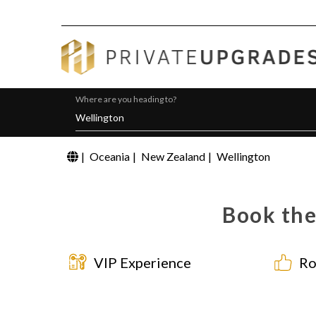
Where are you heading to?
|
Oceania
|
New Zealand
|
Wellington
Book the
VIP Experience
Ro