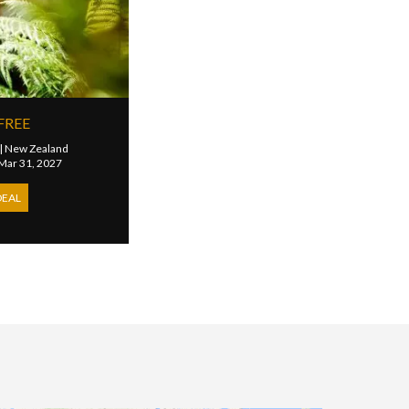
FREE
|
New Zealand
 Mar 31, 2027
DEAL