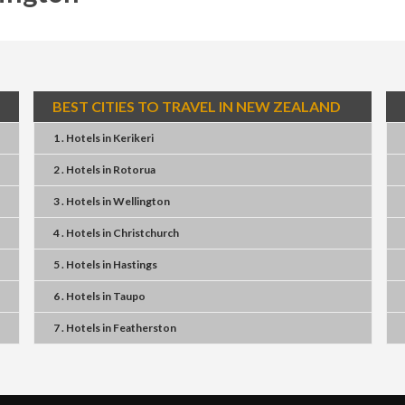
BEST CITIES TO TRAVEL IN NEW ZEALAND
1 . Hotels
in
Kerikeri
2 . Hotels
in
Rotorua
3 . Hotels
in
Wellington
4 . Hotels
in
Christchurch
5 . Hotels
in
Hastings
6 . Hotels
in
Taupo
7 . Hotels
in
Featherston