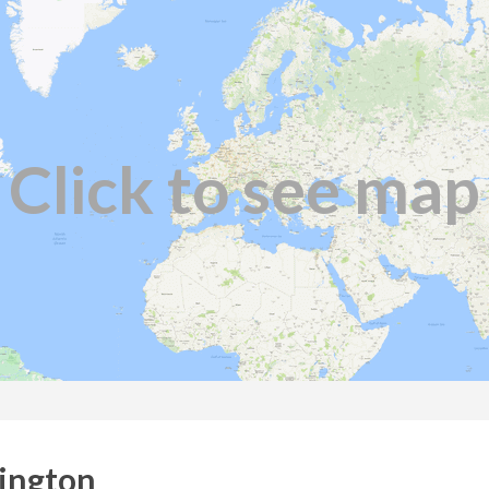
Click to see map
lington