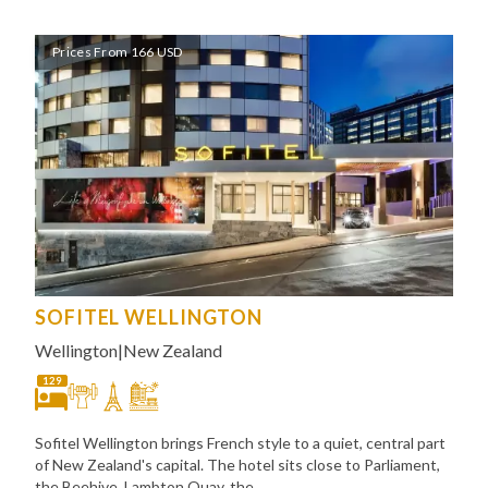
Prices From 166 USD
SOFITEL WELLINGTON
Wellington
|
New Zealand
129
Sofitel Wellington brings French style to a quiet, central part
of New Zealand's capital. The hotel sits close to Parliament,
the Beehive, Lambton Quay, the