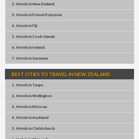
2 . Hotels
in
New Zealand
3 . Hotels
in
French Polynesia
4 . Hotels
in
Fiji
5 . Hotels
in
Cook Islands
6 . Hotels
in
Ireland
7 . Hotels
in
Germany
BEST CITIES TO TRAVEL IN NEW ZEALAND
1 . Hotels
in
Taupo
2 . Hotels
in
Wellington
3 . Hotels
in
Rotorua
4 . Hotels
in
Auckland
5 . Hotels
in
Christchurch