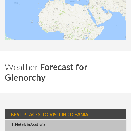
Weather
Forecast for
Glenorchy
BEST PLACES TO VISIT IN OCEANIA
1 . Hotels
in
Australia