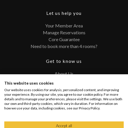
Let us help you
Your Member Area
Manage Reservations
Core Guarantee
Need to book more than 4 rooms?
Get to know us
About Us
Contact
This website uses cookies
FAQ
Our website uses cookies for analysis, personalized content, and improving
Terms and Conditions
your experience. By using our site, you agree to our cookie policy. For more
details and to manage your preferences, please visit the settings. We use both
Privacy Policy
our own and third-party cookies, which vary in duration. For information on
how we use your data, including cookies, see our Privacy Policy.
Connect with us
Accept all