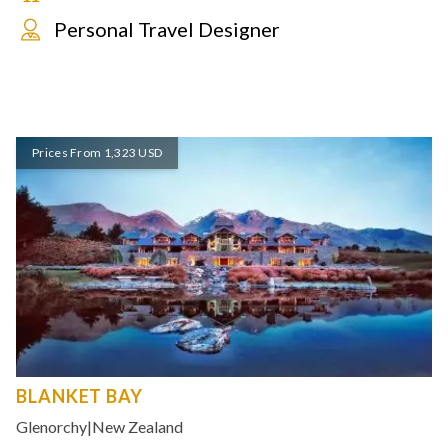
Personal Travel Designer
Prices From 1,323 USD
BLANKET BAY
Glenorchy
|
New Zealand