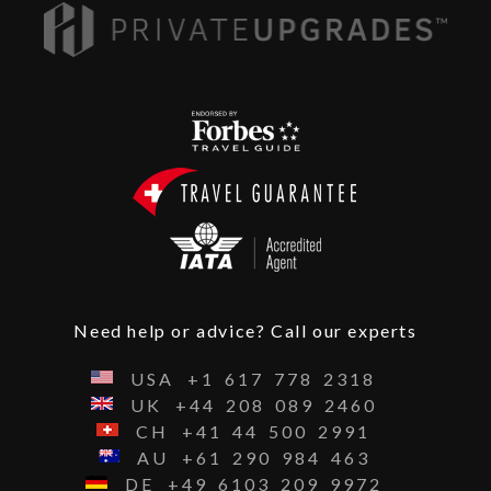
Need help or advice? Call our experts
USA
+1
617
778
2318
UK
+44
208
089
2460
CH
+41
44
500
2991
AU
+61
290
984
463
DE
+49
6103
209
9972