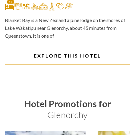
17
Blanket Bay is a New Zealand alpine lodge on the shores of
Lake Wakatipu near Glenorchy, about 45 minutes from
Queenstown. It is one of
EXPLORE THIS HOTEL
Hotel Promotions for
Glenorchy