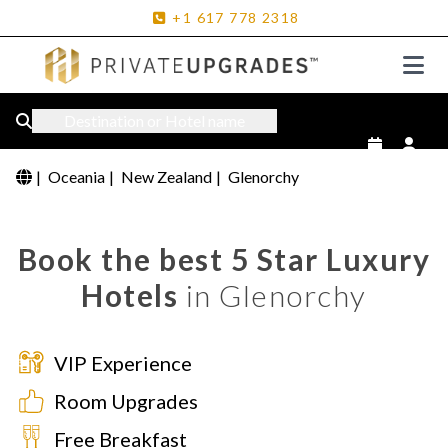
+1
617
778
2318
Destination or Hotel name
|
Oceania
|
New Zealand
|
Glenorchy
Book the best 5 Star Luxury
Hotels
in Glenorchy
VIP Experience
Room Upgrades
Free Breakfast