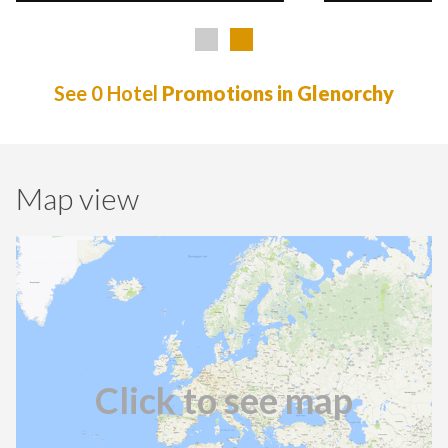
See 0 Hotel
Promotions in Glenorchy
Map view
Click to see map