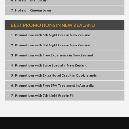
6 . Hotels
in
Glenorchy
7 . Hotels
in
Queenstown
BEST PROMOTIONS IN NEW ZEALAND
1 . Promotions
with
5th Night Free
in
New Zealand
2 . Promotions
with
3rd Night Free
in
New Zealand
3 . Promotions
with
Free Experience
in
New Zealand
4 . Promotions
with
Suite Special
in
New Zealand
5 . Promotions
with
Extra Hotel Credit
in
Cook Islands
6 . Promotions
with
Free SPA Treatment
in
Australia
7 . Promotions
with
7th Night Free
in
Fiji