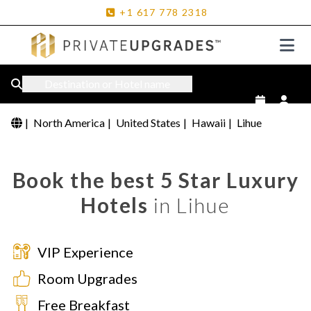
+1
617
778
2318
Destination or Hotel name
|
North America
|
United States
|
Hawaii
|
Lihue
Book the best 5 Star Luxury
Hotels
in Lihue
VIP Experience
Room Upgrades
Free Breakfast