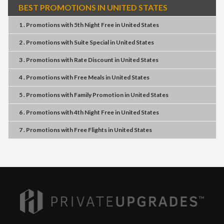
BEST PROMOTIONS IN UNITED STATES
1 . Promotions
with
5th Night Free
in
United States
2 . Promotions
with
Suite Special
in
United States
3 . Promotions
with
Rate Discount
in
United States
4 . Promotions
with
Free Meals
in
United States
5 . Promotions
with
Family Promotion
in
United States
6 . Promotions
with
4th Night Free
in
United States
7 . Promotions
with
Free Flights
in
United States