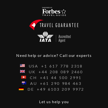
Need help or advice? Call our experts
USA
+1
617
778
2318
UK
+44
208
089
2460
CH
+41
44
500
2991
AU
+61
290
984
463
DE
+49
6103
209
9972
Let us help you