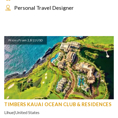
Personal Travel Designer
Prices From 2,811 USD
TIMBERS KAUAI OCEAN CLUB & RESIDENCES
Lihue
|
United States