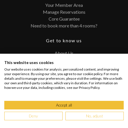
Your Member Area
Manage Reservations
Core Guarantee
Need to book more than 4 rooms?
Get to know us
About Us
Contact
This website uses cookies
FAQ
Our website uses cookies for analysis, personalized content, and improving
Terms and Conditions
your experience. By using our site, you agree to our cookie policy. For more
details and to manage your preferences, please visit the settings. We use both
Privacy Policy
our own and third-party cookies, which vary in duration. For information on
how we use your data, including cookies, see our Privacy Policy.
Connect with us
Accept all
Deny
No, adjust
Copyright @ 2026 PRIVATEUPGRADES | All Rights Reserved