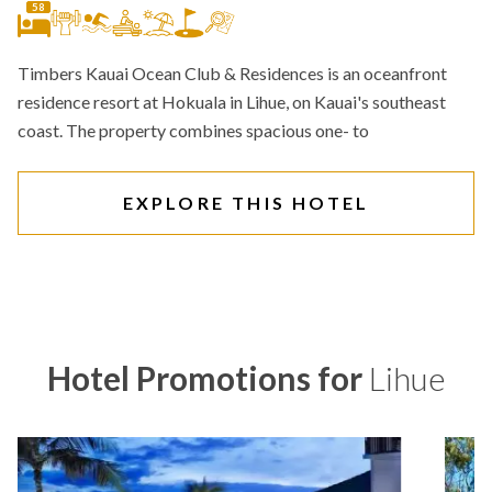
58
Timbers Kauai Ocean Club & Residences is an oceanfront
residence resort at Hokuala in Lihue, on Kauai's southeast
coast. The property combines spacious one- to
EXPLORE THIS HOTEL
Hotel Promotions for
Lihue