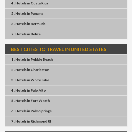
4 . Hotels
in
Costa Rica
5 . Hotels
in
Panama
6 . Hotels
in
Bermuda
7 . Hotels
in
Belize
BEST CITIES TO TRAVEL IN UNITED STATES
1 . Hotels
in
Pebble Beach
2 . Hotels
in
Charleston
3 . Hotels
in
White Lake
4 . Hotels
in
Palo Alto
5 . Hotels
in
Fort Worth
6 . Hotels
in
Palm Springs
7 . Hotels
in
Richmond RI