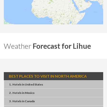
Weather
Forecast for Lihue
BEST PLACES TO VISIT IN NORTH AMERICA
1 . Hotels
in
United States
2 . Hotels
in
Mexico
3 . Hotels
in
Canada