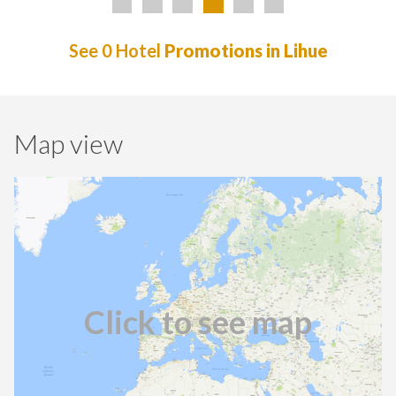
See 0 Hotel
Promotions in Lihue
Map view
Click to see map