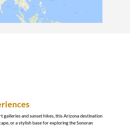
eriences
 galleries and sunset hikes, this Arizona destination
ape, or a stylish base for exploring the Sonoran