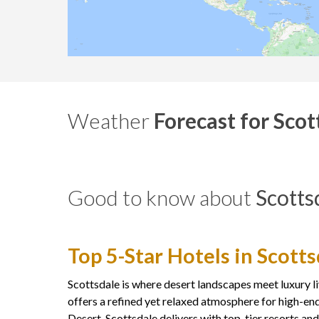
Weather
Forecast for Scot
Good to know about
Scotts
Top 5-Star Hotels in Scott
Scottsdale is where desert landscapes meet luxury li
offers a refined yet relaxed atmosphere for high-end
Desert, Scottsdale delivers with top-tier resorts an