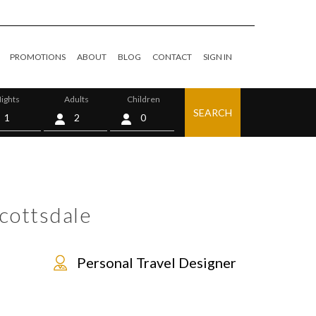
PROMOTIONS
ABOUT
BLOG
CONTACT
SIGN IN
ights
Adults
Children
SEARCH
0
cottsdale
Personal Travel Designer