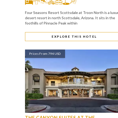
Four Seasons Resort Scottsdale at Troon North is a luxu
desert resort in north Scottsdale, Arizona. It sits in the
foothills of Pinnacle Peak within
EXPLORE THIS HOTEL
Prices From 794 USD
THE CANYON SUITES AT THE