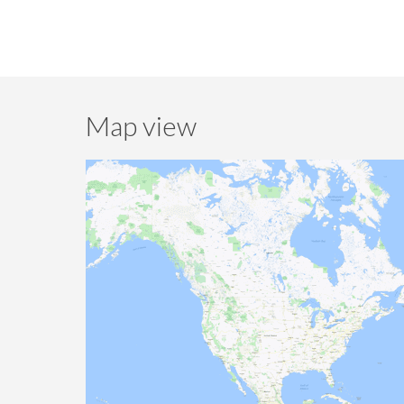
Map view