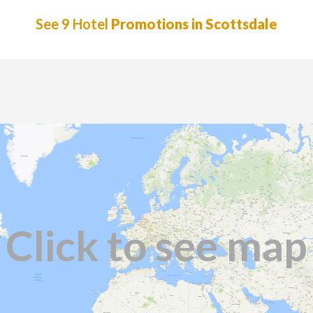
See 9 Hotel
Promotions in Scottsdale
Click to see map