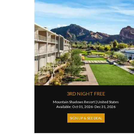
3RD NIGHT FREE
Mountain Shadows Resort
|
United States
Available: Oct 01, 2026- Dec 31, 2026
SIGN UP & SEE DEAL