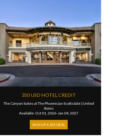
350 USD HOTEL CREDIT
The Canyon Suites at The Phoenician Scottsdale
|
United
States
Available: Oct 01, 2026- Jan 04, 2027
SIGN UP & SEE DEAL