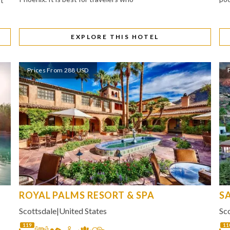
It
EXPLORE THIS HOTEL
Prices From 288 USD
ROYAL PALMS RESORT & SPA
S
Scottsdale
|
United States
Sc
119
11