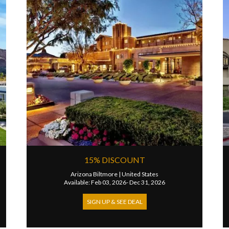
15% DISCOUNT
Arizona Biltmore
|
United States
Available: Feb 03, 2026- Dec 31, 2026
SIGN UP & SEE DEAL