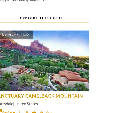
EXPLORE THIS HOTEL
Prices From 444 USD
ANCTUARY CAMELBACK MOUNTAIN
ottsdale
|
United States
0