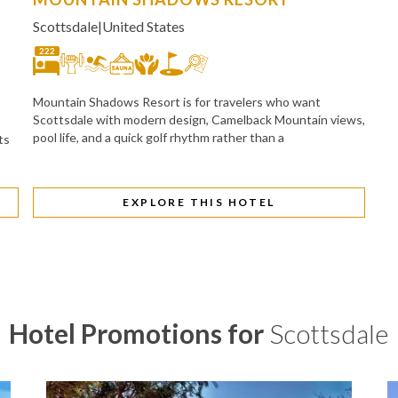
Scottsdale
|
United States
222
Mountain Shadows Resort is for travelers who want
Scottsdale with modern design, Camelback Mountain views,
pool life, and a quick golf rhythm rather than a
ts
EXPLORE THIS HOTEL
Hotel Promotions for
Scottsdale