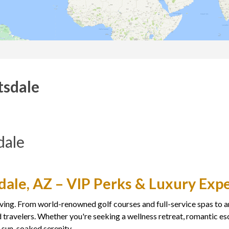
tsdale
dale
sdale, AZ – VIP Perks & Luxury Exp
ving. From world-renowned golf courses and full-service spas to art
 travelers. Whether you're seeking a wellness retreat, romantic esc
d sun-soaked serenity.