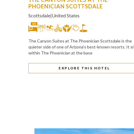
PHOENICIAN SCOTTSDALE
Scottsdale
|
United States
80
The Canyon Suites at The Phoenician Scottsdale is the
quieter side of one of Arizona's best-known resorts. It si
within The Phoenician at the base
EXPLORE THIS HOTEL