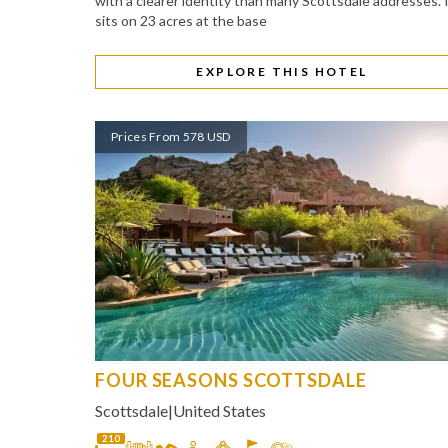
with a clearer identity than many Scottsdale addresses. 
sits on 23 acres at the base
EXPLORE THIS HOTEL
Prices From 578 USD
FOUR SEASONS SCOTTSDALE
Scottsdale
|
United States
210