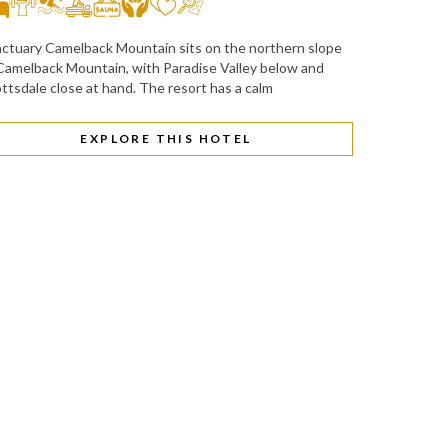
ctuary Camelback Mountain sits on the northern slope
Camelback Mountain, with Paradise Valley below and
ttsdale close at hand. The resort has a calm
EXPLORE THIS HOTEL