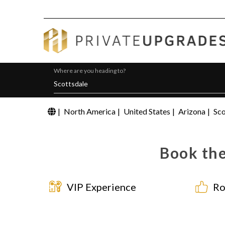
Where are you heading to?
|
North America
|
United States
|
Arizona
|
Sco
Book the
VIP Experience
Ro