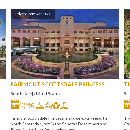
Prices From 438 USD
FAIRMONT SCOTTSDALE PRINCESS
T
Scottsdale
|
United States
Sc
750
58
Fairmont Scottsdale Princess is a large luxury resort in
The
North Scottsdale, set in the Sonoran Desert north of
Cam
Phoenix. It is best for travelers who
poo