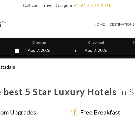
Call your Travel Designer
+1
617
778
2318
HOME
DESTINATIONS
Check in
Check out
N
ttsdale
 best 5 Star Luxury Hotels
in S
om Upgrades
Free Breakfast