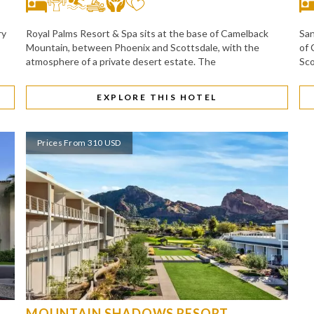
ry
Royal Palms Resort & Spa sits at the base of Camelback
San
Mountain, between Phoenix and Scottsdale, with the
of 
atmosphere of a private desert estate. The
Sco
EXPLORE THIS HOTEL
Prices From 310 USD
MOUNTAIN SHADOWS RESORT