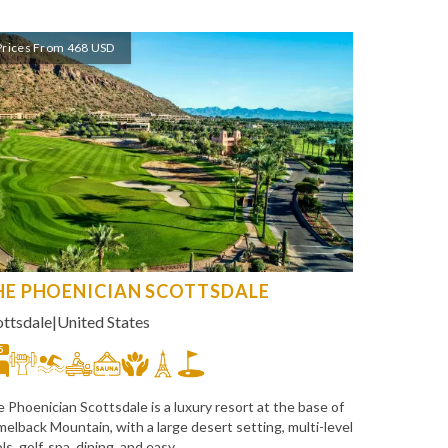
Prices From 468 USD
HE PHOENICIAN SCOTTSDALE
ottsdale
|
United States
5
 Phoenician Scottsdale is a luxury resort at the base of
elback Mountain, with a large desert setting, multi-level
ls, golf, spa, dining, and easy