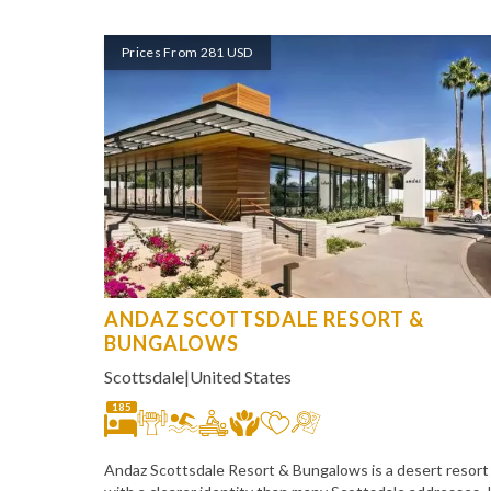
Prices From 281 USD
ANDAZ SCOTTSDALE RESORT &
BUNGALOWS
Scottsdale
|
United States
185
Andaz Scottsdale Resort & Bungalows is a desert resort