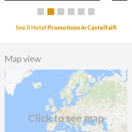
See 0 Hotel
Promotions in Castelfalfi
Map view
Click to see map