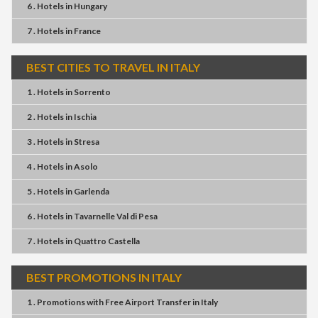
6 . Hotels
in
Hungary
7 . Hotels
in
France
BEST CITIES TO TRAVEL IN ITALY
1 . Hotels
in
Sorrento
2 . Hotels
in
Ischia
3 . Hotels
in
Stresa
4 . Hotels
in
Asolo
5 . Hotels
in
Garlenda
6 . Hotels
in
Tavarnelle Val di Pesa
7 . Hotels
in
Quattro Castella
BEST PROMOTIONS IN ITALY
1 . Promotions
with
Free Airport Transfer
in
Italy