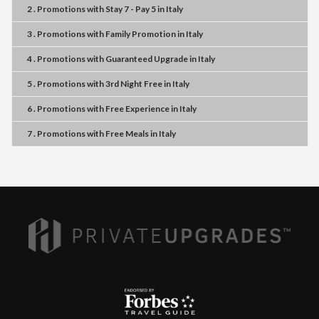
2 . Promotions
with
Stay 7 - Pay 5
in
Italy
3 . Promotions
with
Family Promotion
in
Italy
4 . Promotions
with
Guaranteed Upgrade
in
Italy
5 . Promotions
with
3rd Night Free
in
Italy
6 . Promotions
with
Free Experience
in
Italy
7 . Promotions
with
Free Meals
in
Italy