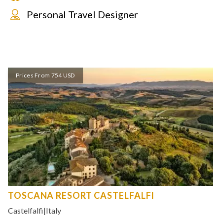
Personal Travel Designer
Prices From 754 USD
TOSCANA RESORT CASTELFALFI
Castelfalfi
|
Italy