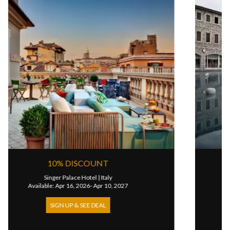
DISCOUNT
STAY 7 & PA
alace Hotel
|
Italy
Terme Di Satu
 16, 2026- Apr 10, 2027
Available: Jun 03, 2
UP & SEE DEAL
SIGN UP & S