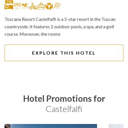
146
Toscana Resort Castelfalfi is a 5-star resort in the Tuscan
countryside. It features 2 outdoor pools, a spa, and a golf
course. Moreover, the rooms
EXPLORE THIS HOTEL
Hotel Promotions for
Castelfalfi