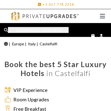
+1
617
778
2318
Destination or Hotel name
|
Europe
|
Italy
|
Castelfalfi
Book the best 5 Star Luxury
Hotels
in Castelfalfi
VIP Experience
Room Upgrades
Free Breakfast