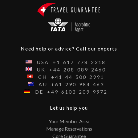
Need help or advice? Call our experts
USA
+1
617
778
2318
UK
+44
208
089
2460
CH
+41
44
500
2991
AU
+61
290
984
463
DE
+49
6103
209
9972
Let us help you
Your Member Area
Manage Reservations
Core Guarantee