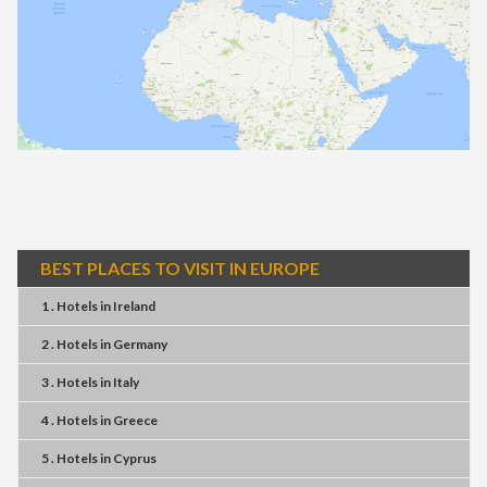
BEST PLACES TO VISIT IN EUROPE
1 . Hotels
in
Ireland
2 . Hotels
in
Germany
3 . Hotels
in
Italy
4 . Hotels
in
Greece
5 . Hotels
in
Cyprus