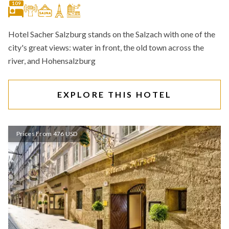
109
Hotel Sacher Salzburg stands on the Salzach with one of the
city's great views: water in front, the old town across the
river, and Hohensalzburg
EXPLORE THIS HOTEL
Prices From 476 USD