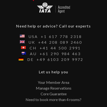
Need help or advice? Call our experts
USA
+1
617
778
2318
UK
+44
208
089
2460
CH
+41
44
500
2991
AU
+61
290
984
463
DE
+49
6103
209
9972
Let us help you
Your Member Area
Manage Reservations
Core Guarantee
Need to book more than 4 rooms?