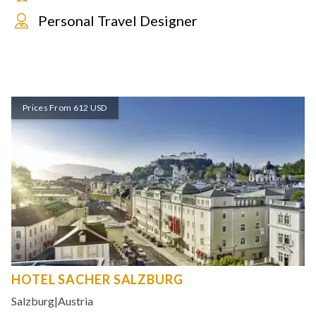
Personal Travel Designer
Prices From 612 USD
HOTEL SACHER SALZBURG
Salzburg
|
Austria