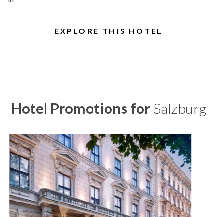
EXPLORE THIS HOTEL
Hotel Promotions for
Salzburg