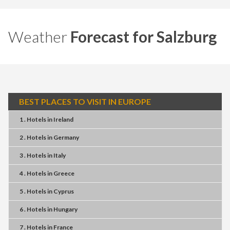
Weather
Forecast for Salzburg
BEST PLACES TO VISIT IN EUROPE
1 . Hotels
in
Ireland
2 . Hotels
in
Germany
3 . Hotels
in
Italy
4 . Hotels
in
Greece
5 . Hotels
in
Cyprus
6 . Hotels
in
Hungary
7 . Hotels
in
France