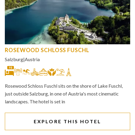
ROSEWOOD SCHLOSS FUSCHL
Salzburg
|
Austria
98
Rosewood Schloss Fuschl sits on the shore of Lake Fuschl,
just outside Salzburg, in one of Austria's most cinematic
landscapes. The hotel is set in
EXPLORE THIS HOTEL