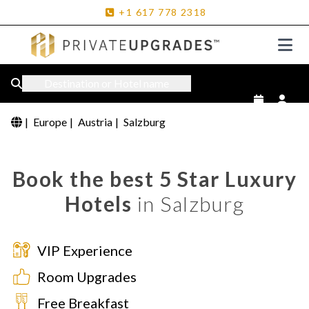
+1
617
778
2318
Destination or Hotel name
|
Europe
|
Austria
|
Salzburg
Book the best 5 Star Luxury
Hotels
in Salzburg
VIP Experience
Room Upgrades
Free Breakfast