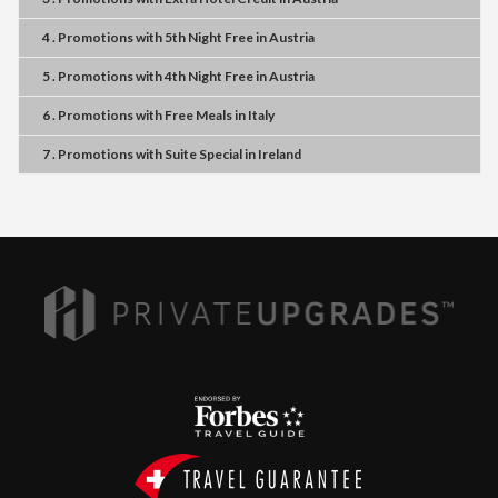
4 . Promotions
with
5th Night Free
in
Austria
5 . Promotions
with
4th Night Free
in
Austria
6 . Promotions
with
Free Meals
in
Italy
7 . Promotions
with
Suite Special
in
Ireland