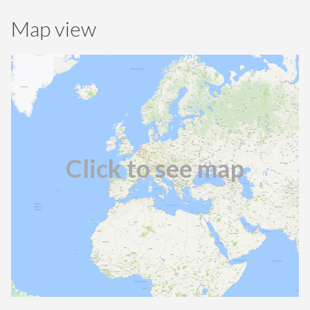
Map view
Click to see map