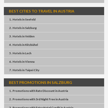
BEST CITIES TO TRAVEL IN AUSTRIA
1 . Hotels
in
Seefeld
2 . Hotels
in
Salzburg
3 . Hotels
in
Velden
4 . Hotels
in
Kitzbühel
5 . Hotels
in
Lech
6 . Hotels
in
Vienna
7 . Hotels
in
Taipei City
BEST PROMOTIONS IN SALZBURG
1 . Promotions
with
Rate Discount
in
Austria
2 . Promotions
with
3rd Night Free
in
Austria
3 . Promotions
with
Extra Hotel Credit
in
Austria