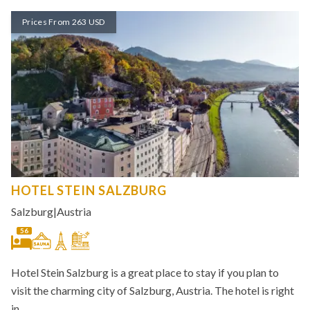
Prices From 263 USD
HOTEL STEIN SALZBURG
Salzburg
|
Austria
56
Hotel Stein Salzburg is a great place to stay if you plan to
visit the charming city of Salzburg, Austria. The hotel is right
in