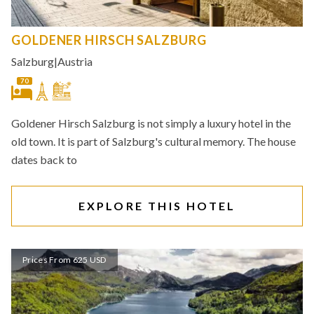
GOLDENER HIRSCH SALZBURG
Salzburg
|
Austria
70
Goldener Hirsch Salzburg is not simply a luxury hotel in the
old town. It is part of Salzburg's cultural memory. The house
dates back to
EXPLORE THIS HOTEL
Prices From 625 USD