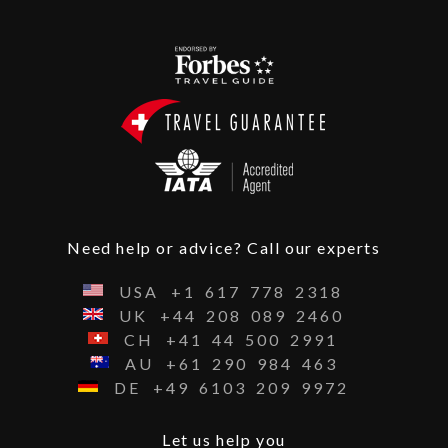
Need help or advice? Call our experts
USA
+1
617
778
2318
UK
+44
208
089
2460
CH
+41
44
500
2991
AU
+61
290
984
463
DE
+49
6103
209
9972
Let us help you