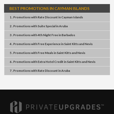
BEST PROMOTIONS IN CAYMAN ISLANDS
1 . Promotions
with
Rate Discount
in
Cayman Islands
2 . Promotions
with
Suite Special
in
Aruba
3 . Promotions
with
4th Night Free
in
Barbados
4 . Promotions
with
Free Experience
in
Saint Kitts and Nevis
5 . Promotions
with
Free Meals
in
Saint Kitts and Nevis
6 . Promotions
with
Extra Hotel Credit
in
Saint Kitts and Nevis
7 . Promotions
with
Rate Discount
in
Aruba