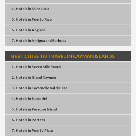
4 . Hotels
in
Saint Lucia
5 . Hotels
in
Puerto Rico
6 . Hotels
in
Anguilla
7 . Hotels
in
Antigua and Barbuda
BEST CITIES TO TRAVEL IN CAYMAN ISLANDS
1 . Hotels
in
Seven Mile Beach
2 . Hotels
in
Grand Cayman
3 . Hotels
in
Tavarnelle Val di Pesa
4 . Hotels
in
Santorini
5 . Hotels
in
Paradise Island
6 . Hotels
in
Porters
7 . Hotels
in
Puerto Plata