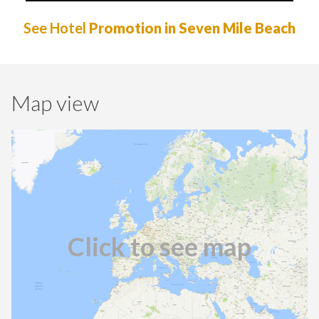
See Hotel
Promotion in Seven Mile Beach
Map view
Click to see map