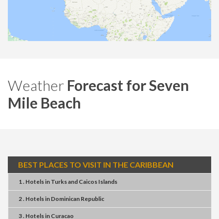
Weather
Forecast for Seven
Mile Beach
BEST PLACES TO VISIT IN THE CARIBBEAN
1 . Hotels
in
Turks and Caicos Islands
2 . Hotels
in
Dominican Republic
3 . Hotels
in
Curacao