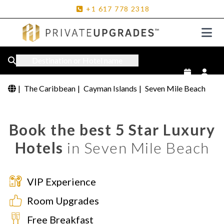
+1
617
778
2318
Destination or Hotel name
|
The Caribbean
|
Cayman Islands
|
Seven Mile Beach
Book the best 5 Star Luxury
Hotels
in Seven Mile Beach
VIP Experience
Room Upgrades
Free Breakfast