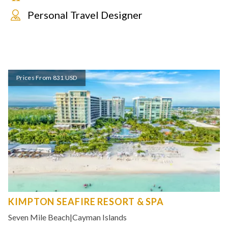
Personal Travel Designer
Prices From 831 USD
KIMPTON SEAFIRE RESORT & SPA
Seven Mile Beach
|
Cayman Islands