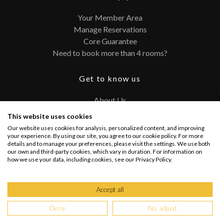
Your Member Area
Manage Reservations
Core Guarantee
Need to book more than 4 rooms?
Get to know us
About Us
Contact
This website uses cookies
FAQ
Our website uses cookies for analysis, personalized content, and improving
Terms and Conditions
your experience. By using our site, you agree to our cookie policy. For more
details and to manage your preferences, please visit the settings. We use both
Privacy Policy
our own and third-party cookies, which vary in duration. For information on
how we use your data, including cookies, see our Privacy Policy.
Connect with us
Accept all
Deny
No, adjust