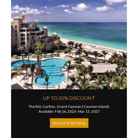
UP TO 25% DISCOUNT
The Ritz-Carlton, Grand Cayman
|
Cayman Islands
Available: Feb 16, 2025- Mar 15, 2027
SIGN UP & SEE DEAL