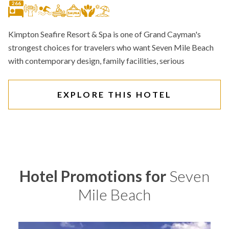
266
Kimpton Seafire Resort & Spa is one of Grand Cayman's
strongest choices for travelers who want Seven Mile Beach
with contemporary design, family facilities, serious
EXPLORE THIS HOTEL
Hotel Promotions for
Seven
Mile Beach