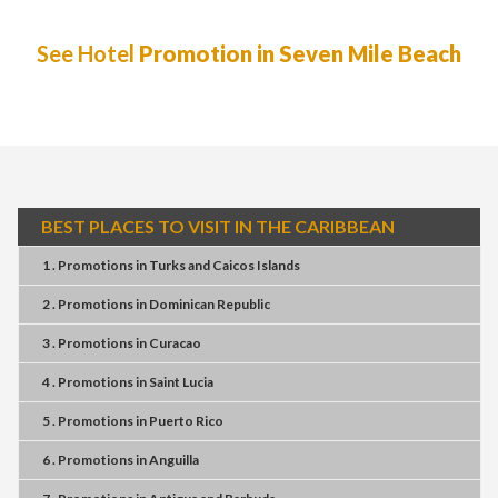
See Hotel
Promotion in Seven Mile Beach
BEST PLACES TO VISIT IN THE CARIBBEAN
1 . Promotions
in
Turks and Caicos Islands
2 . Promotions
in
Dominican Republic
3 . Promotions
in
Curacao
4 . Promotions
in
Saint Lucia
5 . Promotions
in
Puerto Rico
6 . Promotions
in
Anguilla