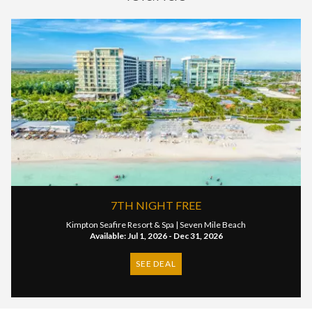
7TH NIGHT FREE
Kimpton Seafire Resort & Spa |
Seven Mile Beach
Available: Jul 1, 2026 - Dec 31, 2026
SEE DEAL