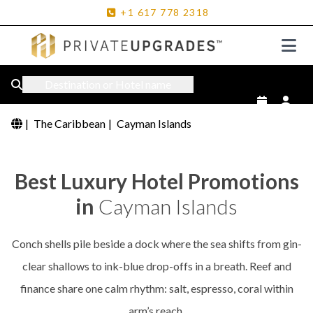
+1
617
778
2318
Destination or Hotel name
|
The Caribbean
|
Cayman Islands
Best Luxury Hotel Promotions
in
Cayman Islands
Conch shells pile beside a dock where the sea shifts from gin-
clear shallows to ink-blue drop-offs in a breath. Reef and
finance share one calm rhythm: salt, espresso, coral within
arm’s reach.