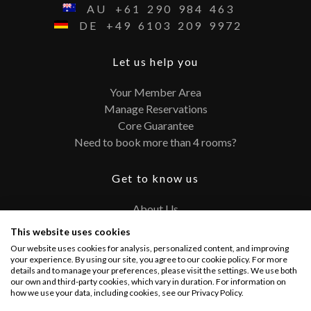
AU
+61
290
984
463
DE
+49
6103
209
9972
Let us help you
Your Member Area
Manage Reservations
Core Guarantee
Need to book more than 4 rooms?
Get to know us
About Us
Contact
This website uses cookies
FAQ
Our website uses cookies for analysis, personalized content, and improving
Terms and Conditions
your experience. By using our site, you agree to our cookie policy. For more
details and to manage your preferences, please visit the settings. We use both
Privacy Policy
our own and third-party cookies, which vary in duration. For information on
how we use your data, including cookies, see our Privacy Policy.