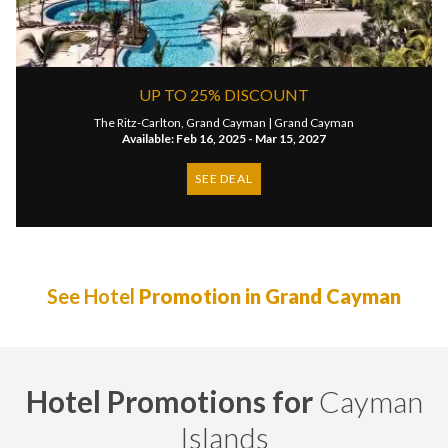
UP TO 25% DISCOUNT
The Ritz-Carlton, Grand Cayman |
Grand Cayman
Available: Feb 16, 2025 - Mar 15, 2027
SEE DEAL
See Hotel
Promotion in Grand Cayman
Hotel Promotions for
Cayman
Islands