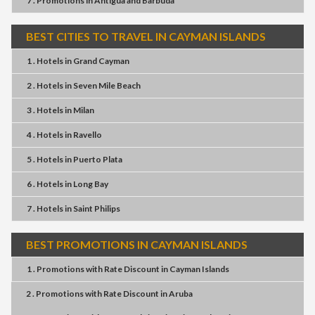
7 . Promotions
in
Antigua and Barbuda
BEST CITIES TO TRAVEL IN CAYMAN ISLANDS
1 . Hotels
in
Grand Cayman
2 . Hotels
in
Seven Mile Beach
3 . Hotels
in
Milan
4 . Hotels
in
Ravello
5 . Hotels
in
Puerto Plata
6 . Hotels
in
Long Bay
7 . Hotels
in
Saint Philips
BEST PROMOTIONS IN CAYMAN ISLANDS
1 . Promotions
with
Rate Discount
in
Cayman Islands
2 . Promotions
with
Rate Discount
in
Aruba