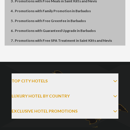
3 . Promotions
with
Free Meals
in
Saint Kitts and Nevis
4 . Promotions
with
Family Promotion
in
Barbados
5 . Promotions
with
Free Greenfee
in
Barbados
6 . Promotions
with
Guaranteed Upgrade
in
Barbados
7 . Promotions
with
Free SPA Treatment
in
Saint Kitts and Nevis
TOP CITY HOTELS
LUXURY HOTEL BY COUNTRY
EXCLUSIVE HOTEL PROMOTIONS