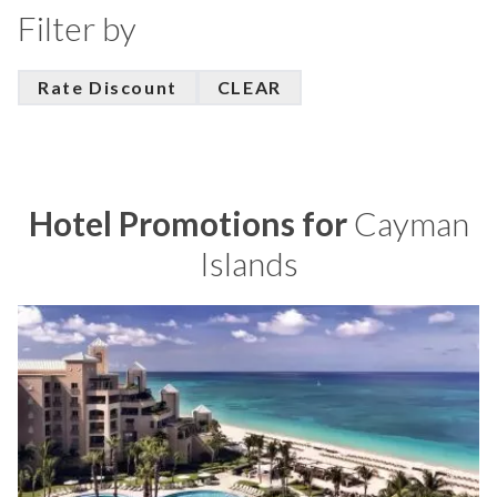
Filter by
Rate Discount
CLEAR
Hotel Promotions for
Cayman
Islands