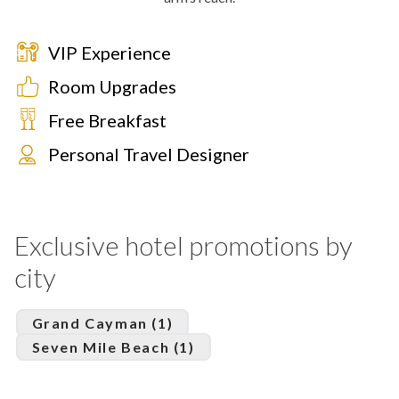
VIP Experience
Room Upgrades
Free Breakfast
Personal Travel Designer
Exclusive hotel promotions by
city
Grand Cayman (1)
Seven Mile Beach (1)