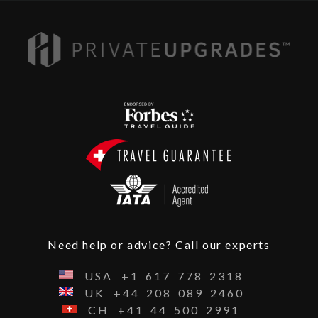
Need help or advice? Call our experts
USA
+1
617
778
2318
UK
+44
208
089
2460
CH
+41
44
500
2991