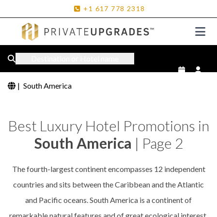
+1
617
778
2318
Destination or Hotel name
|
South America
Best Luxury Hotel Promotions in
South America
| Page 2
The fourth-largest continent encompasses 12 independent
countries and sits between the Caribbean and the Atlantic
and Pacific oceans. South America is a continent of
remarkable natural features and of great ecological interest.