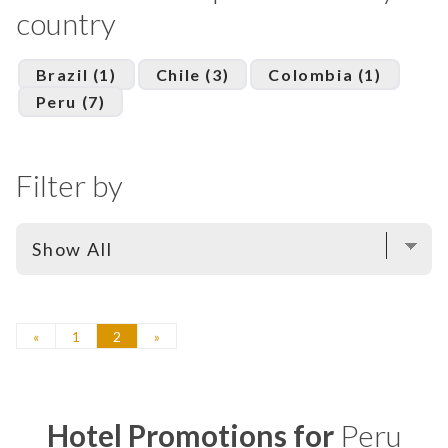
country
Brazil (1)
Chile (3)
Colombia (1)
Peru (7)
Filter by
«
1
2
»
Hotel Promotions for
Peru