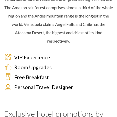
The Amazon rainforest comprises almost a third of the whole
region and the Andes mountain range is the longest in the
world. Venezuela claims Angel Falls and Chile has the
Atacama Desert, the highest and driest of its kind
respectively.
VIP Experience
Room Upgrades
Free Breakfast
Personal Travel Designer
Exclusive hotel promotions by