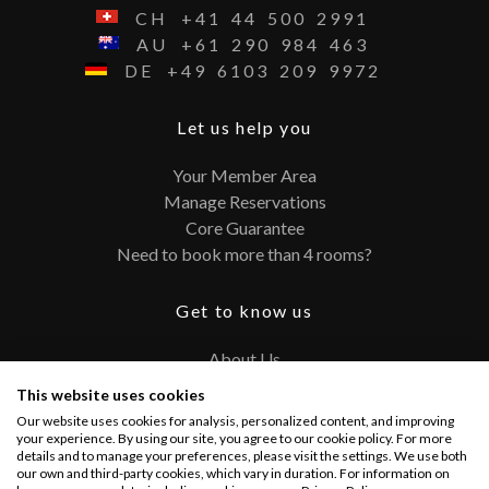
CH
+41
44
500
2991
AU
+61
290
984
463
DE
+49
6103
209
9972
Let us help you
Your Member Area
Manage Reservations
Core Guarantee
Need to book more than 4 rooms?
Get to know us
About Us
Contact
This website uses cookies
FAQ
Our website uses cookies for analysis, personalized content, and improving
Terms and Conditions
your experience. By using our site, you agree to our cookie policy. For more
details and to manage your preferences, please visit the settings. We use both
Privacy Policy
our own and third-party cookies, which vary in duration. For information on