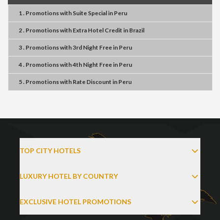
1 . Promotions
with
Suite Special
in
Peru
2 . Promotions
with
Extra Hotel Credit
in
Brazil
3 . Promotions
with
3rd Night Free
in
Peru
4 . Promotions
with
4th Night Free
in
Peru
5 . Promotions
with
Rate Discount
in
Peru
TOP CITY HOTELS
LUXURY HOTEL BY COUNTRY
EXCLUSIVE HOTEL PROMOTIONS