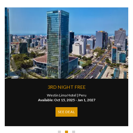
3RD NIGHT FREE
Westin Lima Hotel |
Peru
Available: Oct 15, 2025 - Jan 1, 2027
SEE DEAL