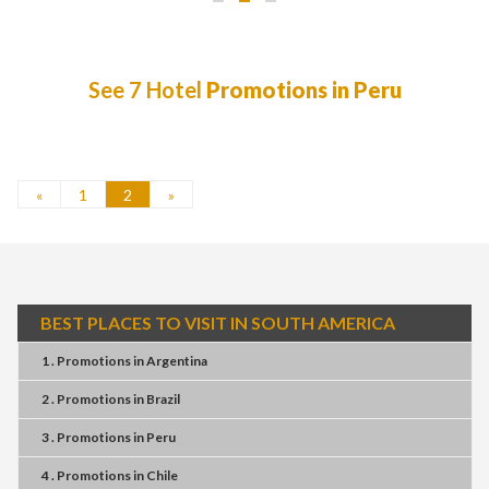
See 7 Hotel
Promotions in Peru
«
1
2
»
BEST PLACES TO VISIT IN SOUTH AMERICA
1 . Promotions
in
Argentina
2 . Promotions
in
Brazil
3 . Promotions
in
Peru
4 . Promotions
in
Chile