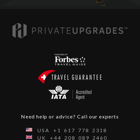
Need help or advice? Call our experts
USA
+1
617
778
2318
UK
+44
208
089
2460