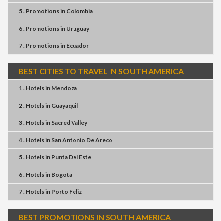
5 . Promotions
in
Colombia
6 . Promotions
in
Uruguay
7 . Promotions
in
Ecuador
BEST CITIES TO TRAVEL IN SOUTH AMERICA
1 . Hotels
in
Mendoza
2 . Hotels
in
Guayaquil
3 . Hotels
in
Sacred Valley
4 . Hotels
in
San Antonio De Areco
5 . Hotels
in
Punta Del Este
6 . Hotels
in
Bogota
7 . Hotels
in
Porto Feliz
BEST PROMOTIONS IN SOUTH AMERICA