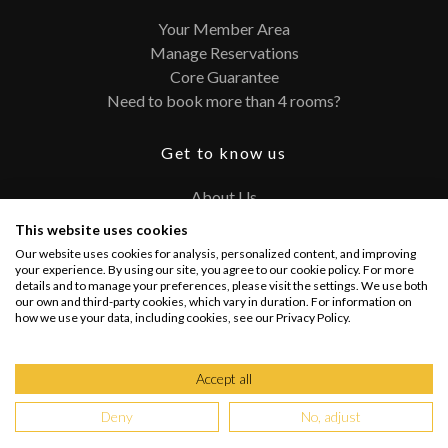
Your Member Area
Manage Reservations
Core Guarantee
Need to book more than 4 rooms?
Get to know us
About Us
Contact
This website uses cookies
FAQ
Our website uses cookies for analysis, personalized content, and improving
Terms and Conditions
your experience. By using our site, you agree to our cookie policy. For more
details and to manage your preferences, please visit the settings. We use both
Privacy Policy
our own and third-party cookies, which vary in duration. For information on
how we use your data, including cookies, see our Privacy Policy.
Connect with us
Accept all
Deny
No, adjust
Copyright @ 2026 PRIVATEUPGRADES | All Rights Reserved