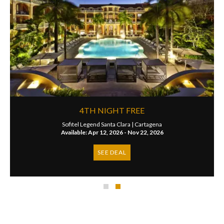
4TH NIGHT FREE
Sofitel Legend Santa Clara |
Cartagena
Available: Apr 12, 2026 - Nov 22, 2026
SEE DEAL