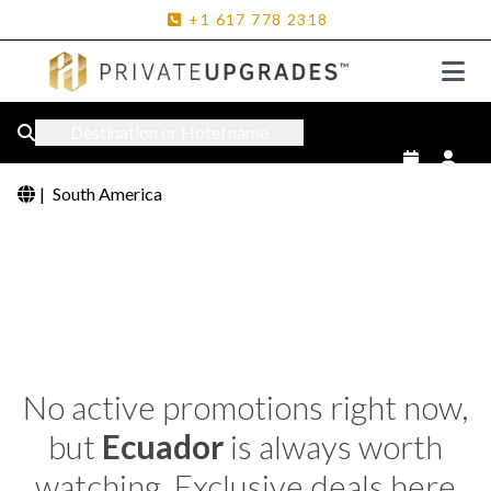
+1
617
778
2318
Destination or Hotel name
|
South America
No active promotions right now,
but
Ecuador
is always worth
watching. Exclusive deals here