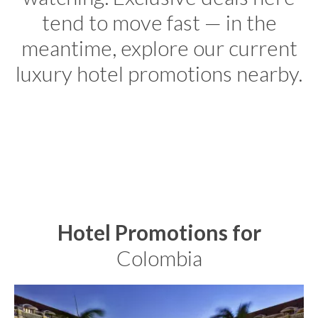
tend to move fast — in the
meantime, explore our current
luxury hotel promotions nearby.
Hotel Promotions for
Colombia