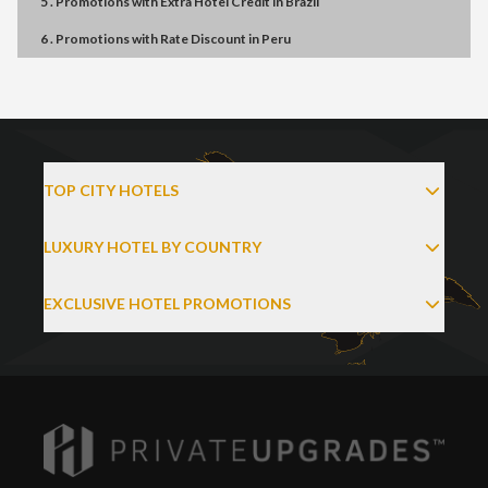
5 . Promotions
with
Extra Hotel Credit
in
Brazil
6 . Promotions
with
Rate Discount
in
Peru
TOP CITY HOTELS
LUXURY HOTEL BY COUNTRY
EXCLUSIVE HOTEL PROMOTIONS