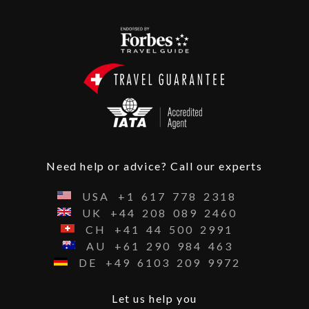
Need help or advice? Call our experts
USA
+1
617
778
2318
UK
+44
208
089
2460
CH
+41
44
500
2991
AU
+61
290
984
463
DE
+49
6103
209
9972
Let us help you