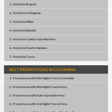
1 . Hotels
in
Bogota
2 . Hotels
in
Cartagena
3 . Hotels
in
Milan
4 . Hotels
in
Ravello
5 . Hotels
in
Camino Saiz Martinez
6 . Hotels
in
Puerto Natales
7 . Hotels
in
Cusco
BEST PROMOTIONS IN COLOMBIA
1 . Promotions
with
4th Night Free
in
Colombia
2 . Promotions
with
4th Night Free
in
Peru
3 . Promotions
with
Suite Special
in
Peru
4 . Promotions
with
3rd Night Free
in
Peru