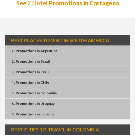
See 2 Hotel
Promotions in Cartagena
BEST PLACES TO VISIT IN SOUTH AMERICA
1 . Promotions
in
Argentina
2 . Promotions
in
Brazil
3 . Promotions
in
Peru
4 . Promotions
in
Chile
5 . Promotions
in
Colombia
6 . Promotions
in
Uruguay
7 . Promotions
in
Ecuador
BEST CITIES TO TRAVEL IN COLOMBIA