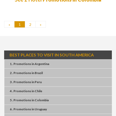
«
1
2
»
BEST PLACES TO VISIT IN SOUTH AMERICA
1 . Promotions
in
Argentina
2 . Promotions
in
Brazil
3 . Promotions
in
Peru
4 . Promotions
in
Chile
5 . Promotions
in
Colombia
6 . Promotions
in
Uruguay