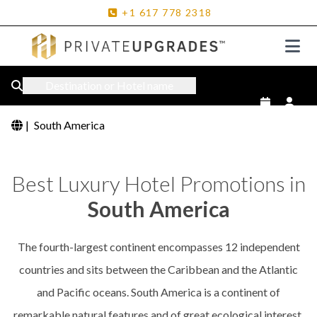
+1
617
778
2318
Destination or Hotel name
|
South America
Best Luxury Hotel Promotions in
South America
The fourth-largest continent encompasses 12 independent
countries and sits between the Caribbean and the Atlantic
and Pacific oceans. South America is a continent of
remarkable natural features and of great ecological interest.