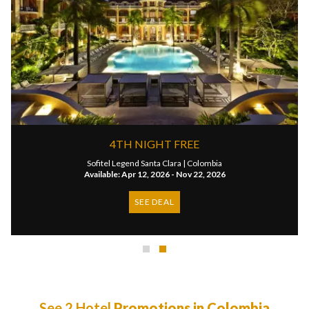
4TH NIGHT FREE
Sofitel Legend Santa Clara |
Colombia
Available: Apr 12, 2026 - Nov 22, 2026
SEE DEAL
See 2 Hotel
Promotions in Colombia