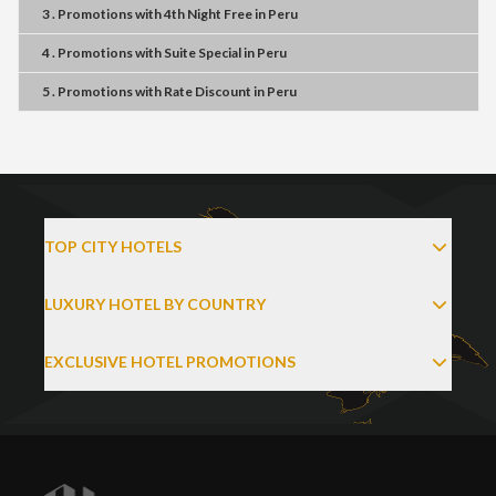
3 . Promotions
with
4th Night Free
in
Peru
4 . Promotions
with
Suite Special
in
Peru
5 . Promotions
with
Rate Discount
in
Peru
TOP CITY HOTELS
LUXURY HOTEL BY COUNTRY
EXCLUSIVE HOTEL PROMOTIONS