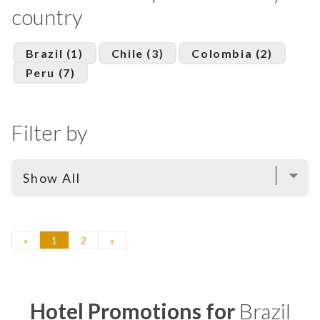
country
Brazil (1)
Chile (3)
Colombia (2)
Peru (7)
Filter by
«
1
2
»
Hotel Promotions for
Brazil