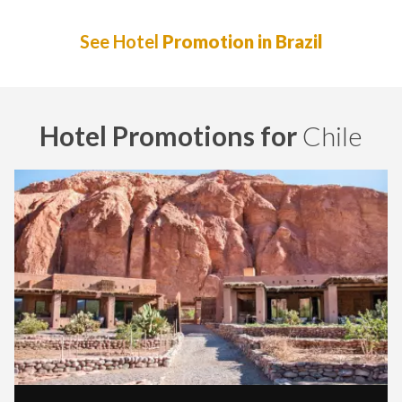
See Hotel
Promotion in Brazil
Hotel Promotions for
Chile