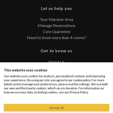
Let us help you
Your Member Area
Manage Reservations
Core Guarantee
Need to book more than 4 rooms?
Get to know us
About Us
Contact
This website uses cookies
FAQ
Our website uses cookies for analysis, personalized content, and improving
Terms and Conditions
your experience. By using our site, you agree to our cookie policy. For more
details and to manage your preferences, please visit the settings. We use both
Privacy Policy
our own and third-party cookies, which vary in duration. For information on
how we use your data, including cookies, see our Privacy Policy.
Connect with us
Accept all