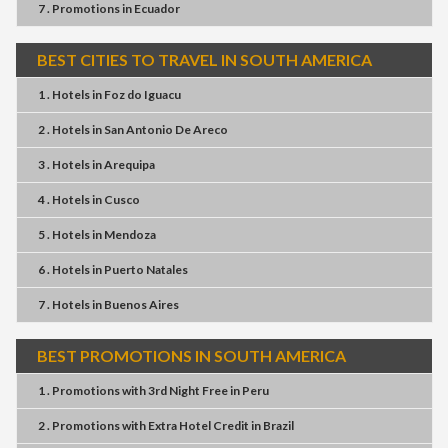
7 . Promotions
in
Ecuador
BEST CITIES TO TRAVEL IN SOUTH AMERICA
1 . Hotels
in
Foz do Iguacu
2 . Hotels
in
San Antonio De Areco
3 . Hotels
in
Arequipa
4 . Hotels
in
Cusco
5 . Hotels
in
Mendoza
6 . Hotels
in
Puerto Natales
7 . Hotels
in
Buenos Aires
BEST PROMOTIONS IN SOUTH AMERICA
1 . Promotions
with
3rd Night Free
in
Peru
2 . Promotions
with
Extra Hotel Credit
in
Brazil