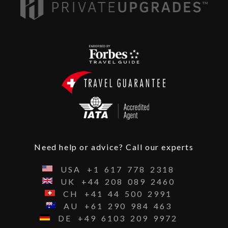
Need help or advice? Call our experts
USA
+1
617
778
2318
UK
+44
208
089
2460
CH
+41
44
500
2991
AU
+61
290
984
463
DE
+49
6103
209
9972