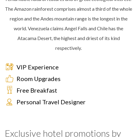
The Amazon rainforest comprises almost a third of the whole
region and the Andes mountain range is the longest in the
world. Venezuela claims Angel Falls and Chile has the
Atacama Desert, the highest and driest of its kind
respectively.
VIP Experience
Room Upgrades
Free Breakfast
Personal Travel Designer
Exclusive hotel promotions by