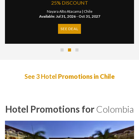
OUNT
20% DISCO
ma |
Chile
Nayara Alto Atacama
- Oct 31, 2027
Available: Apr 16, 2024 - 
L
SEE DEAL
See 3 Hotel
Promotions in Chile
Hotel Promotions for
Colombia