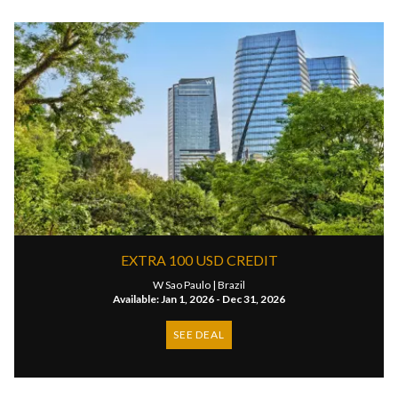
EXTRA 100 USD CREDIT
W Sao Paulo |
Brazil
Available: Jan 1, 2026 - Dec 31, 2026
SEE DEAL