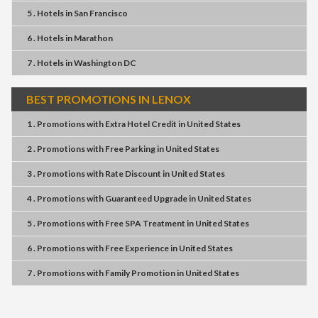
5 . Hotels
in
San Francisco
6 . Hotels
in
Marathon
7 . Hotels
in
Washington DC
BEST PROMOTIONS IN LENOX
1 . Promotions
with
Extra Hotel Credit
in
United States
2 . Promotions
with
Free Parking
in
United States
3 . Promotions
with
Rate Discount
in
United States
4 . Promotions
with
Guaranteed Upgrade
in
United States
5 . Promotions
with
Free SPA Treatment
in
United States
6 . Promotions
with
Free Experience
in
United States
7 . Promotions
with
Family Promotion
in
United States