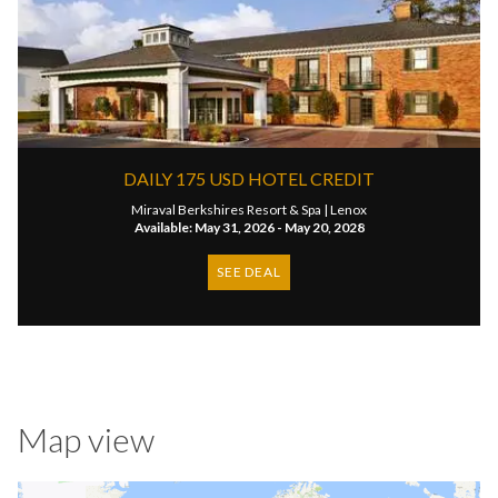
DAILY 175 USD HOTEL CREDIT
Miraval Berkshires Resort & Spa |
Lenox
Available: May 31, 2026 - May 20, 2028
SEE DEAL
Map view