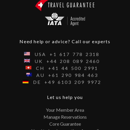
Need help or advice? Call our experts
USA
+1
617
778
2318
UK
+44
208
089
2460
CH
+41
44
500
2991
AU
+61
290
984
463
DE
+49
6103
209
9972
Let us help you
Your Member Area
Manage Reservations
Core Guarantee