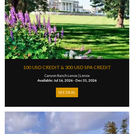
100 USD CREDIT & 300 USD SPA CREDIT
Canyon Ranch Lenox |
Lenox
Available: Jul 16, 2026 - Dec 31, 2026
SEE DEAL