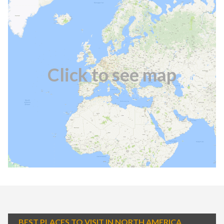
Click to see map
BEST PLACES TO VISIT IN NORTH AMERICA