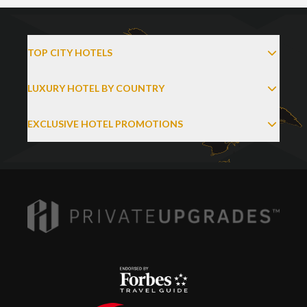
TOP CITY HOTELS
LUXURY HOTEL BY COUNTRY
EXCLUSIVE HOTEL PROMOTIONS