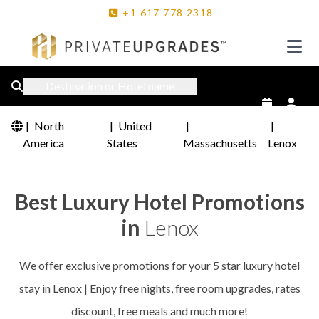
+1
617
778
2318
Destination or Hotel name
|
North
|
United
|
|
America
States
Massachusetts
Lenox
Best Luxury Hotel Promotions
in
Lenox
We offer exclusive promotions for your 5 star luxury hotel
stay in Lenox | Enjoy free nights, free room upgrades, rates
discount, free meals and much more!