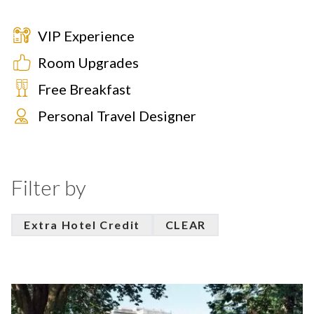
VIP Experience
Room Upgrades
Free Breakfast
Personal Travel Designer
Filter by
Extra Hotel Credit
CLEAR