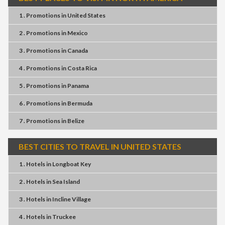
1 . Promotions
in
United States
2 . Promotions
in
Mexico
3 . Promotions
in
Canada
4 . Promotions
in
Costa Rica
5 . Promotions
in
Panama
6 . Promotions
in
Bermuda
7 . Promotions
in
Belize
BEST CITIES TO TRAVEL IN UNITED STATES
1 . Hotels
in
Longboat Key
2 . Hotels
in
Sea Island
3 . Hotels
in
Incline Village
4 . Hotels
in
Truckee