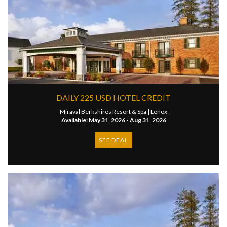
DAILY 225 USD HOTEL CREDIT
Miraval Berkshires Resort & Spa |
Lenox
Available: May 31, 2026 - Aug 31, 2026
SEE DEAL