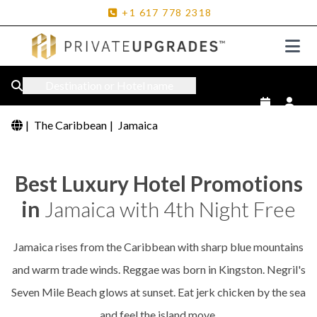
+1
617
778
2318
Destination or Hotel name
|
The Caribbean
|
Jamaica
Best Luxury Hotel Promotions
in
Jamaica with 4th Night Free
Jamaica rises from the Caribbean with sharp blue mountains
and warm trade winds. Reggae was born in Kingston. Negril's
Seven Mile Beach glows at sunset. Eat jerk chicken by the sea
and feel the island move.