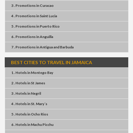
3 . Promotions
in
Curacao
4 . Promotions
in
Saint Lucia
5 . Promotions
in
Puerto Rico
6 . Promotions
in
Anguilla
7 . Promotions
in
Antigua and Barbuda
BEST CITIES TO TRAVEL IN JAMAICA
1 . Hotels
in
Montego Bay
2 . Hotels
in
St James
3 . Hotels
in
Negril
4 . Hotels
in
St. Mary´s
5 . Hotels
in
Ocho Rios
6 . Hotels
in
Machu Picchu