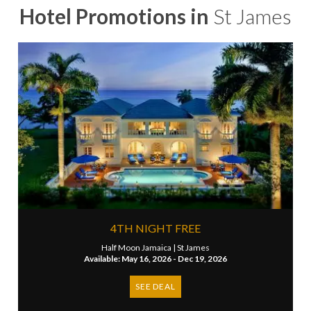
Hotel Promotions in
St James
4TH NIGHT FREE
Half Moon Jamaica |
St James
Available: May 16, 2026 - Dec 19, 2026
SEE DEAL