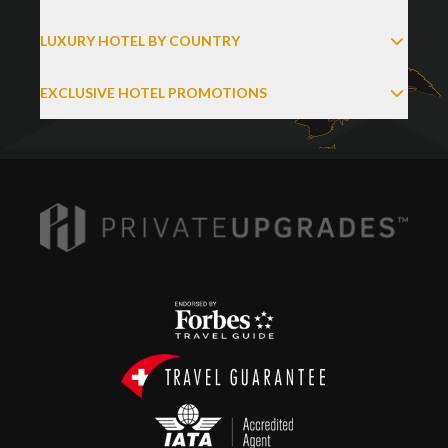
LUXURY HOTEL BY COUNTRY
EXCLUSIVE HOTEL PROMOTIONS