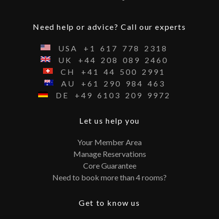
Need help or advice? Call our experts
USA
+1
617
778
2318
UK
+44
208
089
2460
CH
+41
44
500
2991
AU
+61
290
984
463
DE
+49
6103
209
9972
Let us help you
Your Member Area
Manage Reservations
Core Guarantee
Need to book more than 4 rooms?
Get to know us