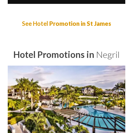
See Hotel
Promotion in St James
Hotel Promotions in
Negril