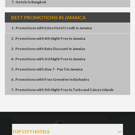
7 . Hotels
in
Bangkok
BEST PROMOTIONS IN JAMAICA
1 . Promotions
with
Extra Hotel Credit
in
Jamaica
2 . Promotions
with
4th Night Free
in
Jamaica
3 . Promotions
with
Rate Discount
in
Jamaica
4 . Promotions
with
3rd Night Free
in
Jamaica
5 . Promotions
with
Stay 7 - Pay 5
in
Jamaica
6 . Promotions
with
Free Greenfee
in
Barbados
7 . Promotions
with
5th Night Free
in
Turks and Caicos Islands
TOP CITY HOTELS