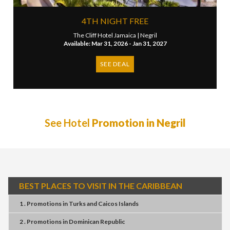
4TH NIGHT FREE
The Cliff Hotel Jamaica |
Negril
Available: Mar 31, 2026 - Jan 31, 2027
SEE DEAL
See Hotel
Promotion in Negril
BEST PLACES TO VISIT IN THE CARIBBEAN
1 . Promotions
in
Turks and Caicos Islands
2 . Promotions
in
Dominican Republic