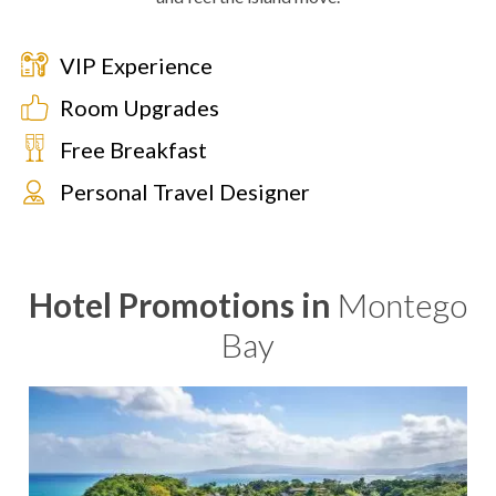
VIP Experience
Room Upgrades
Free Breakfast
Personal Travel Designer
Hotel Promotions in
Montego
Bay