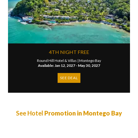
4TH NIGHT FREE
Round Hill Hotel & Villas |
Montego Bay
Available: Jan 12, 2027 - May 30, 2027
SEE DEAL
See Hotel
Promotion in Montego Bay