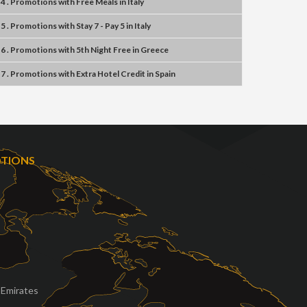
4 . Promotions
with
Free Meals
in
Italy
5 . Promotions
with
Stay 7 - Pay 5
in
Italy
6 . Promotions
with
5th Night Free
in
Greece
7 . Promotions
with
Extra Hotel Credit
in
Spain
OTIONS
 Emirates