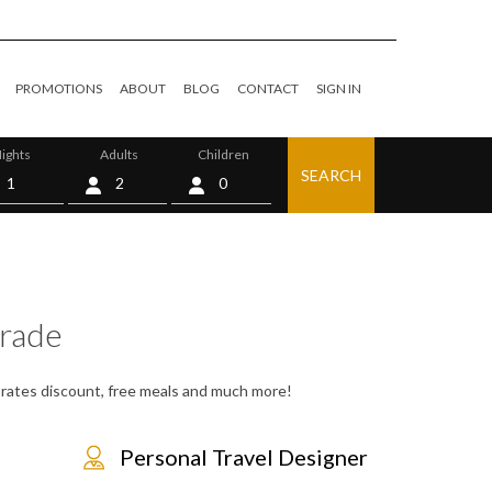
PROMOTIONS
ABOUT
BLOG
CONTACT
SIGN IN
ights
Adults
Children
SEARCH
0
rade
, rates discount, free meals and much more!
Personal Travel Designer