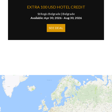
EXTRA 100 USD HOTEL CREDIT
St Regis Belgrade |
Belgrade
Available: Apr 30, 2026 - Aug 30, 2026
SEE DEAL