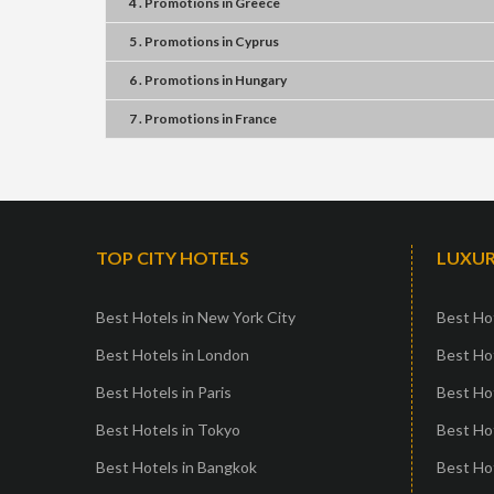
4 . Promotions
in
Greece
5 . Promotions
in
Cyprus
6 . Promotions
in
Hungary
7 . Promotions
in
France
TOP CITY HOTELS
LUXUR
Best Hotels in New York City
Best Hot
Best Hotels in London
Best Hot
Best Hotels in Paris
Best Ho
Best Hotels in Tokyo
Best Hot
Best Hotels in Bangkok
Best Hot