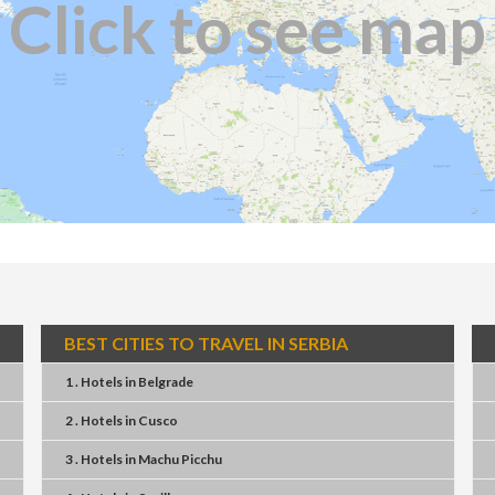
Click to see map
BEST CITIES TO TRAVEL IN SERBIA
1 . Hotels
in
Belgrade
2 . Hotels
in
Cusco
3 . Hotels
in
Machu Picchu