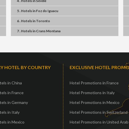
4 . Hotels
in
Seville
5 . Hotels
in
Foz do Iguacu
6 . Hotels
in
Toronto
7 . Hotels
in
Crans Montana
Y HOTEL BY COUNTRY
EXCLUSIVE HOTEL PROM
els in China
Hotel Promotions in France
els in France
Hotel Promotions in Italy
tels in Germany
Hotel Promotions in Mexico
els in Italy
Hotel Promotions in Switzerland
els in Mexico
Hotel Promotions in United Arab