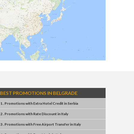
BEST PROMOTIONS IN BELGRADE
1 . Promotions
with
Extra Hotel Credit
in
Serbia
2 . Promotions
with
Rate Discount
in
Italy
3 . Promotions
with
Free Airport Transfer
in
Italy