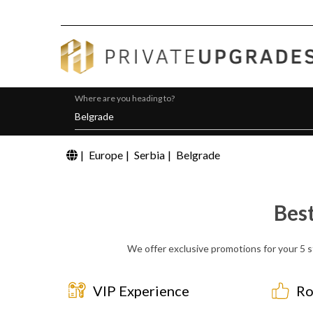
Where are you heading to?
|
Europe
|
Serbia
|
Belgrade
Bes
We offer exclusive promotions for your 5 s
VIP Experience
Ro