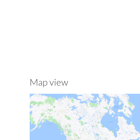
Map view