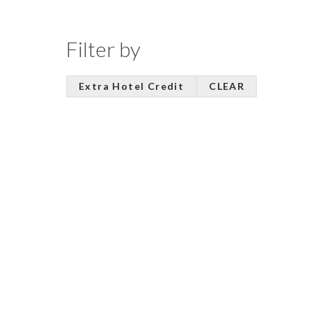
Filter by
Extra Hotel Credit
CLEAR