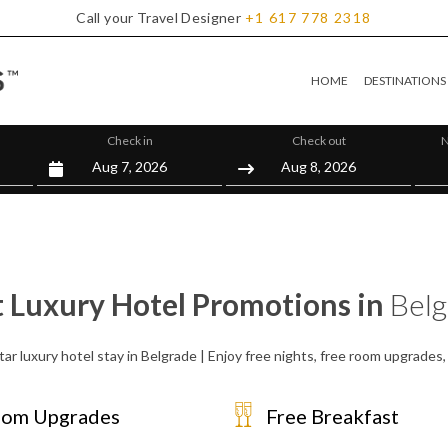
Call your Travel Designer
+1
617
778
2318
HOME
DESTINATIONS
Check in
Check out
N
t Luxury Hotel Promotions in
Belg
tar luxury hotel stay in Belgrade | Enjoy free nights, free room upgrades
om Upgrades
Free Breakfast