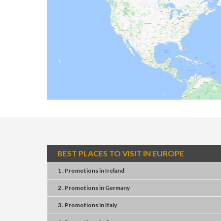
BEST PLACES TO VISIT IN EUROPE
1 . Promotions
in
Ireland
2 . Promotions
in
Germany
3 . Promotions
in
Italy