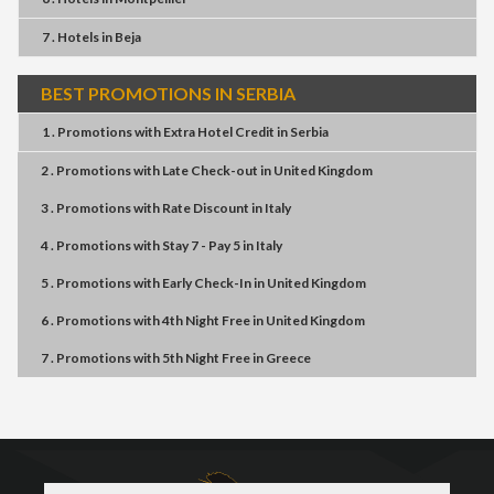
7 . Hotels
in
Beja
BEST PROMOTIONS IN SERBIA
1 . Promotions
with
Extra Hotel Credit
in
Serbia
2 . Promotions
with
Late Check-out
in
United Kingdom
3 . Promotions
with
Rate Discount
in
Italy
4 . Promotions
with
Stay 7 - Pay 5
in
Italy
5 . Promotions
with
Early Check-In
in
United Kingdom
6 . Promotions
with
4th Night Free
in
United Kingdom
7 . Promotions
with
5th Night Free
in
Greece