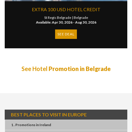
EXTRA 100 USD HOTEL CREDIT
St Regis Belgrade |
Belgrade
Available: Apr 30, 2026 - Aug 30, 2026
SEE DEAL
See Hotel
Promotion in Belgrade
BEST PLACES TO VISIT IN EUROPE
1 . Promotions
in
Ireland