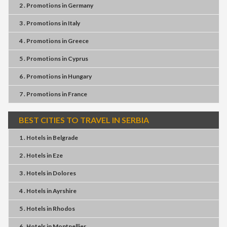
2 . Promotions
in
Germany
3 . Promotions
in
Italy
4 . Promotions
in
Greece
5 . Promotions
in
Cyprus
6 . Promotions
in
Hungary
7 . Promotions
in
France
BEST CITIES TO TRAVEL IN SERBIA
1 . Hotels
in
Belgrade
2 . Hotels
in
Eze
3 . Hotels
in
Dolores
4 . Hotels
in
Ayrshire
5 . Hotels
in
Rhodos
6 . Hotels
in
Montpellier