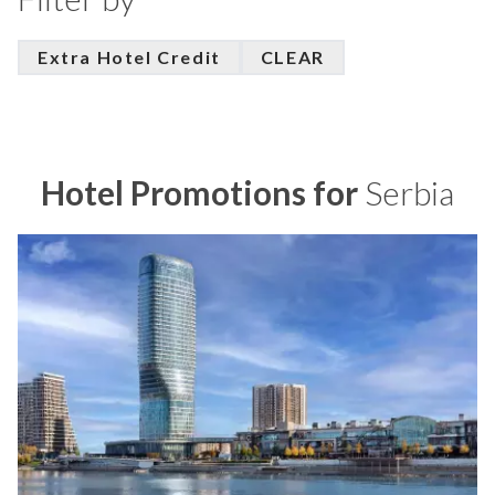
Extra Hotel Credit
CLEAR
Hotel Promotions for
Serbia