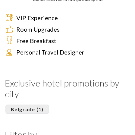
VIP Experience
Room Upgrades
Free Breakfast
Personal Travel Designer
Exclusive hotel promotions by
city
Belgrade (1)
Filter by