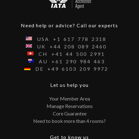
Need help or advice? Call our experts
USA
+1
617
778
2318
UK
+44
208
089
2460
CH
+41
44
500
2991
AU
+61
290
984
463
DE
+49
6103
209
9972
Let us help you
Your Member Area
Manage Reservations
Core Guarantee
Need to book more than 4 rooms?
Get to know us