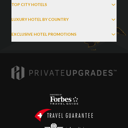
TOP CITY HOTELS
LUXURY HOTEL BY COUNTRY
EXCLUSIVE HOTEL PROMOTIONS