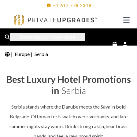
+1
617
778
2318
Destination or Hotel name
|
Europe
|
Serbia
Best Luxury Hotel Promotions
in
Serbia
Serbia stands where the Danube meets the Sava in bold
Belgrade. Ottoman forts watch over riverbanks, and late
summer nights stay warm. Drink strong rakija, hear brass
bands, and feel a raw, proud spirit.