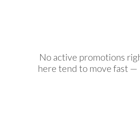
No active promotions rig
here tend to move fast — 