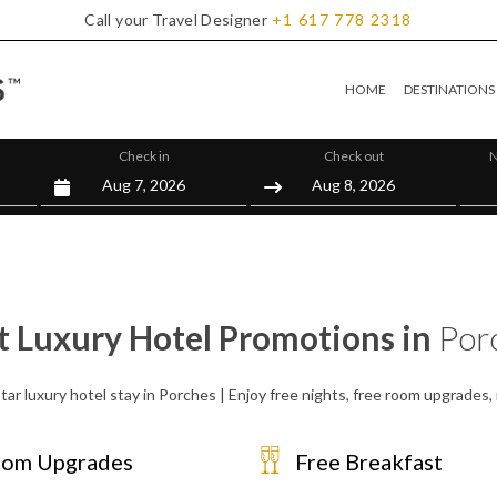
Call your Travel Designer
+1
617
778
2318
HOME
DESTINATIONS
Check in
Check out
N
t Luxury Hotel Promotions in
Por
tar luxury hotel stay in Porches | Enjoy free nights, free room upgrades
om Upgrades
Free Breakfast