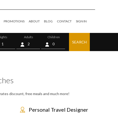
PROMOTIONS
ABOUT
BLOG
CONTACT
SIGN IN
ights
Adults
Children
SEARCH
0
ches
, rates discount, free meals and much more!
Personal Travel Designer