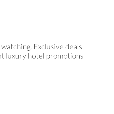
 watching. Exclusive deals
nt luxury hotel promotions