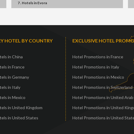
7 . Hotels
in
Evora
Y HOTEL BY COUNTRY
EXCLUSIVE HOTEL PROM
els in China
Hotel Promotions in France
els in France
Hotel Promotions in Italy
tels in Germany
Hotel Promotions in Mexico
els in Italy
Hotel Promotions in Switzerland
els in Mexico
Hotel Promotions in United Arab
tels in United Kingdom
Hotel Promotions in United Kin
els in United States
Hotel Promotions in United Stat