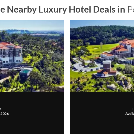
e Nearby Luxury Hotel Deals in
P
a
, 2026
Avail