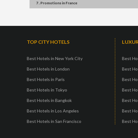
7 . Promotions
in
France
TOP CITY HOTELS
LUXUR
Best Hotels in New York City
Best Hot
Best Hotels in London
Best Hot
Best Hotels in Paris
Best Ho
Best Hotels in Tokyo
Best Hot
Best Hotels in Bangkok
Best Hot
Best Hotels in Los Angeles
Best Ho
Best Hotels in San Francisco
Best Hot