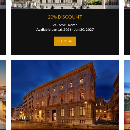
20% DISCOUNT
W Rome |
Rome
Available: Jan 16, 2026 - Jun 30, 2027
SEE DEAL