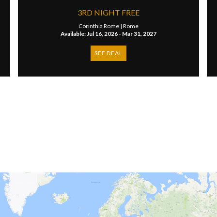
3RD NIGHT FREE
Corinthia Rome |
Rome
Available: Jul 16, 2026 - Mar 31, 2027
SEE DEAL