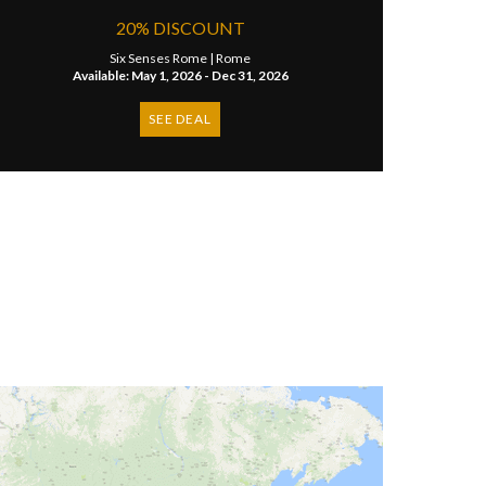
20% DISCOUNT
Six Senses Rome |
Rome
Available: May 1, 2026 - Dec 31, 2026
SEE DEAL