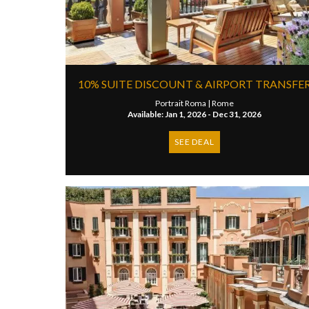
10% SUITE DISCOUNT & AIRPORT TRANSFE
Portrait Roma |
Rome
Available: Jan 1, 2026 - Dec 31, 2026
SEE DEAL