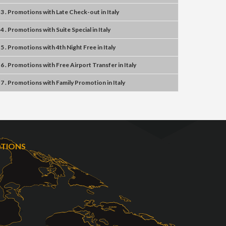
3 . Promotions
with
Late Check-out
in
Italy
4 . Promotions
with
Suite Special
in
Italy
5 . Promotions
with
4th Night Free
in
Italy
6 . Promotions
with
Free Airport Transfer
in
Italy
7 . Promotions
with
Family Promotion
in
Italy
OTIONS