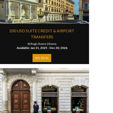
200 USD SUITE CREDIT & AIRPORT
TRANSFERS
St Regis Rome |
Rome
Available: Jan 31, 2025 - Dec 30, 2026
SEE DEAL