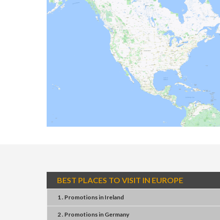
BEST PLACES TO VISIT IN EUROPE
1 . Promotions
in
Ireland
2 . Promotions
in
Germany