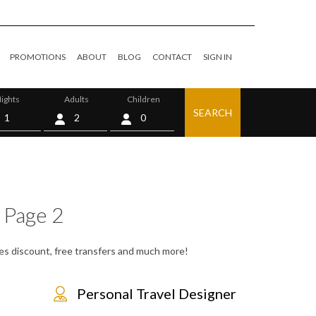
PROMOTIONS
ABOUT
BLOG
CONTACT
SIGN IN
ights
Adults
Children
SEARCH
0
 Page 2
tes discount, free transfers and much more!
Personal Travel Designer