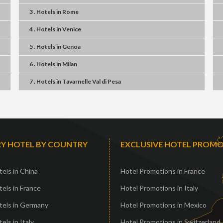
3 . Hotels
in
Rome
4 . Hotels
in
Venice
5 . Hotels
in
Genoa
6 . Hotels
in
Milan
7 . Hotels
in
Tavarnelle Val di Pesa
Y HOTEL BY COUNTRY
EXCLUSIVE HOTEL PROM
els in China
Hotel Promotions in France
els in France
Hotel Promotions in Italy
tels in Germany
Hotel Promotions in Mexico
els in Italy
Hotel Promotions in Switzerland