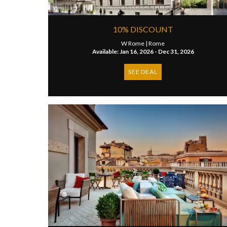
10% DISCOUNT
W Rome |
Rome
Available: Jan 16, 2026 - Dec 31, 2026
SEE DEAL