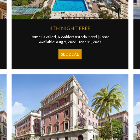
4TH NIGHT FREE
Rome Cavalieri, A Waldorf Astoria Hotel |
Rome
Available: Aug 9, 2026 - Mar 31, 2027
SEE DEAL