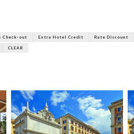
e Check-out
Extra Hotel Credit
Rate Discount
CLEAR