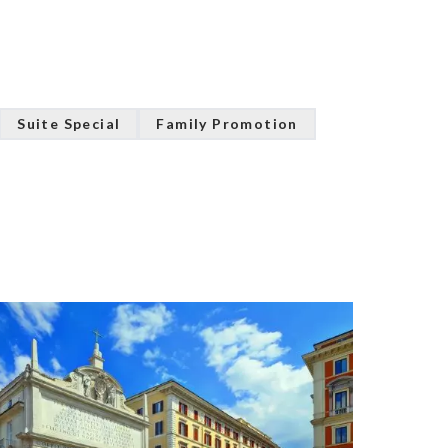
Suite Special
Family Promotion