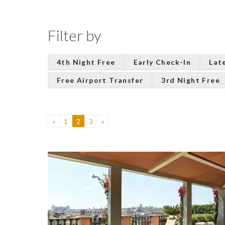
Filter by
4th Night Free
Early Check-In
Lat
Free Airport Transfer
3rd Night Free
«
1
2
3
»