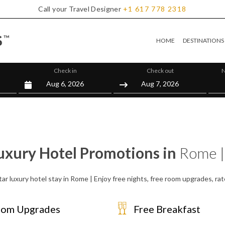
Call your Travel Designer
+1
617
778
2318
HOME
DESTINATIONS
Check in
Check out
N
uxury Hotel Promotions in
Rome |
tar luxury hotel stay in Rome | Enjoy free nights, free room upgrades, ra
om Upgrades
Free Breakfast