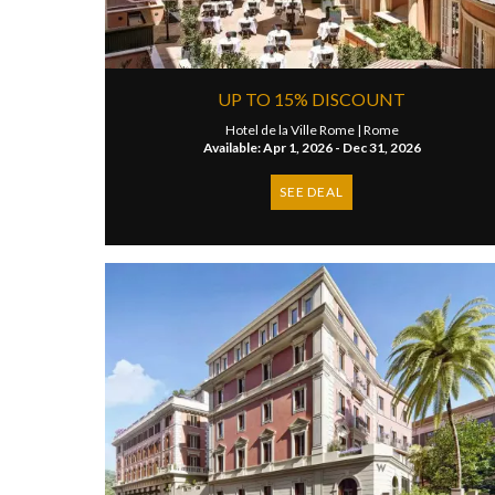
UP TO 15% DISCOUNT
Hotel de la Ville Rome |
Rome
Available: Apr 1, 2026 - Dec 31, 2026
SEE DEAL