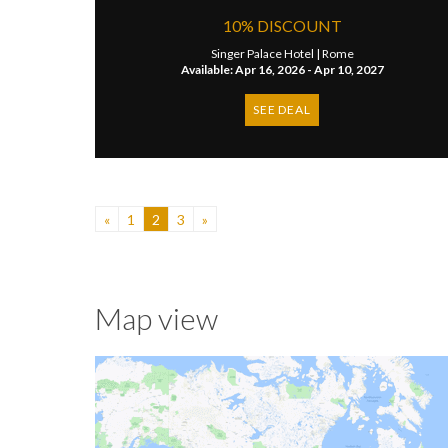
10% DISCOUNT
Singer Palace Hotel |
Rome
Available: Apr 16, 2026 - Apr 10, 2027
SEE DEAL
«
1
2
3
»
Map view