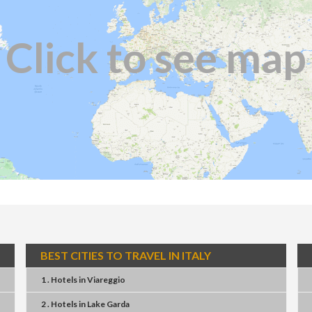
Click to see map
BEST CITIES TO TRAVEL IN ITALY
1 . Hotels
in
Viareggio
2 . Hotels
in
Lake Garda