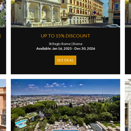
R
UP TO 15% DISCOUNT
St Regis Rome |
Rome
Available: Jan 16, 2025 - Dec 30, 2026
SEE DEAL