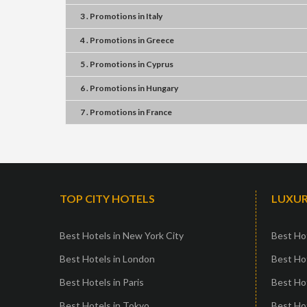
3 . Promotions
in
Italy
4 . Promotions
in
Greece
5 . Promotions
in
Cyprus
6 . Promotions
in
Hungary
7 . Promotions
in
France
TOP CITY HOTELS
LUXUR
Best Hotels in New York City
Best Hot
Best Hotels in London
Best Hot
Best Hotels in Paris
Best Ho
Best Hotels in Tokyo
Best Hot