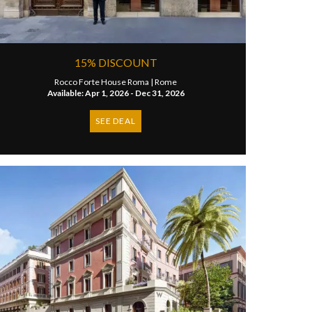
15% DISCOUNT
Rocco Forte House Roma |
Rome
Available: Apr 1, 2026 - Dec 31, 2026
SEE DEAL