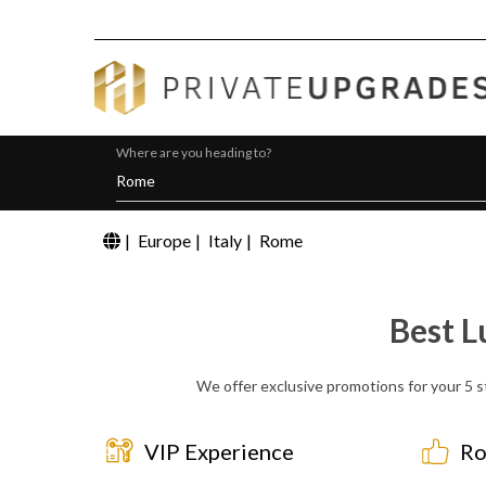
Where are you heading to?
|
Europe
|
Italy
|
Rome
Best L
We offer exclusive promotions for your 5 s
VIP Experience
Ro