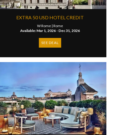
EXTRA 50 USD HOTEL CREDIT
W Rome |
Rome
Available: Mar 1, 2026 - Dec 31, 2026
SEE DEAL