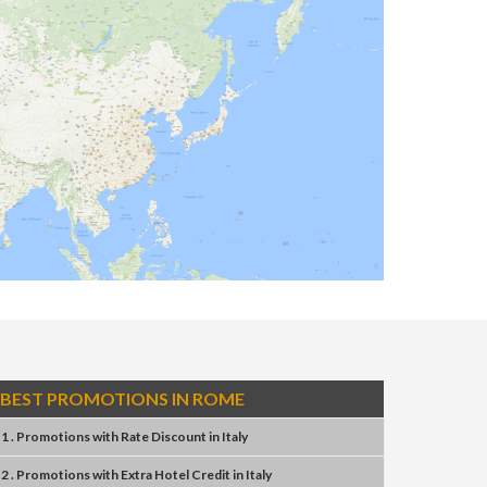
BEST PROMOTIONS IN ROME
1 . Promotions
with
Rate Discount
in
Italy
2 . Promotions
with
Extra Hotel Credit
in
Italy